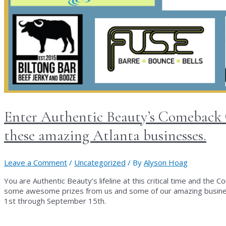
Enter Authentic Beauty’s Comeback C
these amazing Atlanta businesses.
Leave a Comment
/
Uncategorized
/ By
Alyson Hoag
You are Authentic Beauty’s lifeline at this critical time and the
some awesome prizes from us and some of our amazing business
1st through September 15th.