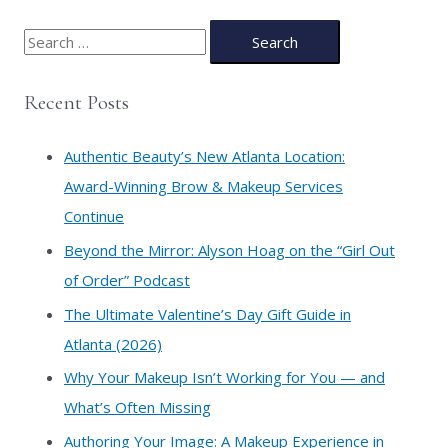
S
e
a
Recent Posts
r
c
Authentic Beauty’s New Atlanta Location:
h
Award-Winning Brow & Makeup Services
f
Continue
o
​Beyond the Mirror: Alyson Hoag on the “Girl Out
r
of Order” Podcast
:
​The Ultimate Valentine’s Day Gift Guide in
Atlanta (2026)
Why Your Makeup Isn’t Working for You — and
What’s Often Missing
Authoring Your Image: A Makeup Experience in