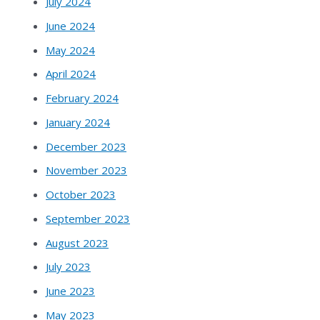
July 2024
June 2024
May 2024
April 2024
February 2024
January 2024
December 2023
November 2023
October 2023
September 2023
August 2023
July 2023
June 2023
May 2023