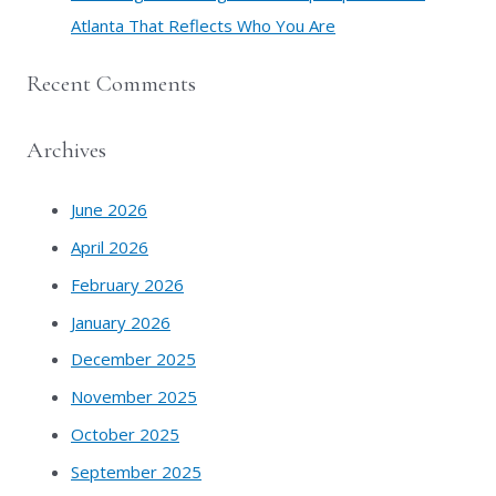
Atlanta That Reflects Who You Are
Recent Comments
Archives
June 2026
April 2026
February 2026
January 2026
December 2025
November 2025
October 2025
September 2025