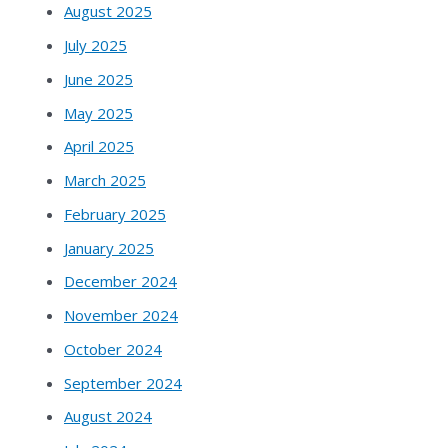
August 2025
July 2025
June 2025
May 2025
April 2025
March 2025
February 2025
January 2025
December 2024
November 2024
October 2024
September 2024
August 2024