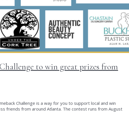
hallenge to win great prizes from
 Comeback Challenge is a way for you to support local and win
 friends from around Atlanta. The contest runs from August