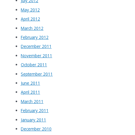
July 2012
May 2012
April 2012
March 2012
February 2012
December 2011
November 2011
October 2011
September 2011
June 2011
April 2011
March 2011
February 2011
January 2011
December 2010