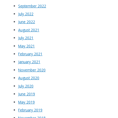
September 2022
July 2022
June 2022
August 2021
July 2021
May 2021
February 2021
January 2021
November 2020
August 2020
July 2020
June 2019
May 2019
February 2019
November 2018