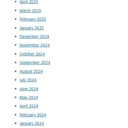
April 2025
March 2025
February 2025
January 2025
December 2024
November 2024
October 2024
September 2024
August 2024
July 2024
June 2024
May 2024
April 2024
February 2024
January 2024