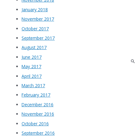
January 2018
November 2017
October 2017
September 2017
August 2017
June 2017
May 2017
April 2017
March 2017
February 2017
December 2016
November 2016
October 2016
September 2016