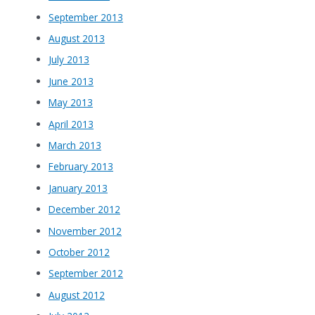
September 2013
August 2013
July 2013
June 2013
May 2013
April 2013
March 2013
February 2013
January 2013
December 2012
November 2012
October 2012
September 2012
August 2012