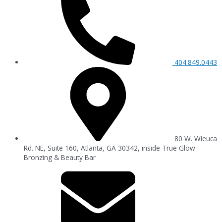
404.849.0443
80 W. Wieuca
Rd. NE, Suite 160, Atlanta, GA 30342, inside True Glow
Bronzing & Beauty Bar