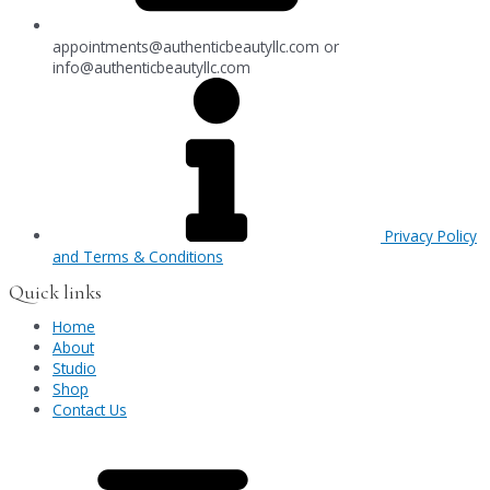
appointments@authenticbeautyllc.com
or
info@authenticbeautyllc.com
Privacy Policy
and Terms & Conditions
Quick links
Home
About
Studio
Shop
Contact Us