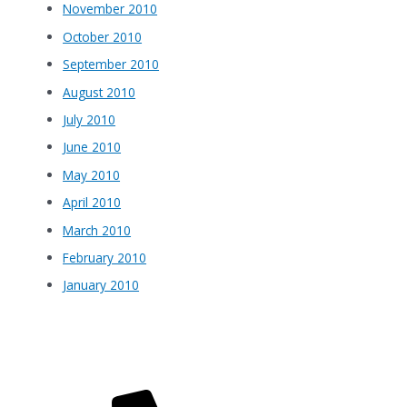
November 2010
October 2010
September 2010
August 2010
July 2010
June 2010
May 2010
April 2010
March 2010
February 2010
January 2010