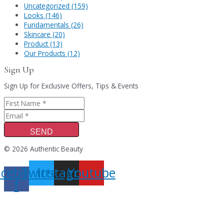
Uncategorized (159)
Looks (146)
Fundamentals (26)
Skincare (20)
Product (13)
Our Products (12)
Sign Up
Sign Up for Exclusive Offers, Tips & Events
SEND
© 2026 Authentic Beauty
acebook-
Twitter
Instagram
Youtube
f