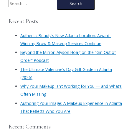
Prom
S
e
a
Recent Posts
r
c
Authentic Beauty’s New Atlanta Location: Award-
h
Winning Brow & Makeup Services Continue
f
​Beyond the Mirror: Alyson Hoag on the “Girl Out of
o
Order” Podcast
r
​The Ultimate Valentine’s Day Gift Guide in Atlanta
:
(2026)
Why Your Makeup Isn’t Working for You — and What’s
Often Missing
Authoring Your Image: A Makeup Experience in Atlanta
That Reflects Who You Are
Recent Comments