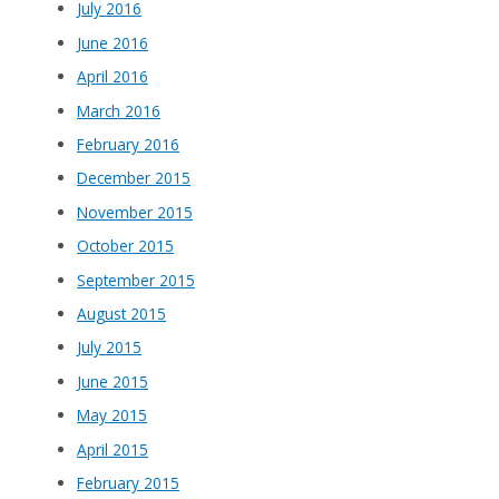
July 2016
June 2016
April 2016
March 2016
February 2016
December 2015
November 2015
October 2015
September 2015
August 2015
July 2015
June 2015
May 2015
April 2015
February 2015