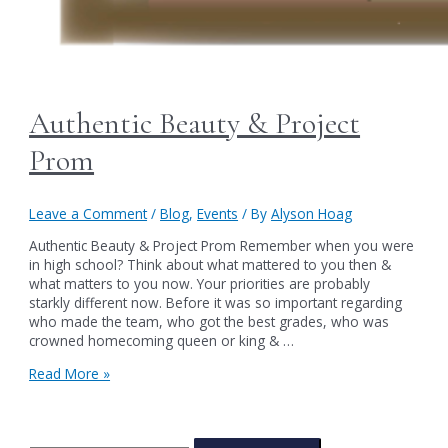
Authentic Beauty & Project
Prom
Leave a Comment
/
Blog
,
Events
/ By
Alyson Hoag
Authentic Beauty & Project Prom Remember when you were
in high school? Think about what mattered to you then &
what matters to you now. Your priorities are probably
starkly different now. Before it was so important regarding
who made the team, who got the best grades, who was
crowned homecoming queen or king & …
Authentic
Read More »
Beauty
&
Project