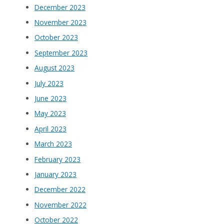
December 2023
November 2023
October 2023
September 2023
August 2023
July 2023
June 2023
May 2023
April 2023
March 2023
February 2023
January 2023
December 2022
November 2022
October 2022