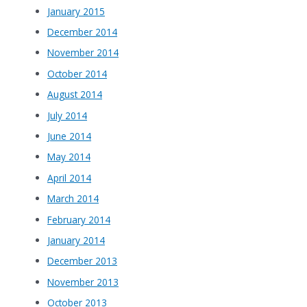
January 2015
December 2014
November 2014
October 2014
August 2014
July 2014
June 2014
May 2014
April 2014
March 2014
February 2014
January 2014
December 2013
November 2013
October 2013