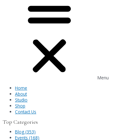
Menu
Home
About
Studio
Shop
Contact Us
Top Categories
Blog (353)
Events (168)