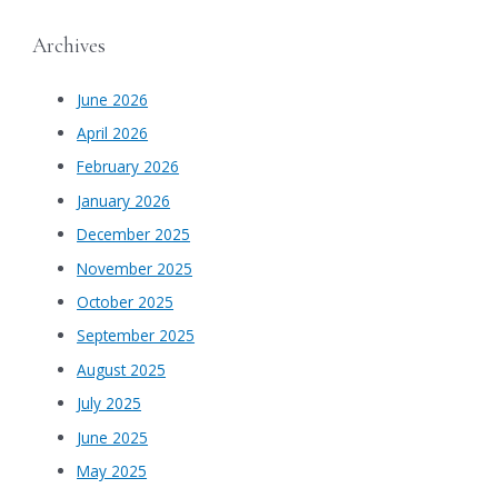
Archives
June 2026
April 2026
February 2026
January 2026
December 2025
November 2025
October 2025
September 2025
August 2025
July 2025
June 2025
May 2025