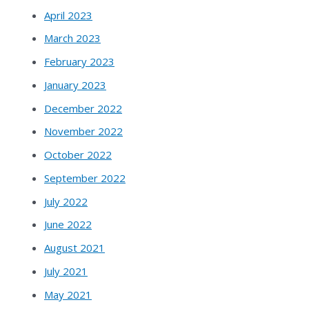
April 2023
March 2023
February 2023
January 2023
December 2022
November 2022
October 2022
September 2022
July 2022
June 2022
August 2021
July 2021
May 2021