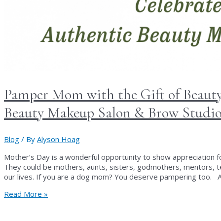
Pamper Mom with the Gift of Beauty
Beauty Makeup Salon & Brow Studi
Blog
/ By
Alyson Hoag
Mother’s Day is a wonderful opportunity to show appreciation 
They could be mothers, aunts, sisters, godmothers, mentors, te
our lives. If you are a dog mom? You deserve pampering too. A
Pamper
Read More »
Mom
with