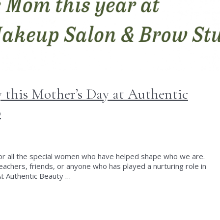
 this Mother’s Day at Authentic
o
for all the special women who have helped shape who we are.
achers, friends, or anyone who has played a nurturing role in
t Authentic Beauty …