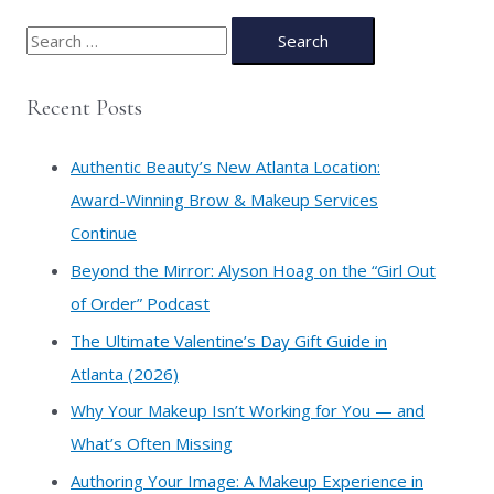
S
e
a
Recent Posts
r
c
Authentic Beauty’s New Atlanta Location:
h
Award-Winning Brow & Makeup Services
f
Continue
o
​Beyond the Mirror: Alyson Hoag on the “Girl Out
r
of Order” Podcast
:
​The Ultimate Valentine’s Day Gift Guide in
Atlanta (2026)
Why Your Makeup Isn’t Working for You — and
What’s Often Missing
Authoring Your Image: A Makeup Experience in