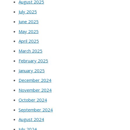
August 2025
July 2025
June 2025
May 2025
April 2025
March 2025
February 2025
January 2025
December 2024
November 2024
October 2024
September 2024
August 2024
July 2024