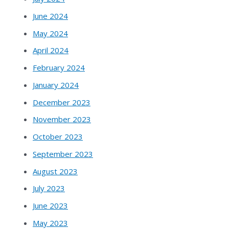
June 2024
May 2024
April 2024
February 2024
January 2024
December 2023
November 2023
October 2023
September 2023
August 2023
July 2023
June 2023
May 2023