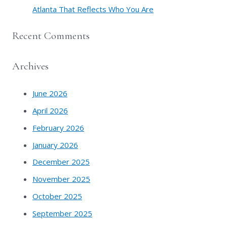
Atlanta That Reflects Who You Are
Recent Comments
Archives
June 2026
April 2026
February 2026
January 2026
December 2025
November 2025
October 2025
September 2025