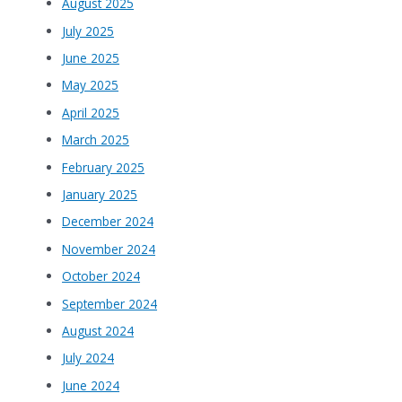
August 2025
July 2025
June 2025
May 2025
April 2025
March 2025
February 2025
January 2025
December 2024
November 2024
October 2024
September 2024
August 2024
July 2024
June 2024