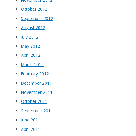
October 2012
September 2012
August 2012
July 2012
May 2012
April 2012
March 2012
February 2012
December 2011
November 2011
October 2011
September 2011
June 2011
April 2011