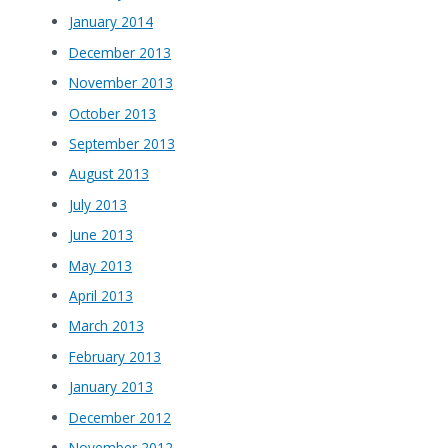
January 2014
December 2013
November 2013
October 2013
September 2013
August 2013
July 2013
June 2013
May 2013
April 2013
March 2013
February 2013
January 2013
December 2012
November 2012