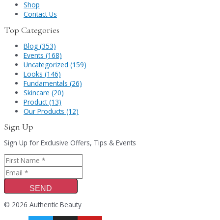
Shop
Contact Us
Top Categories
Blog (353)
Events (168)
Uncategorized (159)
Looks (146)
Fundamentals (26)
Skincare (20)
Product (13)
Our Products (12)
Sign Up
Sign Up for Exclusive Offers, Tips & Events
SEND
© 2026 Authentic Beauty