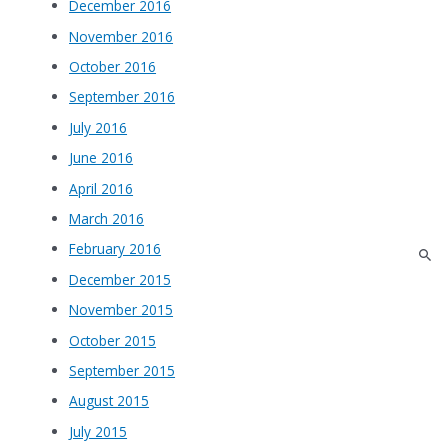
December 2016
November 2016
October 2016
September 2016
July 2016
June 2016
April 2016
March 2016
February 2016
December 2015
November 2015
October 2015
September 2015
August 2015
July 2015