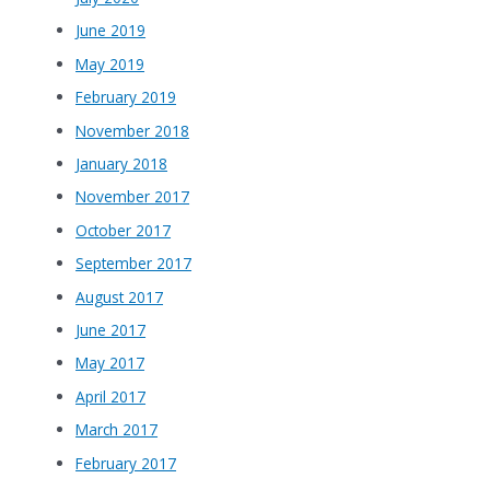
June 2019
May 2019
February 2019
November 2018
January 2018
November 2017
October 2017
September 2017
August 2017
June 2017
May 2017
April 2017
March 2017
February 2017