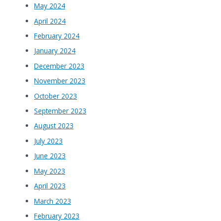
May 2024
April 2024
February 2024
January 2024
December 2023
November 2023
October 2023
September 2023
August 2023
July 2023
June 2023
May 2023
April 2023
March 2023
February 2023