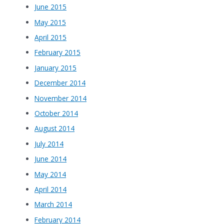
June 2015
May 2015
April 2015
February 2015
January 2015
December 2014
November 2014
October 2014
August 2014
July 2014
June 2014
May 2014
April 2014
March 2014
February 2014