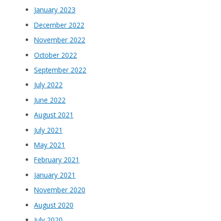
January 2023
December 2022
November 2022
October 2022
September 2022
July 2022
June 2022
August 2021
July 2021
May 2021
February 2021
January 2021
November 2020
August 2020
July 2020