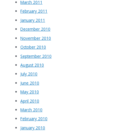
March 2011
February 2011
January 2011
December 2010
November 2010
October 2010
September 2010
August 2010
July 2010
June 2010
May 2010
April 2010
March 2010
February 2010
January 2010