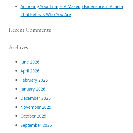
Authoring Your Image: A Makeup Experience in Atlanta
That Reflects Who You Are
Recent Comments
Archives
June 2026
April 2026
February 2026
January 2026
December 2025
November 2025
October 2025
September 2025