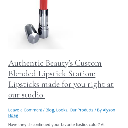
Authentic Beauty’s Custom
Blended Lipstick Station:
Lipsticks made for you right at
our studio.
Leave a Comment
/
Blog
,
Looks
,
Our Products
/ By
Alyson
Hoag
Have they discontinued your favorite lipstick color? At