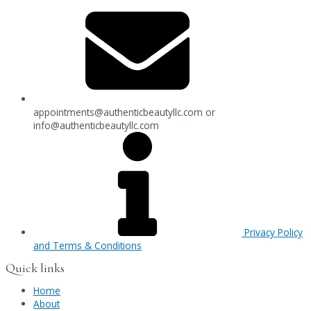
appointments@authenticbeautyllc.com
or
info@authenticbeautyllc.com
Privacy Policy
and Terms & Conditions
Quick links
Home
About