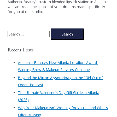
Authentic Beauty’s custom blended lipstick station in Atlanta,
we can create the lipstick of your dreams made specifically
for you at our studio.
S
e
a
Recent Posts
r
c
Authentic Beauty’s New Atlanta Location: Award-
h
Winning Brow & Makeup Services Continue
f
​Beyond the Mirror: Alyson Hoag on the “Girl Out of
o
Order” Podcast
r
​The Ultimate Valentine’s Day Gift Guide in Atlanta
:
(2026)
Why Your Makeup Isn’t Working for You — and What’s
Often Missing