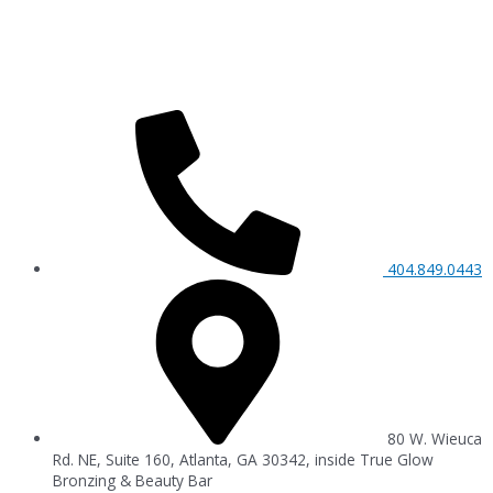
404.849.0443
80 W. Wieuca
Rd. NE, Suite 160, Atlanta, GA 30342, inside True Glow
Bronzing & Beauty Bar