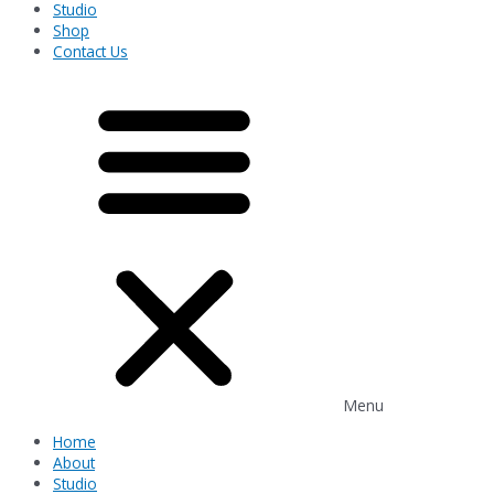
Studio
Shop
Contact Us
Menu
Home
About
Studio