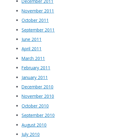
December 2011
November 2011
October 2011
September 2011
June 2011
April 2011
March 2011
February 2011
January 2011
December 2010
November 2010
October 2010
September 2010
August 2010
July 2010