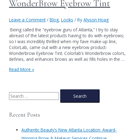
WonderBrow Eyebrow Tint
Leave a Comment
/
Blog
,
Looks
/ By
Alyson Hoag
Being called the “eyebrow guru of Atlanta,” I try to stay
abreast of the latest products having to do with eyebrows;
so I was incredibly thrilled when my fave make-up line,
ColorLab, came out with a new eyebrow product-
Wonderbrow Eyebrow Tint. Colorlab’s Wonderbrow colors,
defines, and enhances brows as well as fills holes in the …
WonderBrow
Read More »
Eyebrow
Tint
S
e
a
Recent Posts
r
c
Authentic Beauty’s New Atlanta Location: Award-
h
Winning Brow & Makeup Services Continue