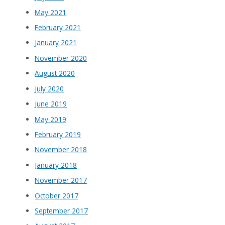
May 2021
February 2021
January 2021
November 2020
August 2020
July 2020
June 2019
May 2019
February 2019
November 2018
January 2018
November 2017
October 2017
September 2017