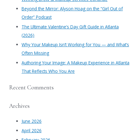
f
​Beyond the Mirror: Alyson Hoag on the “Girl Out of
o
Order” Podcast
r
​The Ultimate Valentine’s Day Gift Guide in Atlanta
:
(2026)
Why Your Makeup Isn’t Working for You — and What’s
Often Missing
Authoring Your Image: A Makeup Experience in Atlanta
That Reflects Who You Are
Recent Comments
Archives
June 2026
April 2026
February 2026