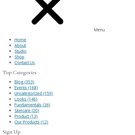
Menu
Home
About
Studio
Shop
Contact Us
Top Categories
Blog (353)
Events (168)
Uncategorized (159)
Looks (146)
Fundamentals (26)
Skincare (20)
Product (13)
Our Products (12)
Sign Up