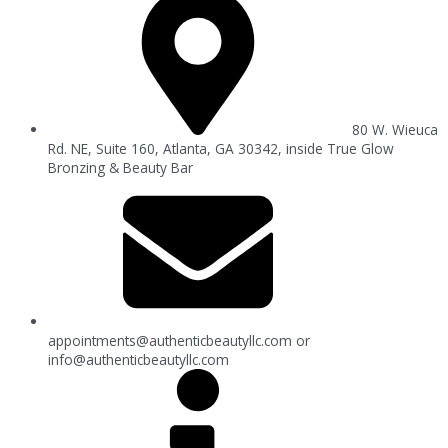
80 W. Wieuca
Rd. NE, Suite 160, Atlanta, GA 30342, inside True Glow
Bronzing & Beauty Bar
appointments@authenticbeautyllc.com
or
info@authenticbeautyllc.com