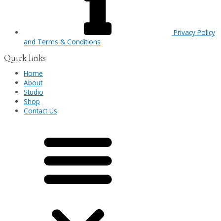
Privacy Policy
and Terms & Conditions
Quick links
Home
About
Studio
Shop
Contact Us