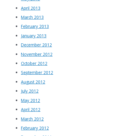
April 2013
March 2013
February 2013
January 2013
December 2012
November 2012
October 2012
September 2012
August 2012
July 2012
May 2012
April 2012
March 2012
February 2012