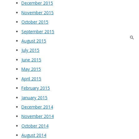
December 2015
November 2015
October 2015
September 2015
August 2015
July 2015
June 2015
May 2015
April 2015
February 2015
January 2015
December 2014
November 2014
October 2014
August 2014