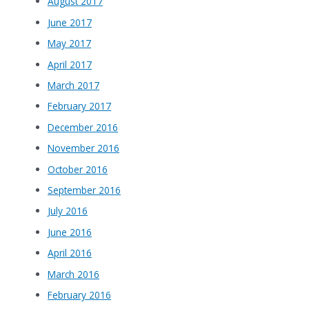
August 2017
June 2017
May 2017
April 2017
March 2017
February 2017
December 2016
November 2016
October 2016
September 2016
July 2016
June 2016
April 2016
March 2016
February 2016