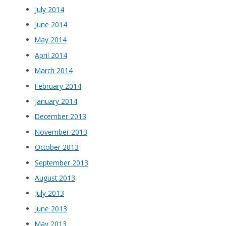
July 2014
June 2014
May 2014
April 2014
March 2014
February 2014
January 2014
December 2013
November 2013
October 2013
September 2013
August 2013
July 2013
June 2013
May 2013