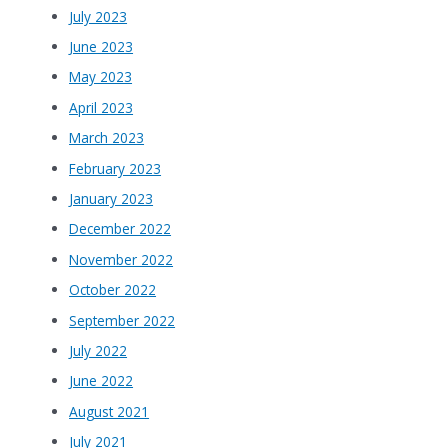
July 2023
June 2023
May 2023
April 2023
March 2023
February 2023
January 2023
December 2022
November 2022
October 2022
September 2022
July 2022
June 2022
August 2021
July 2021