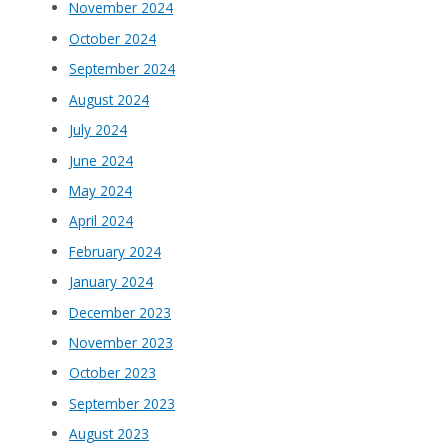
November 2024
October 2024
September 2024
August 2024
July 2024
June 2024
May 2024
April 2024
February 2024
January 2024
December 2023
November 2023
October 2023
September 2023
August 2023