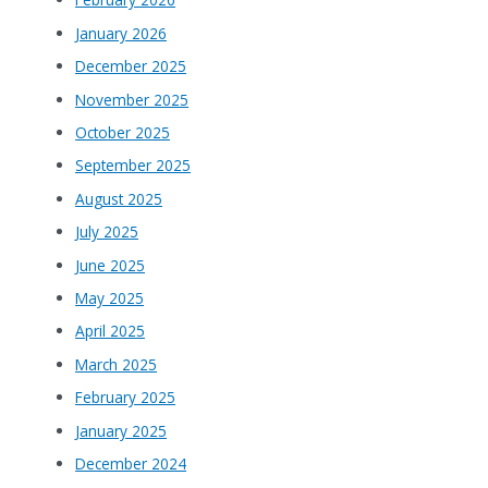
January 2026
December 2025
November 2025
October 2025
September 2025
August 2025
July 2025
June 2025
May 2025
April 2025
March 2025
February 2025
January 2025
December 2024