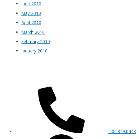
June 2010
May 2010
April 2010
March 2010
February 2010
January 2010
404.849.0443