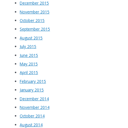
December 2015
November 2015
October 2015
September 2015
August 2015
July 2015
June 2015
May 2015
April 2015
February 2015
January 2015
December 2014
November 2014
October 2014
August 2014