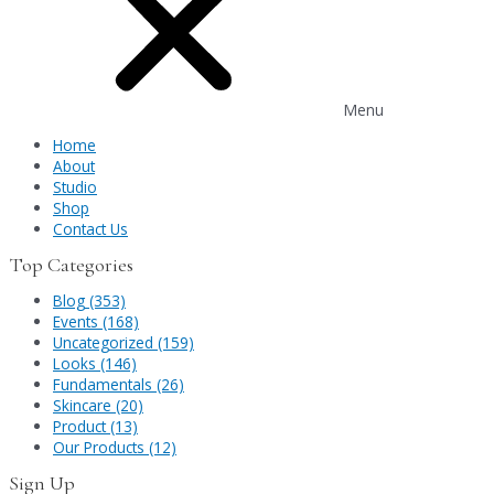
Menu
Home
About
Studio
Shop
Contact Us
Top Categories
Blog (353)
Events (168)
Uncategorized (159)
Looks (146)
Fundamentals (26)
Skincare (20)
Product (13)
Our Products (12)
Sign Up