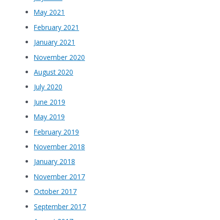
May 2021
February 2021
January 2021
November 2020
August 2020
July 2020
June 2019
May 2019
February 2019
November 2018
January 2018
November 2017
October 2017
September 2017