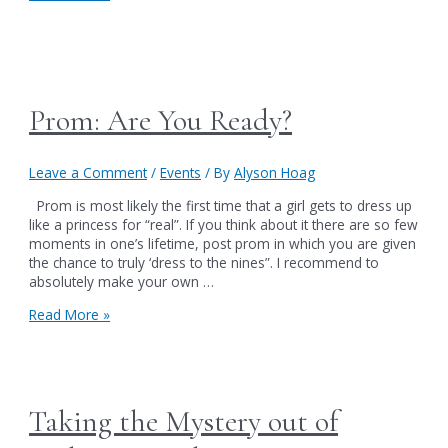
HAVE
TO
SEE
IT
TO
BELIEVE
Prom: Are You Ready?
IT
Leave a Comment
/
Events
/ By
Alyson Hoag
Prom is most likely the first time that a girl gets to dress up
like a princess for “real”. If you think about it there are so few
moments in one’s lifetime, post prom in which you are given
the chance to truly ‘dress to the nines”. I recommend to
absolutely make your own …
Prom:
Read More »
Are
You
Ready?
Taking the Mystery out of