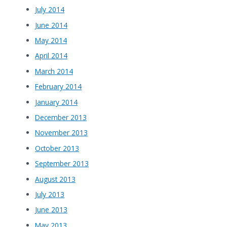
July 2014
June 2014
May 2014
April 2014
March 2014
February 2014
January 2014
December 2013
November 2013
October 2013
September 2013
August 2013
July 2013
June 2013
May 2013