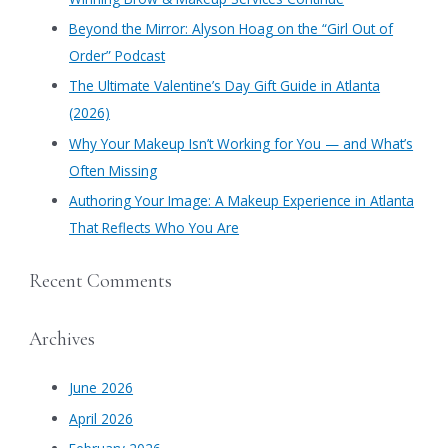
f
​Beyond the Mirror: Alyson Hoag on the “Girl Out of
o
Order” Podcast
r
​The Ultimate Valentine’s Day Gift Guide in Atlanta
:
(2026)
Why Your Makeup Isn’t Working for You — and What’s
Often Missing
Authoring Your Image: A Makeup Experience in Atlanta
That Reflects Who You Are
Recent Comments
Archives
June 2026
April 2026