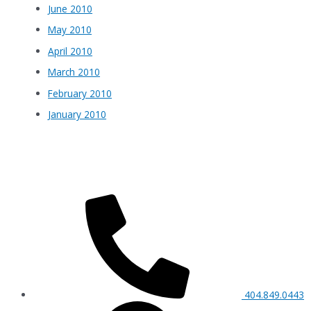
June 2010
May 2010
April 2010
March 2010
February 2010
January 2010
404.849.0443