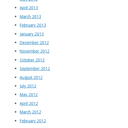
April 2013
March 2013
February 2013
January 2013
December 2012
November 2012
October 2012
September 2012
August 2012
July 2012
May 2012
April 2012
March 2012
February 2012