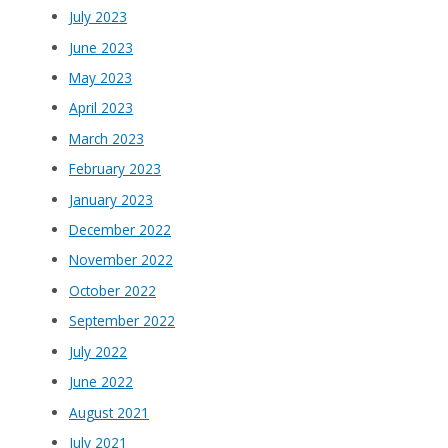
July 2023
June 2023
May 2023
April 2023
March 2023
February 2023
January 2023
December 2022
November 2022
October 2022
September 2022
July 2022
June 2022
August 2021
July 2021