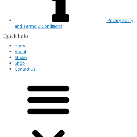
Privacy Policy
and Terms & Conditions
Quick links
Home
About
Studio
Shop
Contact Us