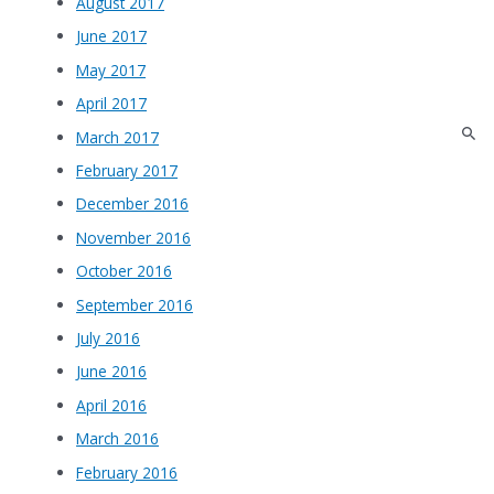
August 2017
June 2017
May 2017
April 2017
March 2017
February 2017
December 2016
November 2016
October 2016
September 2016
July 2016
June 2016
April 2016
March 2016
February 2016