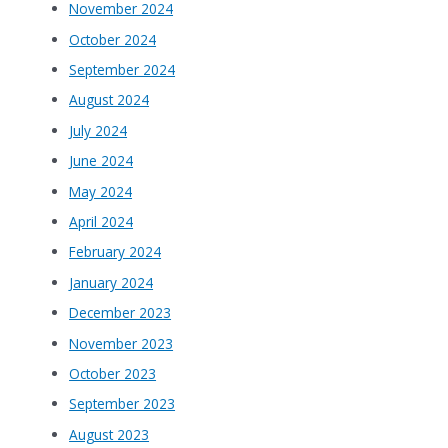
November 2024
October 2024
September 2024
August 2024
July 2024
June 2024
May 2024
April 2024
February 2024
January 2024
December 2023
November 2023
October 2023
September 2023
August 2023