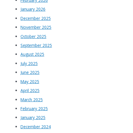
February 2026
January 2026
December 2025
November 2025
October 2025
September 2025
August 2025
July 2025
June 2025
May 2025
April 2025
March 2025
February 2025
January 2025
December 2024