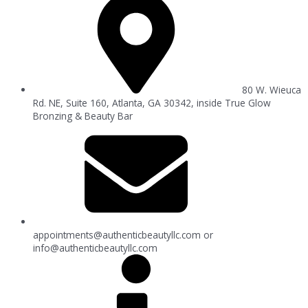
80 W. Wieuca
Rd. NE, Suite 160, Atlanta, GA 30342, inside True Glow
Bronzing & Beauty Bar
appointments@authenticbeautyllc.com
or
info@authenticbeautyllc.com