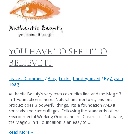
YOU HAVE TO SEE IT TO
BELIEVE IT
Leave a Comment
/
Blog
,
Looks
,
Uncategorized
/ By
Alyson
Hoag
Authentic Beauty’s very own cosmetics line and the Magic 3
in 1 Foundation is here. Natural and nontoxic, this one
product does 3 powerful things. It’s a foundation AND it
conceals and camouflages! Following the standards of the
Environmental Working Group and the Cosmetics Database,
the Magic 3 in 1 Foundation is an easy to …
YOU
Read More »