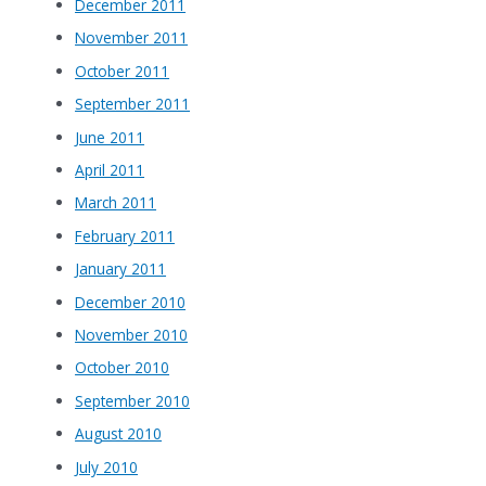
December 2011
November 2011
October 2011
September 2011
June 2011
April 2011
March 2011
February 2011
January 2011
December 2010
November 2010
October 2010
September 2010
August 2010
July 2010