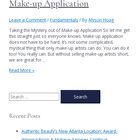
Make-up Application
Leave a Comment
/
Fundamentals
/ By
Alyson Hoag
Taking the Mystery out of Make-up Application So let me get
this straight just so everyone knows. Make-up application
does not have to be hard. It’s not some complicated,
mystical thing that only make-up artists can do. You can do it
too! You really can. But without selling make-up artists short,
we are great for …
Taking
Read More »
the
Mystery
out
of
S
Make-
e
up
a
Application
Recent Posts
r
c
Authentic Beauty’s New Atlanta Location: Award-
h
Winning Brow & Makeup Services Continue