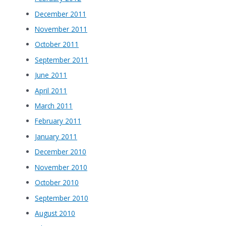
December 2011
November 2011
October 2011
September 2011
June 2011
April 2011
March 2011
February 2011
January 2011
December 2010
November 2010
October 2010
September 2010
August 2010