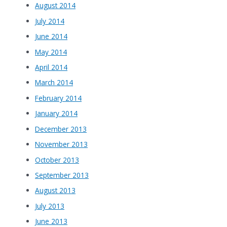
August 2014
July 2014
June 2014
May 2014
April 2014
March 2014
February 2014
January 2014
December 2013
November 2013
October 2013
September 2013
August 2013
July 2013
June 2013