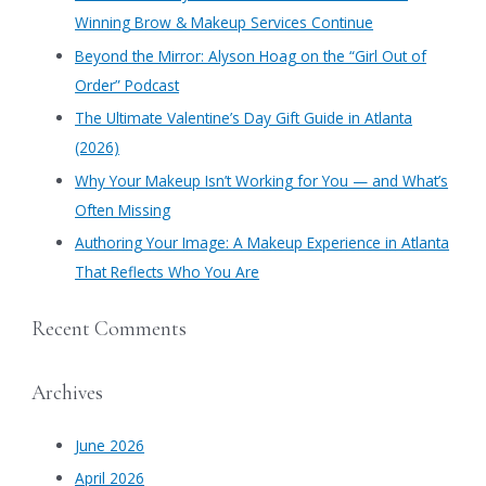
h
Winning Brow & Makeup Services Continue
f
​Beyond the Mirror: Alyson Hoag on the “Girl Out of
o
Order” Podcast
r
​The Ultimate Valentine’s Day Gift Guide in Atlanta
:
(2026)
Why Your Makeup Isn’t Working for You — and What’s
Often Missing
Authoring Your Image: A Makeup Experience in Atlanta
That Reflects Who You Are
Recent Comments
Archives
June 2026
April 2026