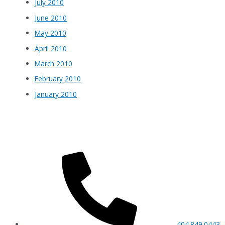
July 2010
June 2010
May 2010
April 2010
March 2010
February 2010
January 2010
404.849.0443