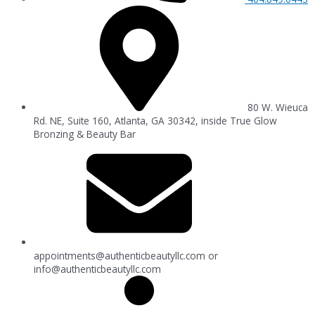
80 W. Wieuca
Rd. NE, Suite 160, Atlanta, GA 30342, inside True Glow
Bronzing & Beauty Bar
appointments@authenticbeautyllc.com
or
info@authenticbeautyllc.com