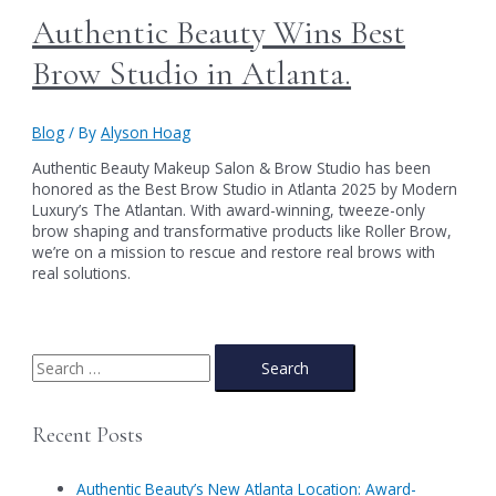
Authentic Beauty Wins Best
Brow Studio in Atlanta.
Blog
/ By
Alyson Hoag
Authentic Beauty Makeup Salon & Brow Studio has been
honored as the Best Brow Studio in Atlanta 2025 by Modern
Luxury’s The Atlantan. With award-winning, tweeze-only
brow shaping and transformative products like Roller Brow,
we’re on a mission to rescue and restore real brows with
real solutions.
S
e
a
Recent Posts
r
c
Authentic Beauty’s New Atlanta Location: Award-