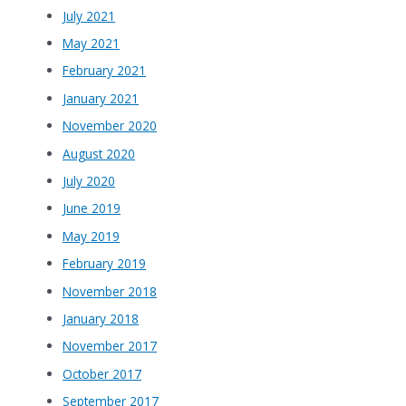
July 2021
May 2021
February 2021
January 2021
November 2020
August 2020
July 2020
June 2019
May 2019
February 2019
November 2018
January 2018
November 2017
October 2017
September 2017