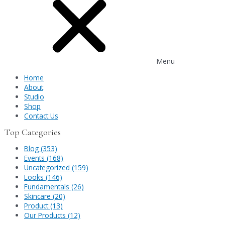
Menu
Home
About
Studio
Shop
Contact Us
Top Categories
Blog (353)
Events (168)
Uncategorized (159)
Looks (146)
Fundamentals (26)
Skincare (20)
Product (13)
Our Products (12)