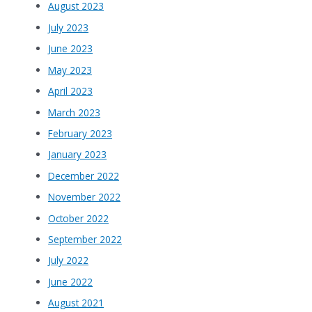
August 2023
July 2023
June 2023
May 2023
April 2023
March 2023
February 2023
January 2023
December 2022
November 2022
October 2022
September 2022
July 2022
June 2022
August 2021