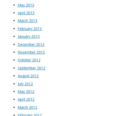
May 2013
April 2013
March 2013
February 2013
January 2013
December 2012
November 2012
October 2012
September 2012
August 2012
July 2012
May 2012
April 2012
March 2012
February 2012