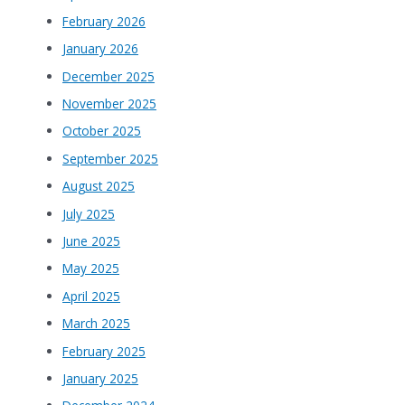
February 2026
January 2026
December 2025
November 2025
October 2025
September 2025
August 2025
July 2025
June 2025
May 2025
April 2025
March 2025
February 2025
January 2025