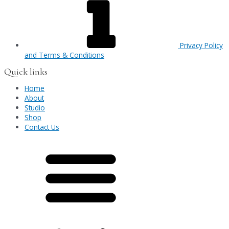
Privacy Policy
and Terms & Conditions
Quick links
Home
About
Studio
Shop
Contact Us