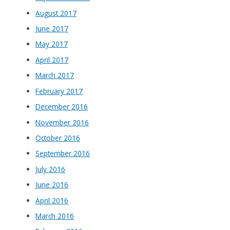
August 2017
June 2017
May 2017
April 2017
March 2017
February 2017
December 2016
November 2016
October 2016
September 2016
July 2016
June 2016
April 2016
March 2016