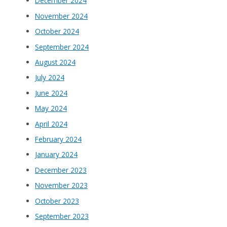
December 2024
November 2024
October 2024
September 2024
August 2024
July 2024
June 2024
May 2024
April 2024
February 2024
January 2024
December 2023
November 2023
October 2023
September 2023