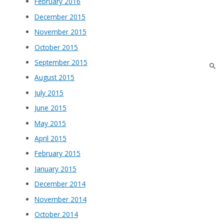
February 2016
December 2015
November 2015
October 2015
September 2015
August 2015
July 2015
June 2015
May 2015
April 2015
February 2015
January 2015
December 2014
November 2014
October 2014