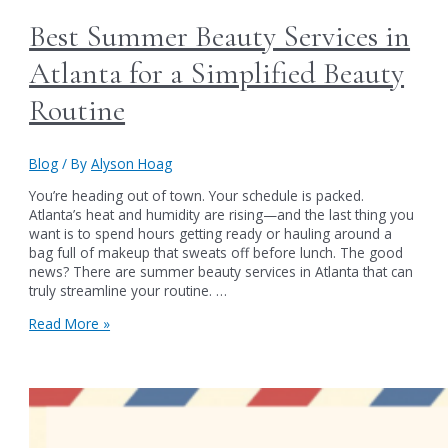
Best Summer Beauty Services in
Atlanta for a Simplified Beauty
Routine
Blog
/ By
Alyson Hoag
You’re heading out of town. Your schedule is packed.
Atlanta’s heat and humidity are rising—and the last thing you
want is to spend hours getting ready or hauling around a
bag full of makeup that sweats off before lunch. The good
news? There are summer beauty services in Atlanta that can
truly streamline your routine. …
Best
Read More »
Summer
Beauty
Services
in
Atlanta
for