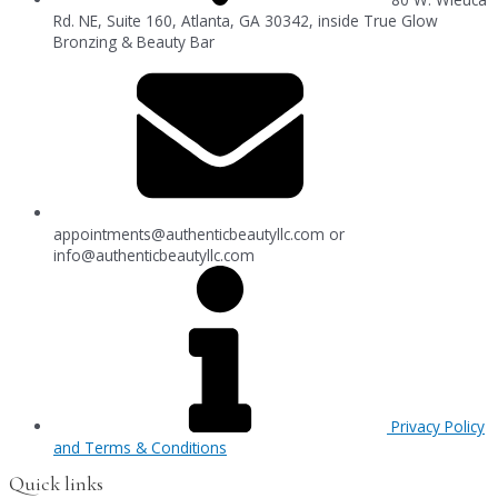
Rd. NE, Suite 160, Atlanta, GA 30342, inside True Glow
Bronzing & Beauty Bar
appointments@authenticbeautyllc.com
or
info@authenticbeautyllc.com
Privacy Policy
and Terms & Conditions
Quick links