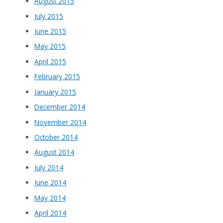
August 2015
July 2015
June 2015
May 2015
April 2015
February 2015
January 2015
December 2014
November 2014
October 2014
August 2014
July 2014
June 2014
May 2014
April 2014