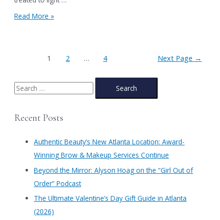
Friday
Save
Read More »
Weekend!
the
Date
for
Authentic
Posts
1
2
…
4
Next Page
→
Beauty’s
pagination
Holiday
Party,
S
One
e
Day
Sale
a
Recent Posts
&
r
Beauty
Sales
c
Authentic Beauty’s New Atlanta Location: Award-
Event
h
Winning Brow & Makeup Services Continue
in
f
Atlanta
​Beyond the Mirror: Alyson Hoag on the “Girl Out of
on
o
Order” Podcast
December
r
15th!
​The Ultimate Valentine’s Day Gift Guide in Atlanta
:
(2026)