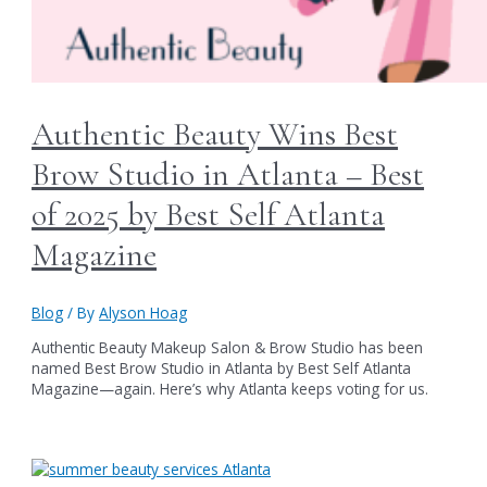
Authentic Beauty Wins Best
Brow Studio in Atlanta – Best
of 2025 by Best Self Atlanta
Magazine
Blog
/ By
Alyson Hoag
Authentic Beauty Makeup Salon & Brow Studio has been
named Best Brow Studio in Atlanta by Best Self Atlanta
Magazine—again. Here’s why Atlanta keeps voting for us.