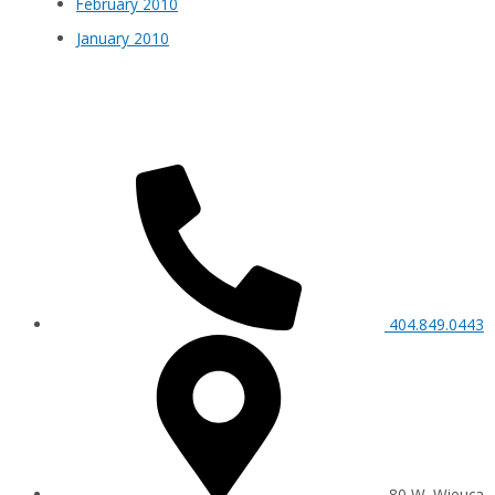
February 2010
January 2010
404.849.0443
80 W. Wieuca