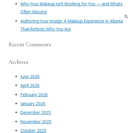
Why Your Makeup Isn’t Working for You — and What’s
Often Missing
Authoring Your Image: A Makeup Experience in Atlanta
That Reflects Who You Are
Recent Comments
Archives
June 2026
April 2026
February 2026
January 2026
December 2025
November 2025
October 2025