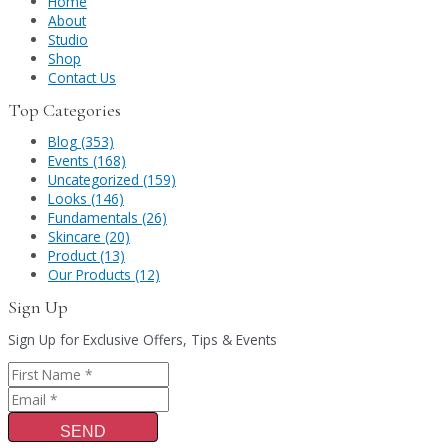
Home
About
Studio
Shop
Contact Us
Top Categories
Blog (353)
Events (168)
Uncategorized (159)
Looks (146)
Fundamentals (26)
Skincare (20)
Product (13)
Our Products (12)
Sign Up
Sign Up for Exclusive Offers, Tips & Events
SEND