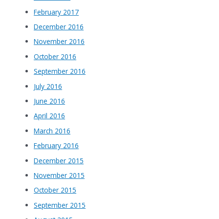
February 2017
December 2016
November 2016
October 2016
September 2016
July 2016
June 2016
April 2016
March 2016
February 2016
December 2015
November 2015
October 2015
September 2015