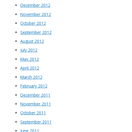
December 2012
November 2012
October 2012
September 2012
August 2012
July 2012
May 2012
April 2012
March 2012
February 2012
December 2011
November 2011
October 2011
September 2011
June 2011