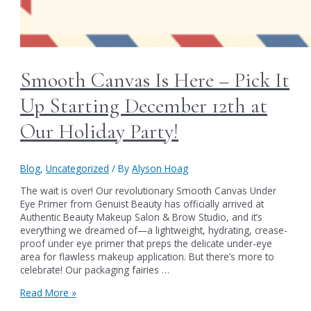
Smooth Canvas Is Here – Pick It
Up Starting December 12th at
Our Holiday Party!
Blog
,
Uncategorized
/ By
Alyson Hoag
The wait is over! Our revolutionary Smooth Canvas Under
Eye Primer from Genuist Beauty has officially arrived at
Authentic Beauty Makeup Salon & Brow Studio, and it’s
everything we dreamed of—a lightweight, hydrating, crease-
proof under eye primer that preps the delicate under-eye
area for flawless makeup application. But there’s more to
celebrate! Our packaging fairies …
Smooth
Read More »
Canvas