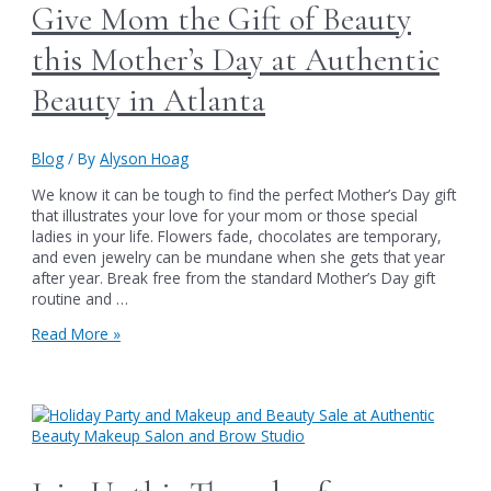
Soiree
Give Mom the Gift of Beauty
on
June
this Mother’s Day at Authentic
6th
Beauty in Atlanta
Blog
/ By
Alyson Hoag
We know it can be tough to find the perfect Mother’s Day gift
that illustrates your love for your mom or those special
ladies in your life. Flowers fade, chocolates are temporary,
and even jewelry can be mundane when she gets that year
after year. Break free from the standard Mother’s Day gift
routine and …
Give
Read More »
Mom
the
Gift
of
Beauty
this
Mother’s