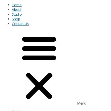
Home
About
Studio
Shop
Contact Us
Menu