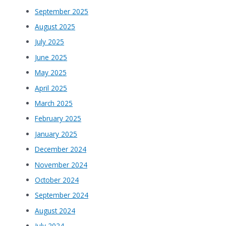
September 2025
August 2025
July 2025
June 2025
May 2025
April 2025
March 2025
February 2025
January 2025
December 2024
November 2024
October 2024
September 2024
August 2024
July 2024