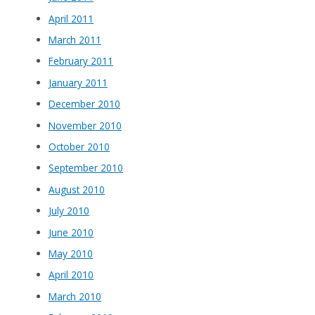
April 2011
March 2011
February 2011
January 2011
December 2010
November 2010
October 2010
September 2010
August 2010
July 2010
June 2010
May 2010
April 2010
March 2010