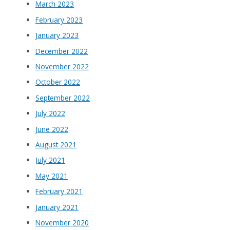
March 2023
February 2023
January 2023
December 2022
November 2022
October 2022
September 2022
July 2022
June 2022
August 2021
July 2021
May 2021
February 2021
January 2021
November 2020