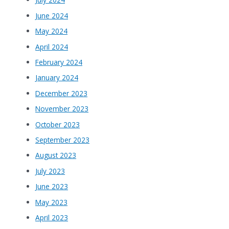
June 2024
May 2024
April 2024
February 2024
January 2024
December 2023
November 2023
October 2023
September 2023
August 2023
July 2023
June 2023
May 2023
April 2023