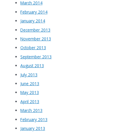
March 2014
February 2014
January 2014
December 2013
November 2013
October 2013
September 2013
August 2013
July 2013
June 2013
May 2013
April 2013
March 2013
February 2013
January 2013