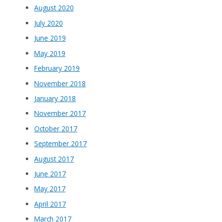
August 2020
July 2020
June 2019
May 2019
February 2019
November 2018
January 2018
November 2017
October 2017
September 2017
August 2017
June 2017
May 2017
April 2017
March 2017