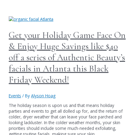
Us
this
Thursday
for
Authentic
Beauty’s
Get your Holiday Game Face On
Biggest
Holiday
& Enjoy Huge Savings like $40
Sales
Event
off a series of Authentic Beauty’s
&
Party
facials in Atlanta this Black
of
the
Friday Weekend!
Year:
Save
Big
Events
/ By
Alyson Hoag
on
a
The holiday season is upon us and that means holiday
Year
parties and events to get all dolled up for, and the return of
of
colder, dryer weather that can leave your face parched and
Brow
looking lackluster. In the colder weather months, your skin
Services
priorities should include some much-needed exfoliating,
in
getting routine facials, making sure your skin …