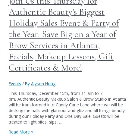
Join Us this Thursday for
Day
at
Authentic Beauty’s Biggest
Authentic
Beauty
Holiday Sales Event & Party of
in
Atlanta
the Year: Save Big on a Year of
Brow Services in Atlanta,
Facials, Makeup Lessons, Gift
Certificates & More!
Events
/ By
Alyson Hoag
This Thursday, December 15th, from 11 am to 7
pm, Authentic Beauty Makeup Salon & Brow Studio in Atlanta
will be transformed into Candy Cane Lane where we will be
decking the halls with glamour and glitz and all things beauty
during our Holiday Party and One Day Sale. Guests will be
treated to light bites, sips, …
Join
Read More »