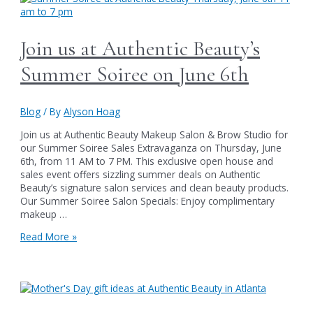
Beauty:
The
Perfect
Join us at Authentic Beauty’s
Gifts
for
Summer Soiree on June 6th
Dad
Blog
/ By
Alyson Hoag
Join us at Authentic Beauty Makeup Salon & Brow Studio for
our Summer Soiree Sales Extravaganza on Thursday, June
6th, from 11 AM to 7 PM. This exclusive open house and
sales event offers sizzling summer deals on Authentic
Beauty’s signature salon services and clean beauty products.
Our Summer Soiree Salon Specials: Enjoy complimentary
makeup …
Join
Read More »
us
at
Authentic
Beauty’s
Summer