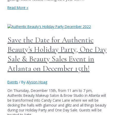
Atlanta,
Get
Read More »
Facials,
your
Makeup
Holiday
Lessons,
Game
Gift
Face
Certificates
On
&
&
Save the Date for Authentic
More!
Enjoy
Huge
Beauty’s Holiday Party, One Day
Savings
like
Sale & Beauty Sales Event in
$40
off
Atlanta on December 15th!
a
series
of
Events
/ By
Alyson Hoag
Authentic
Beauty’s
On Thursday, December 15th, from 11 am to 7 pm,
facials
Authentic Beauty Makeup Salon & Brow Studio in Atlanta will
in
be transformed into Candy Cane Lane where we will be
Atlanta
decking the halls with glamour and glitz and all things beauty
this
during our Holiday Party and One Day Sale. Guests will be
Black
treated to light …