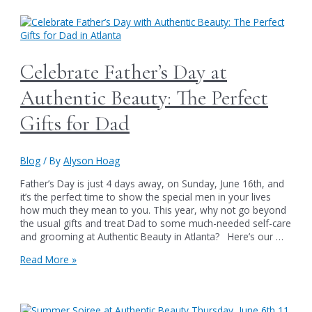
Sales
Extravaganza
at
Authentic
Beauty
Celebrate Father’s Day at
in
Atlanta
Authentic Beauty: The Perfect
Gifts for Dad
Blog
/ By
Alyson Hoag
Father’s Day is just 4 days away, on Sunday, June 16th, and
it’s the perfect time to show the special men in your lives
how much they mean to you. This year, why not go beyond
the usual gifts and treat Dad to some much-needed self-care
and grooming at Authentic Beauty in Atlanta? Here’s our …
Celebrate
Read More »
Father’s
Day
at
Authentic