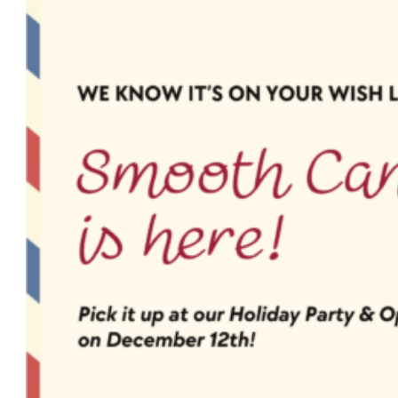
a
Simplified
Beauty
Routine