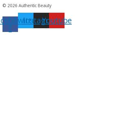
© 2026 Authentic Beauty
acebook-
Twitter
Instagram
Youtube
f