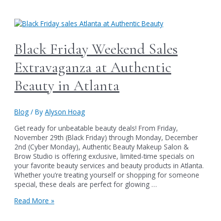
Is
Here
–
Pick
It
Black Friday Weekend Sales
Up
Starting
Extravaganza at Authentic
December
12th
Beauty in Atlanta
at
Our
Holiday
Blog
/ By
Alyson Hoag
Party!
Get ready for unbeatable beauty deals! From Friday,
November 29th (Black Friday) through Monday, December
2nd (Cyber Monday), Authentic Beauty Makeup Salon &
Brow Studio is offering exclusive, limited-time specials on
your favorite beauty services and beauty products in Atlanta.
Whether you’re treating yourself or shopping for someone
special, these deals are perfect for glowing …
Black
Read More »
Friday
Weekend