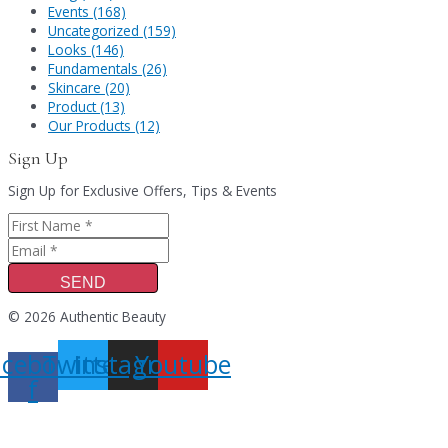
Events (168)
Uncategorized (159)
Looks (146)
Fundamentals (26)
Skincare (20)
Product (13)
Our Products (12)
Sign Up
Sign Up for Exclusive Offers, Tips & Events
SEND
© 2026 Authentic Beauty
acebook-
Twitter
Instagram
Youtube
f