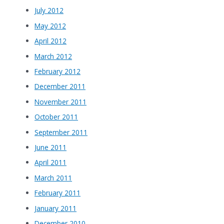
July 2012
May 2012
April 2012
March 2012
February 2012
December 2011
November 2011
October 2011
September 2011
June 2011
April 2011
March 2011
February 2011
January 2011
December 2010