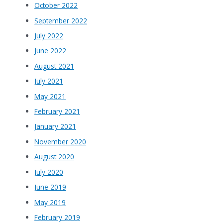
October 2022
September 2022
July 2022
June 2022
August 2021
July 2021
May 2021
February 2021
January 2021
November 2020
August 2020
July 2020
June 2019
May 2019
February 2019