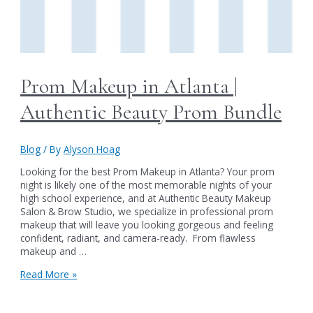
Prom Makeup in Atlanta |
Authentic Beauty Prom Bundle
Blog
/ By
Alyson Hoag
Looking for the best Prom Makeup in Atlanta? Your prom
night is likely one of the most memorable nights of your
high school experience, and at Authentic Beauty Makeup
Salon & Brow Studio, we specialize in professional prom
makeup that will leave you looking gorgeous and feeling
confident, radiant, and camera-ready. From flawless
makeup and …
Prom
Read More »
Makeup
in