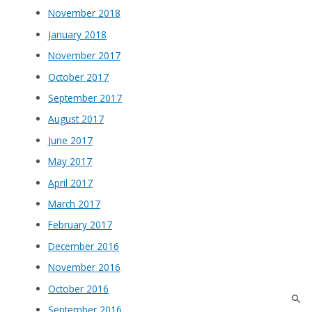
November 2018
January 2018
November 2017
October 2017
September 2017
August 2017
June 2017
May 2017
April 2017
March 2017
February 2017
December 2016
November 2016
October 2016
September 2016