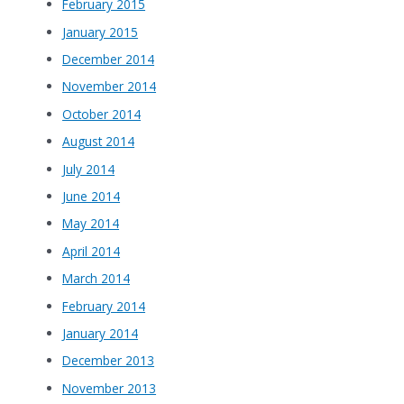
February 2015
January 2015
December 2014
November 2014
October 2014
August 2014
July 2014
June 2014
May 2014
April 2014
March 2014
February 2014
January 2014
December 2013
November 2013