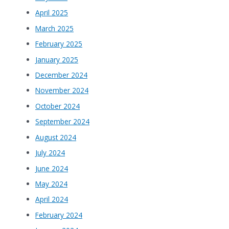
April 2025
March 2025
February 2025
January 2025
December 2024
November 2024
October 2024
September 2024
August 2024
July 2024
June 2024
May 2024
April 2024
February 2024