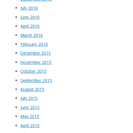
July 2016
June 2016
April 2016
March 2016
February 2016
December 2015
November 2015
October 2015
September 2015
August 2015
July 2015
June 2015
May 2015
April 2015