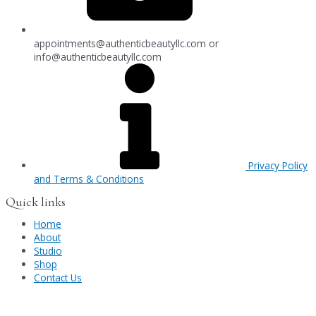
appointments@authenticbeautyllc.com
or
info@authenticbeautyllc.com
Privacy Policy
and Terms & Conditions
Quick links
Home
About
Studio
Shop
Contact Us