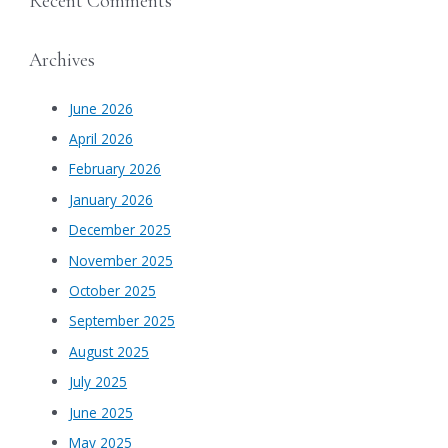
Recent Comments
Archives
June 2026
April 2026
February 2026
January 2026
December 2025
November 2025
October 2025
September 2025
August 2025
July 2025
June 2025
May 2025