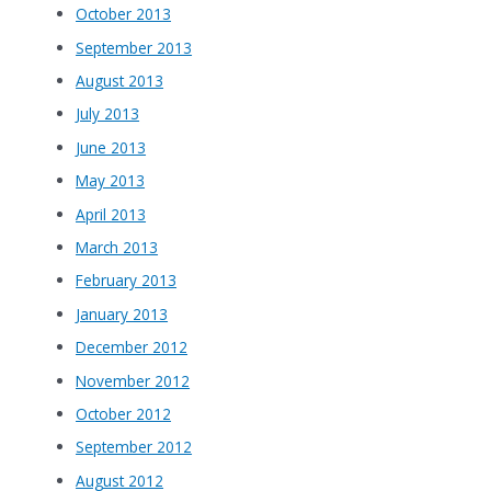
October 2013
September 2013
August 2013
July 2013
June 2013
May 2013
April 2013
March 2013
February 2013
January 2013
December 2012
November 2012
October 2012
September 2012
August 2012