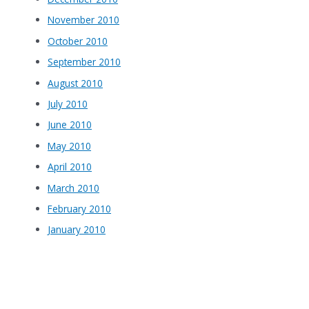
November 2010
October 2010
September 2010
August 2010
July 2010
June 2010
May 2010
April 2010
March 2010
February 2010
January 2010