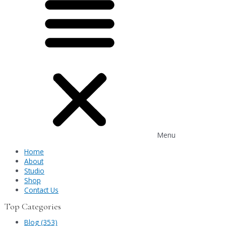
Menu
Home
About
Studio
Shop
Contact Us
Top Categories
Blog (353)