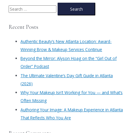
Atlanta
|
S
Authentic
e
Beauty
a
Prom
Recent Posts
Bundle
r
c
Authentic Beauty’s New Atlanta Location: Award-
h
Winning Brow & Makeup Services Continue
f
​Beyond the Mirror: Alyson Hoag on the “Girl Out of
o
Order” Podcast
r
​The Ultimate Valentine’s Day Gift Guide in Atlanta
:
(2026)
Why Your Makeup Isn’t Working for You — and What’s
Often Missing
Authoring Your Image: A Makeup Experience in Atlanta
That Reflects Who You Are