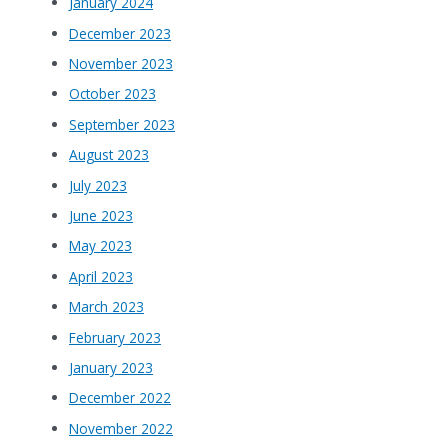
January 2024
December 2023
November 2023
October 2023
September 2023
August 2023
July 2023
June 2023
May 2023
April 2023
March 2023
February 2023
January 2023
December 2022
November 2022