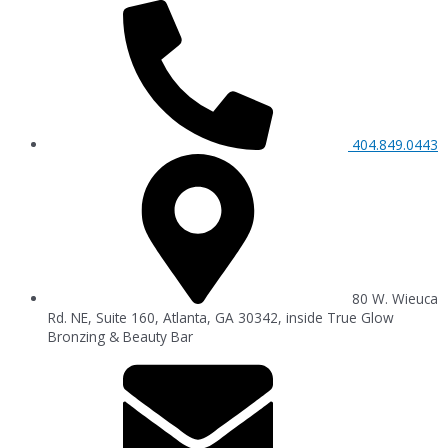
404.849.0443
80 W. Wieuca
Rd. NE, Suite 160, Atlanta, GA 30342, inside True Glow
Bronzing & Beauty Bar