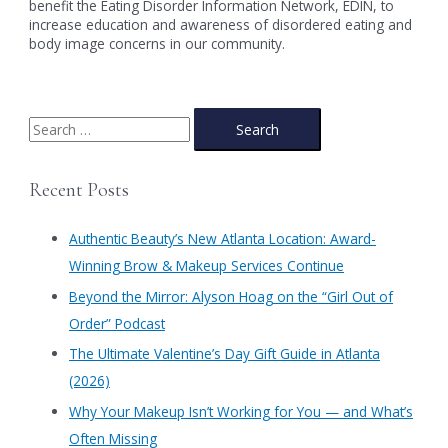
benefit the Eating Disorder Information Network, EDIN, to
increase education and awareness of disordered eating and
body image concerns in our community.
S
e
a
Recent Posts
r
c
Authentic Beauty’s New Atlanta Location: Award-
h
Winning Brow & Makeup Services Continue
f
​Beyond the Mirror: Alyson Hoag on the “Girl Out of
o
Order” Podcast
r
​The Ultimate Valentine’s Day Gift Guide in Atlanta
:
(2026)
Why Your Makeup Isn’t Working for You — and What’s
Often Missing