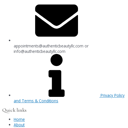
appointments@authenticbeautyllc.com
or
info@authenticbeautyllc.com
Privacy Policy
and Terms & Conditions
Quick links
Home
About