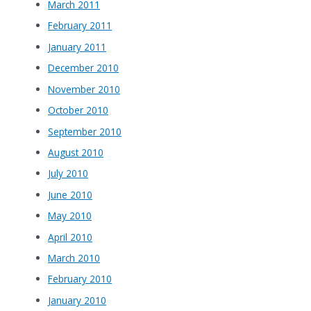
March 2011
February 2011
January 2011
December 2010
November 2010
October 2010
September 2010
August 2010
July 2010
June 2010
May 2010
April 2010
March 2010
February 2010
January 2010