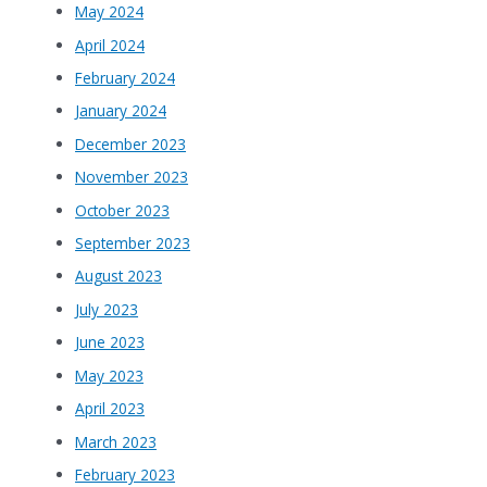
May 2024
April 2024
February 2024
January 2024
December 2023
November 2023
October 2023
September 2023
August 2023
July 2023
June 2023
May 2023
April 2023
March 2023
February 2023