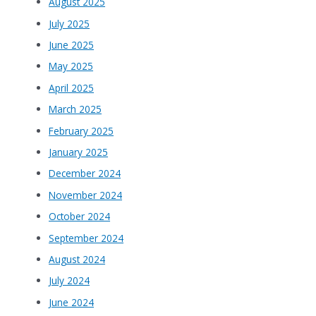
August 2025
July 2025
June 2025
May 2025
April 2025
March 2025
February 2025
January 2025
December 2024
November 2024
October 2024
September 2024
August 2024
July 2024
June 2024