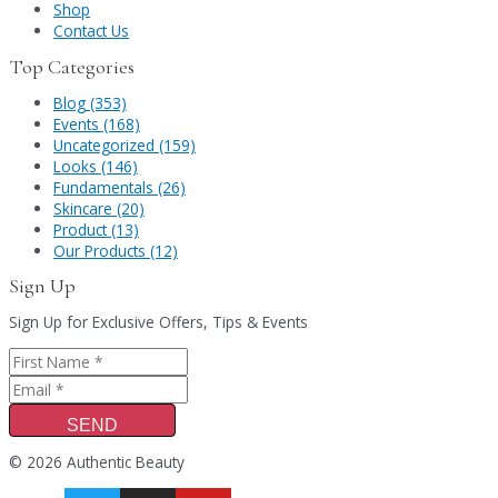
Shop
Contact Us
Top Categories
Blog (353)
Events (168)
Uncategorized (159)
Looks (146)
Fundamentals (26)
Skincare (20)
Product (13)
Our Products (12)
Sign Up
Sign Up for Exclusive Offers, Tips & Events
SEND
© 2026 Authentic Beauty