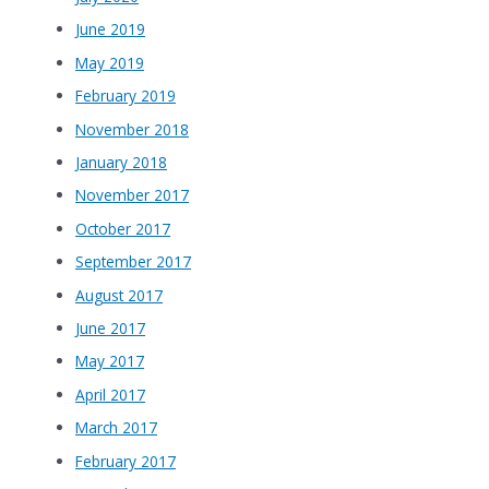
June 2019
May 2019
February 2019
November 2018
January 2018
November 2017
October 2017
September 2017
August 2017
June 2017
May 2017
April 2017
March 2017
February 2017