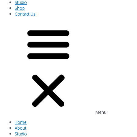
Studio
Shop
Contact Us
Menu
Home
About
Studio