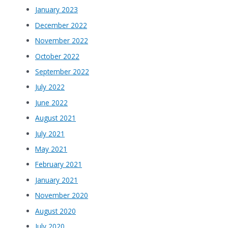
January 2023
December 2022
November 2022
October 2022
September 2022
July 2022
June 2022
August 2021
July 2021
May 2021
February 2021
January 2021
November 2020
August 2020
July 2020