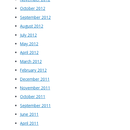
October 2012
September 2012
August 2012
July 2012
May 2012
April 2012
March 2012
February 2012
December 2011
November 2011
October 2011
September 2011
June 2011
April 2011