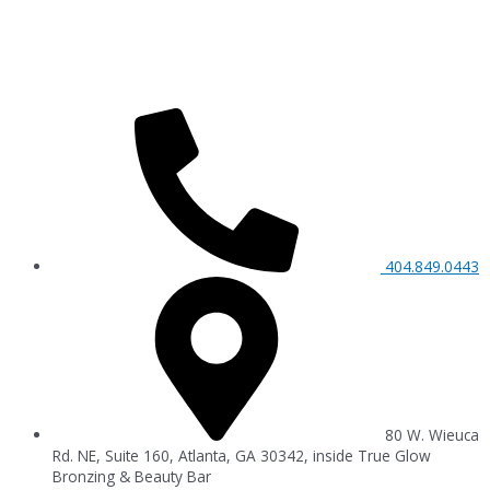
404.849.0443
80 W. Wieuca
Rd. NE, Suite 160, Atlanta, GA 30342, inside True Glow
Bronzing & Beauty Bar