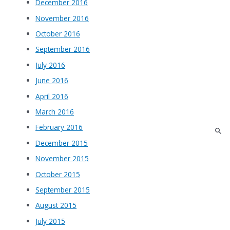
December 2016
November 2016
October 2016
September 2016
July 2016
June 2016
April 2016
March 2016
February 2016
December 2015
November 2015
October 2015
September 2015
August 2015
July 2015