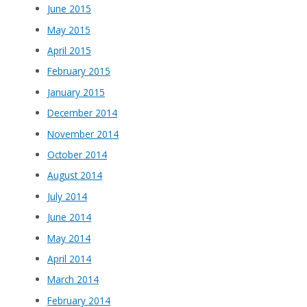
June 2015
May 2015
April 2015
February 2015
January 2015
December 2014
November 2014
October 2014
August 2014
July 2014
June 2014
May 2014
April 2014
March 2014
February 2014