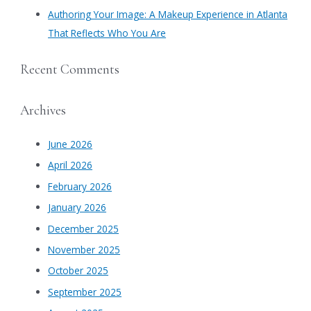
Authoring Your Image: A Makeup Experience in Atlanta
That Reflects Who You Are
Recent Comments
Archives
June 2026
April 2026
February 2026
January 2026
December 2025
November 2025
October 2025
September 2025