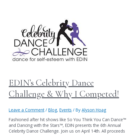
EDIN’s Celebrity Dance
Challenge & Why I Competed!
Leave a Comment
/
Blog
,
Events
/ By
Alyson Hoag
Fashioned after hit shows like So You Think You Can Dance™
and Dancing with the Stars™, EDIN presents the 6th Annual
Celebrity Dance Challenge. Join us on April 14th. All proceeds