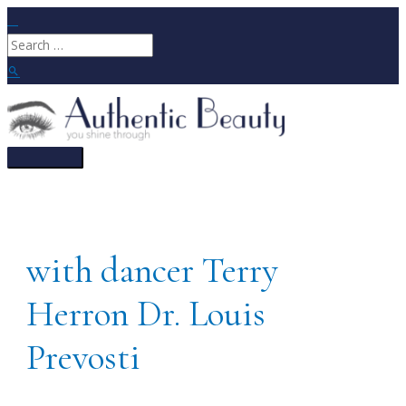
Skip
to
Search
content
for:
Search
Main
Menu
with dancer Terry
Herron Dr. Louis
Prevosti