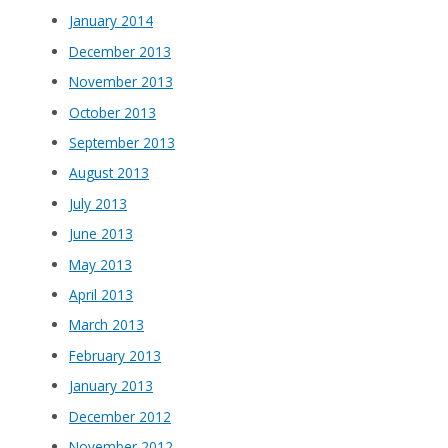
January 2014
December 2013
November 2013
October 2013
September 2013
August 2013
July 2013
June 2013
May 2013
April 2013
March 2013
February 2013
January 2013
December 2012
November 2012