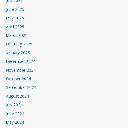
July 2025
June 2025
May 2025
April 2025
March 2025
February 2025
January 2025
December 2024
November 2024
October 2024
September 2024
August 2024
July 2024
June 2024
May 2024