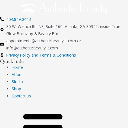
404.849.0443
80 W. Wieuca Rd. NE, Suite 160, Atlanta, GA 30342, inside True
Glow Bronzing & Beauty Bar
appointments@authenticbeautyllc.com
or
info@authenticbeautyllc.com
Privacy Policy and Terms & Conditions
Quick links
Home
About
Studio
Shop
Contact Us