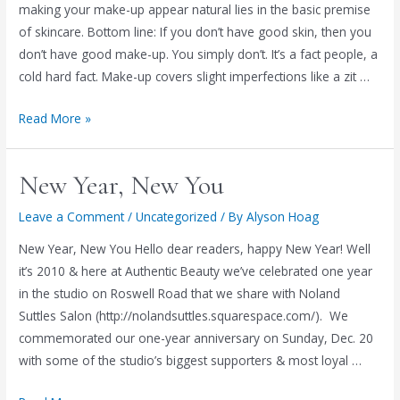
making your make-up appear natural lies in the basic premise
of skincare. Bottom line: If you don’t have good skin, then you
don’t have good make-up. You simply don’t. It’s a fact people, a
cold hard fact. Make-up covers slight imperfections like a zit …
The
Read More »
Basics
of
New Year, New You
Skincare
Leave a Comment
/
Uncategorized
/ By
Alyson Hoag
New Year, New You Hello dear readers, happy New Year! Well
it’s 2010 & here at Authentic Beauty we’ve celebrated one year
in the studio on Roswell Road that we share with Noland
Suttles Salon (http://nolandsuttles.squarespace.com/). We
commemorated our one-year anniversary on Sunday, Dec. 20
with some of the studio’s biggest supporters & most loyal …