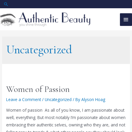
Skip
Search
to
Ma
content
Me
Uncategorized
Women of Passion
Leave a Comment
/
Uncategorized
/ By
Alyson Hoag
Women of passion As all of you know, I am passionate about
well, everything. But most notably I’m passionate about women
embracing their authentic selves, owning who they are, and not