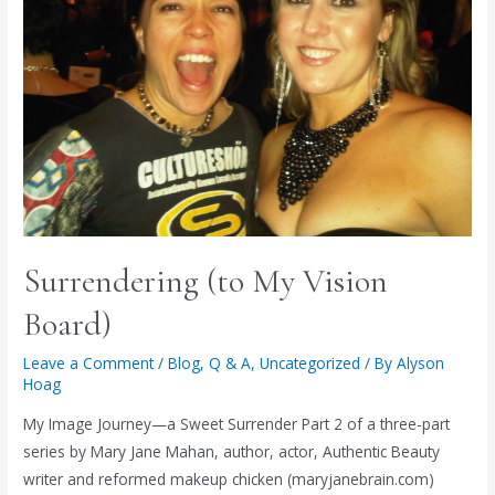
Surrendering (to My Vision
Board)
Leave a Comment
/
Blog
,
Q & A
,
Uncategorized
/ By
Alyson
Hoag
My Image Journey—a Sweet Surrender Part 2 of a three-part
series by Mary Jane Mahan, author, actor, Authentic Beauty
writer and reformed makeup chicken (maryjanebrain.com)