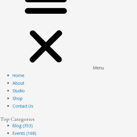
Menu
Home
About
Studio
Shop
Contact Us
Top Categories
Blog (353)
Events (168)