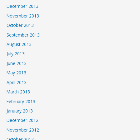
December 2013
November 2013
October 2013
September 2013
August 2013
July 2013
June 2013
May 2013
April 2013
March 2013
February 2013
January 2013
December 2012
November 2012
October 2012