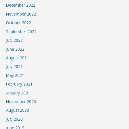
December 2022
November 2022
October 2022
September 2022
July 2022
June 2022
August 2021
July 2021
May 2021
February 2021
January 2021
November 2020
August 2020
July 2020
June 2019