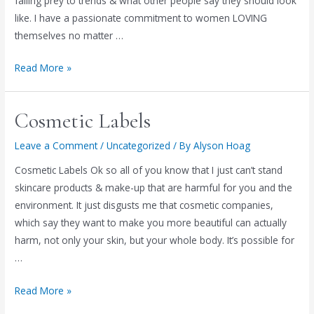
falling prey to trends & what other people say they should look
like. I have a passionate commitment to women LOVING
themselves no matter …
Women
Read More »
of
Passion
Cosmetic Labels
Leave a Comment
/
Uncategorized
/ By
Alyson Hoag
Cosmetic Labels Ok so all of you know that I just can’t stand
skincare products & make-up that are harmful for you and the
environment. It just disgusts me that cosmetic companies,
which say they want to make you more beautiful can actually
harm, not only your skin, but your whole body. It’s possible for
…
Cosmetic
Read More »
Labels