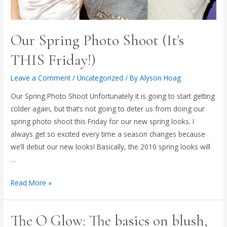
Our Spring Photo Shoot (It's
THIS Friday!)
Leave a Comment
/
Uncategorized
/ By
Alyson Hoag
Our Spring Photo Shoot Unfortunately it is going to start getting
colder again, but that’s not going to deter us from doing our
spring photo shoot this Friday for our new spring looks. I
always get so excited every time a season changes because
we’ll debut our new looks! Basically, the 2010 spring looks will
…
Our
Read More »
Spring
Photo
The O Glow: The basics on blush,
Shoot