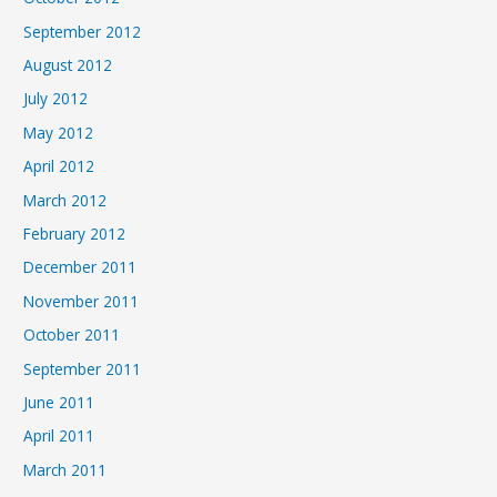
September 2012
August 2012
July 2012
May 2012
April 2012
March 2012
February 2012
December 2011
November 2011
October 2011
September 2011
June 2011
April 2011
March 2011