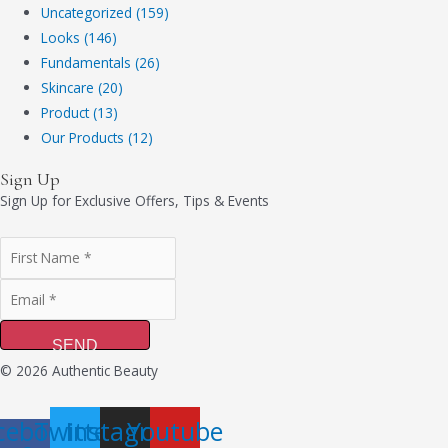
Uncategorized (159)
Looks (146)
Fundamentals (26)
Skincare (20)
Product (13)
Our Products (12)
Sign Up
Sign Up for Exclusive Offers, Tips & Events
SEND
© 2026 Authentic Beauty
cebook-
Twitter
Instagram
Youtube