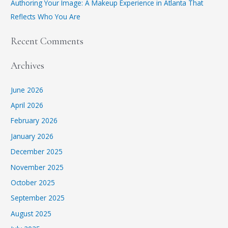
Authoring Your Image: A Makeup Experience in Atlanta That
Reflects Who You Are
Recent Comments
Archives
June 2026
April 2026
February 2026
January 2026
December 2025
November 2025
October 2025
September 2025
August 2025