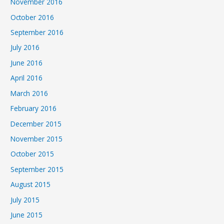
November 2016
October 2016
September 2016
July 2016
June 2016
April 2016
March 2016
February 2016
December 2015
November 2015
October 2015
September 2015
August 2015
July 2015
June 2015