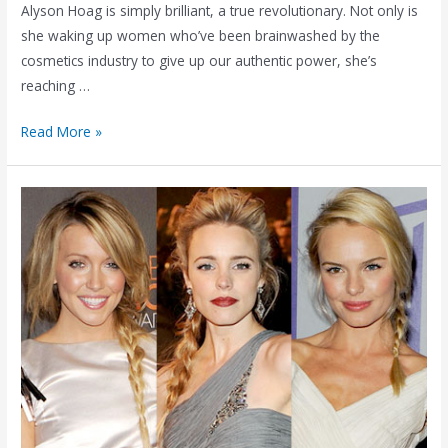
Alyson Hoag is simply brilliant, a true revolutionary. Not only is
she waking up women who’ve been brainwashed by the
cosmetics industry to give up our authentic power, she’s
reaching …
Surrendering
Read More »
(to
My
Vision
Board)