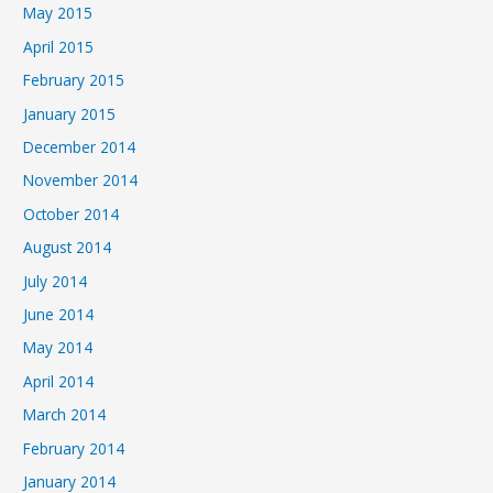
May 2015
April 2015
February 2015
January 2015
December 2014
November 2014
October 2014
August 2014
July 2014
June 2014
May 2014
April 2014
March 2014
February 2014
January 2014