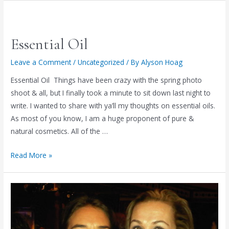
Essential Oil
Leave a Comment
/
Uncategorized
/ By
Alyson Hoag
Essential Oil Things have been crazy with the spring photo
shoot & all, but I finally took a minute to sit down last night to
write. I wanted to share with ya’ll my thoughts on essential oils.
As most of you know, I am a huge proponent of pure &
natural cosmetics. All of the …
Essential
Read More »
Oil