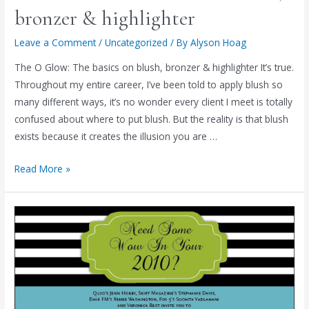
(It's
bronzer & highlighter
THIS
Friday!)
Leave a Comment
/
Uncategorized
/ By
Alyson Hoag
The O Glow: The basics on blush, bronzer & highlighter It’s true.
Throughout my entire career, I’ve been told to apply blush so
many different ways, it’s no wonder every client I meet is totally
confused about where to put blush. But the reality is that blush
exists because it creates the illusion you are …
The
Read More »
O
Glow:
The
basics
on
blush,
bronzer
&