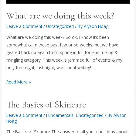
What are we doing this week?
Leave a Comment
/
Uncategorized
/ By
Alyson Hoag
What are we doing this week? So ok, I know it’s been
somewhat calm these past few or so weeks, but we have
geared back up again to hit spring in full force in mixing &
mingling category. This week is jammed full of events & my
only free night, last night, was spent writing! …
What
Read More »
are
we
The Basics of Skincare
doing
this
Leave a Comment
/
Fundamentals
,
Uncategorized
/ By
Alyson
week?
Hoag
The Basics of Skincare The answer to all your questions about