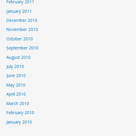
February 2011
January 2011
December 2010
November 2010
October 2010
September 2010
August 2010
July 2010
June 2010
May 2010
April 2010
March 2010
February 2010
January 2010