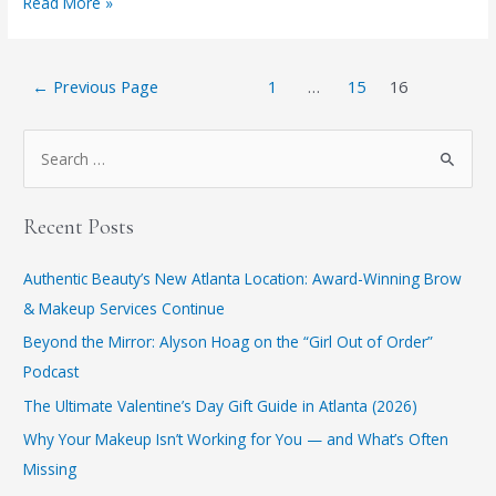
New
Read More »
Year,
New
Posts
You
←
Previous Page
1
…
15
16
pagination
S
e
a
Recent Posts
r
c
Authentic Beauty’s New Atlanta Location: Award-Winning Brow
h
& Makeup Services Continue
f
​Beyond the Mirror: Alyson Hoag on the “Girl Out of Order”
o
Podcast
r
​The Ultimate Valentine’s Day Gift Guide in Atlanta (2026)
:
Why Your Makeup Isn’t Working for You — and What’s Often
Missing