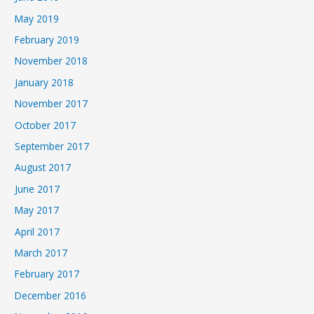
May 2019
February 2019
November 2018
January 2018
November 2017
October 2017
September 2017
August 2017
June 2017
May 2017
April 2017
March 2017
February 2017
December 2016