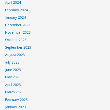
April 2024
February 2024
January 2024
December 2023
November 2023
October 2023
September 2023
August 2023
July 2023
June 2023
May 2023
April 2023
March 2023
February 2023
January 2023