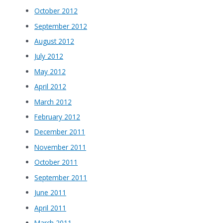
October 2012
September 2012
August 2012
July 2012
May 2012
April 2012
March 2012
February 2012
December 2011
November 2011
October 2011
September 2011
June 2011
April 2011
March 2011