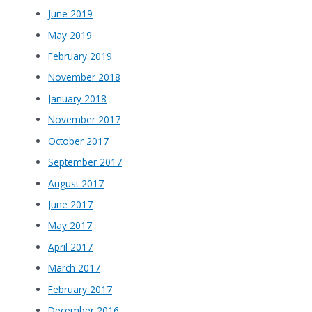
June 2019
May 2019
February 2019
November 2018
January 2018
November 2017
October 2017
September 2017
August 2017
June 2017
May 2017
April 2017
March 2017
February 2017
December 2016