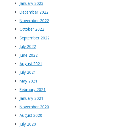
January 2023
December 2022
November 2022
October 2022
September 2022
July 2022
June 2022
August 2021
July 2021
May 2021
February 2021
January 2021
November 2020
August 2020
July 2020