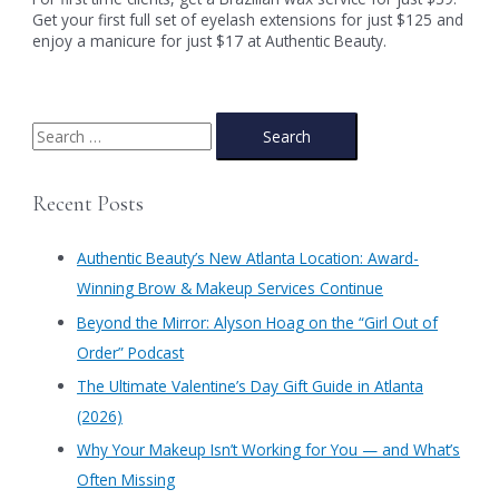
Get your first full set of eyelash extensions for just $125 and
enjoy a manicure for just $17 at Authentic Beauty.
S
e
a
Recent Posts
r
c
Authentic Beauty’s New Atlanta Location: Award-
h
Winning Brow & Makeup Services Continue
f
​Beyond the Mirror: Alyson Hoag on the “Girl Out of
o
Order” Podcast
r
​The Ultimate Valentine’s Day Gift Guide in Atlanta
:
(2026)
Why Your Makeup Isn’t Working for You — and What’s
Often Missing