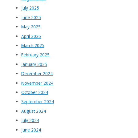
July 2025
June 2025
May 2025
April 2025
March 2025
February 2025
January 2025
December 2024
November 2024
October 2024
September 2024
August 2024
July 2024
June 2024