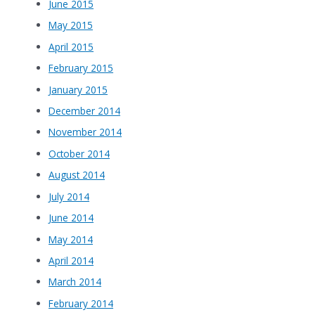
June 2015
May 2015
April 2015
February 2015
January 2015
December 2014
November 2014
October 2014
August 2014
July 2014
June 2014
May 2014
April 2014
March 2014
February 2014