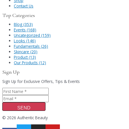
Shop
Contact Us
Top Categories
Blog (353)
Events (168)
Uncategorized (159)
Looks (146)
Fundamentals (26)
Skincare (20)
Product (13)
Our Products (12)
Sign Up
Sign Up for Exclusive Offers, Tips & Events
SEND
© 2026 Authentic Beauty