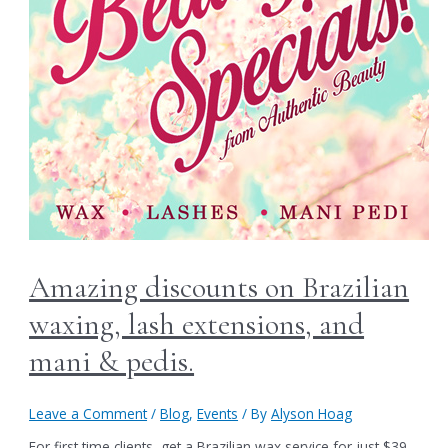
Amazing discounts on Brazilian
waxing, lash extensions, and
mani & pedis.
Leave a Comment
/
Blog
,
Events
/ By
Alyson Hoag
For first time clients, get a Brazilian wax service for just $39.