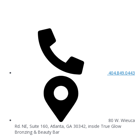
404.849.0443
80 W. Wieuca
Rd. NE, Suite 160, Atlanta, GA 30342, inside True Glow
Bronzing & Beauty Bar