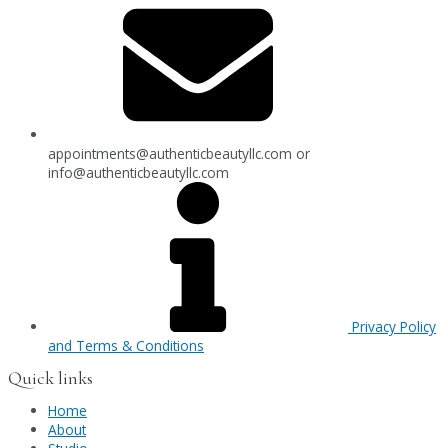
appointments@authenticbeautyllc.com
or
info@authenticbeautyllc.com
Privacy Policy
and Terms & Conditions
Quick links
Home
About