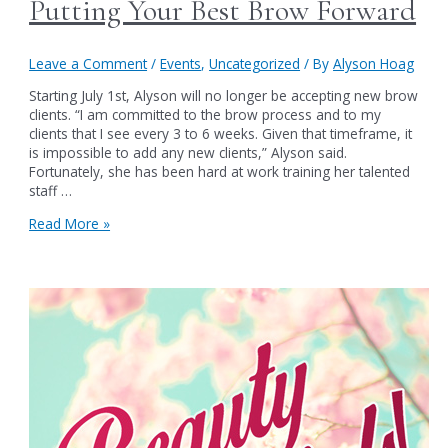
Putting Your Best Brow Forward
Leave a Comment
/
Events
,
Uncategorized
/ By
Alyson Hoag
Starting July 1st, Alyson will no longer be accepting new brow
clients. “I am committed to the brow process and to my
clients that I see every 3 to 6 weeks. Given that timeframe, it
is impossible to add any new clients,” Alyson said.
Fortunately, she has been hard at work training her talented
staff …
Putting
Read More »
Your
Best
Brow
Forward