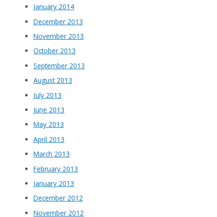
January 2014
December 2013
November 2013
October 2013
September 2013
August 2013
July 2013
June 2013
May 2013
April 2013
March 2013
February 2013
January 2013
December 2012
November 2012