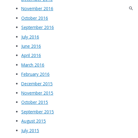
November 2016
October 2016
September 2016
July 2016
June 2016
April 2016
March 2016
February 2016
December 2015
November 2015
October 2015
September 2015
August 2015
July 2015