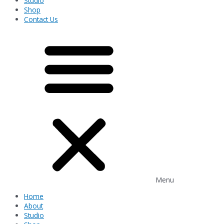
Studio
Shop
Contact Us
Menu
Home
About
Studio