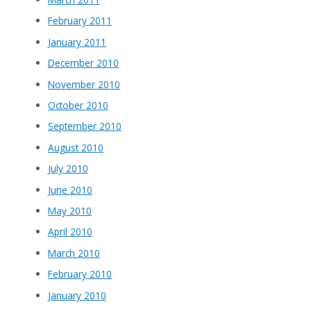
February 2011
January 2011
December 2010
November 2010
October 2010
September 2010
August 2010
July 2010
June 2010
May 2010
April 2010
March 2010
February 2010
January 2010