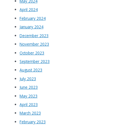
May 2024
April 2024
February 2024
January 2024
December 2023
November 2023
October 2023
September 2023
August 2023
July 2023
June 2023
May 2023
April 2023
March 2023
February 2023