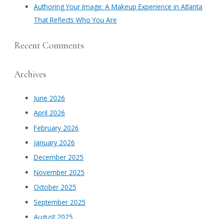
Authoring Your Image: A Makeup Experience in Atlanta
That Reflects Who You Are
Recent Comments
Archives
June 2026
April 2026
February 2026
January 2026
December 2025
November 2025
October 2025
September 2025
August 2025