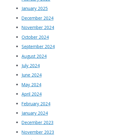
January 2025
December 2024
November 2024
October 2024
September 2024
August 2024
July 2024
June 2024
May 2024
April 2024
February 2024
January 2024
December 2023
November 2023