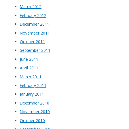
March 2012
February 2012
December 2011
November 2011
October 2011
September 2011
June 2011
April 2011
March 2011
February 2011
January 2011
December 2010
November 2010
October 2010