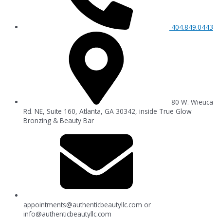
404.849.0443
80 W. Wieuca
Rd. NE, Suite 160, Atlanta, GA 30342, inside True Glow
Bronzing & Beauty Bar
appointments@authenticbeautyllc.com
or
info@authenticbeautyllc.com