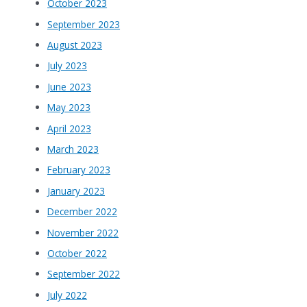
October 2023
September 2023
August 2023
July 2023
June 2023
May 2023
April 2023
March 2023
February 2023
January 2023
December 2022
November 2022
October 2022
September 2022
July 2022