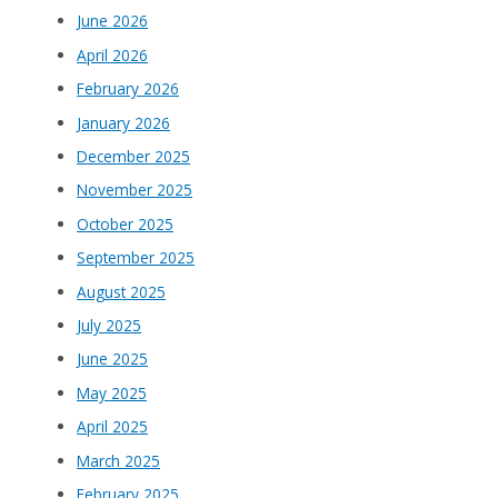
June 2026
April 2026
February 2026
January 2026
December 2025
November 2025
October 2025
September 2025
August 2025
July 2025
June 2025
May 2025
April 2025
March 2025
February 2025