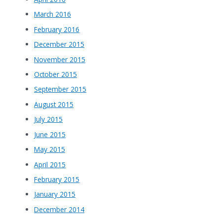
March 2016
February 2016
December 2015
November 2015
October 2015
September 2015
August 2015
July 2015
June 2015
May 2015
April 2015
February 2015
January 2015
December 2014