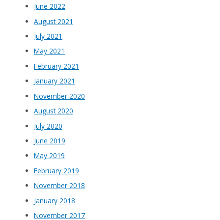
June 2022
August 2021
July 2021
May 2021
February 2021
January 2021
November 2020
August 2020
July 2020
June 2019
May 2019
February 2019
November 2018
January 2018
November 2017