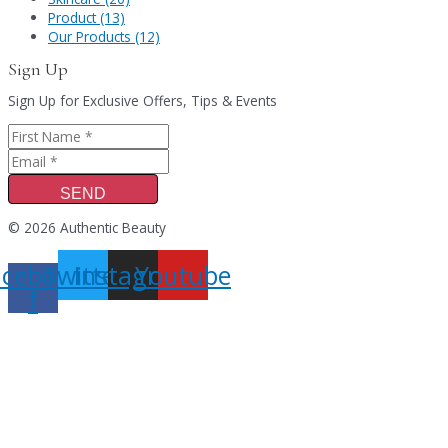
Product (13)
Our Products (12)
Sign Up
Sign Up for Exclusive Offers, Tips & Events
SEND
© 2026 Authentic Beauty
acebook-
Twitter
Instagram
Youtube
f