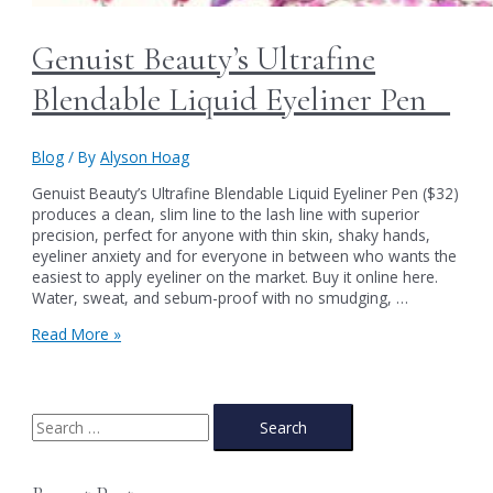
Genuist Beauty’s Ultrafine
Blendable Liquid Eyeliner Pen
Blog
/ By
Alyson Hoag
Genuist Beauty’s Ultrafine Blendable Liquid Eyeliner Pen ($32)
produces a clean, slim line to the lash line with superior
precision, perfect for anyone with thin skin, shaky hands,
eyeliner anxiety and for everyone in between who wants the
easiest to apply eyeliner on the market. Buy it online here.
Water, sweat, and sebum-proof with no smudging, …
Genuist
Read More »
Beauty’s
Ultrafine
Blendable
Liquid
S
Eyeliner
e
Pen
a