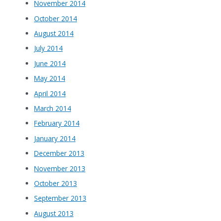
November 2014
October 2014
August 2014
July 2014
June 2014
May 2014
April 2014
March 2014
February 2014
January 2014
December 2013
November 2013
October 2013
September 2013
August 2013