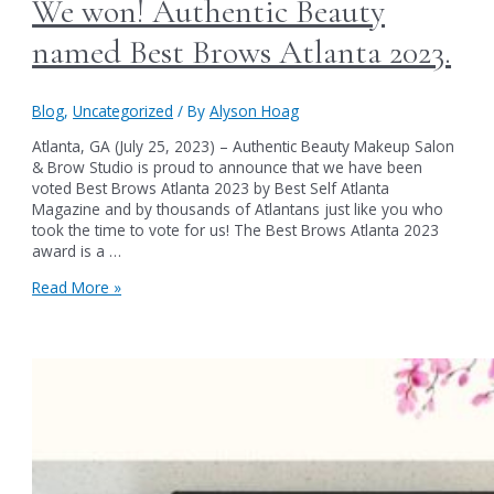
We won! Authentic Beauty
named Best Brows Atlanta 2023.
Blog
,
Uncategorized
/ By
Alyson Hoag
Atlanta, GA (July 25, 2023) – Authentic Beauty Makeup Salon
& Brow Studio is proud to announce that we have been
voted Best Brows Atlanta 2023 by Best Self Atlanta
Magazine and by thousands of Atlantans just like you who
took the time to vote for us! The Best Brows Atlanta 2023
award is a …
We
Read More »
won!
Authentic
Beauty
named
Best
Brows
Atlanta
2023.