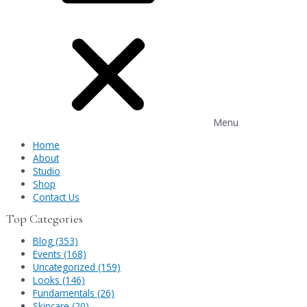
Menu
Home
About
Studio
Shop
Contact Us
Top Categories
Blog (353)
Events (168)
Uncategorized (159)
Looks (146)
Fundamentals (26)
Skincare (20)