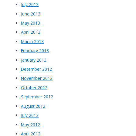
July 2013
June 2013
May 2013
April 2013
March 2013
February 2013
January 2013
December 2012
November 2012
October 2012
September 2012
August 2012
July 2012
May 2012
April 2012