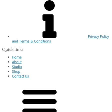
Privacy Policy
and Terms & Conditions
Quick links
Home
About
Studio
Shop
Contact Us