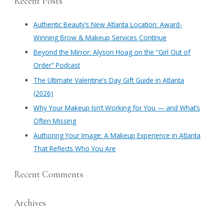
Recent Posts
r
c
Authentic Beauty’s New Atlanta Location: Award-
h
Winning Brow & Makeup Services Continue
f
​Beyond the Mirror: Alyson Hoag on the “Girl Out of
o
Order” Podcast
r
​The Ultimate Valentine’s Day Gift Guide in Atlanta
:
(2026)
Why Your Makeup Isn’t Working for You — and What’s
Often Missing
Authoring Your Image: A Makeup Experience in Atlanta
That Reflects Who You Are
Recent Comments
Archives