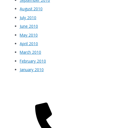
September 2010
August 2010
July 2010
June 2010
May 2010
April 2010
March 2010
February 2010
January 2010