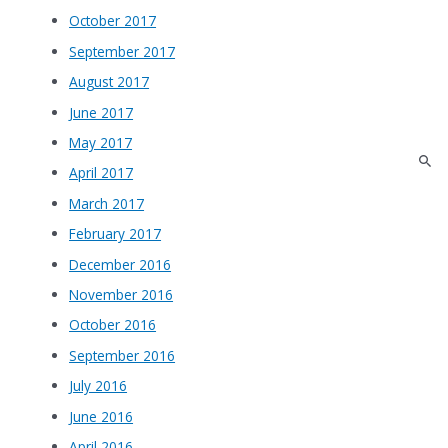
October 2017
September 2017
August 2017
June 2017
May 2017
April 2017
March 2017
February 2017
December 2016
November 2016
October 2016
September 2016
July 2016
June 2016
April 2016