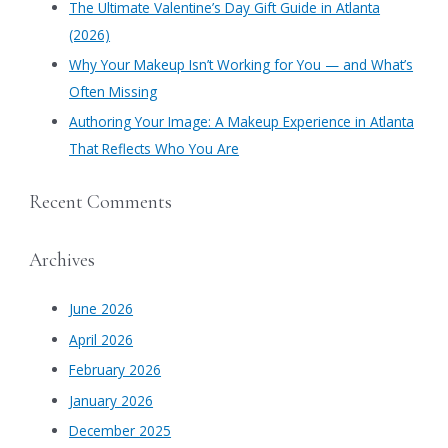
​The Ultimate Valentine’s Day Gift Guide in Atlanta
:
(2026)
Why Your Makeup Isn’t Working for You — and What’s
Often Missing
Authoring Your Image: A Makeup Experience in Atlanta
That Reflects Who You Are
Recent Comments
Archives
June 2026
April 2026
February 2026
January 2026
December 2025