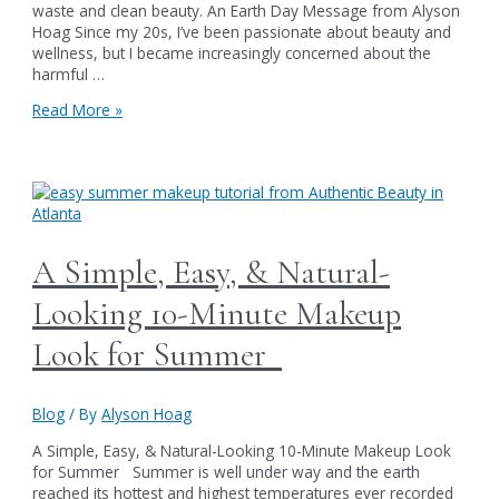
waste and clean beauty. An Earth Day Message from Alyson
Hoag Since my 20s, I’ve been passionate about beauty and
wellness, but I became increasingly concerned about the
harmful …
Celebrating
Read More »
Earth
Day-
Your
beauty
routine
can
make
A Simple, Easy, & Natural-
a
real
Looking 10-Minute Makeup
difference
Look for Summer
Blog
/ By
Alyson Hoag
A Simple, Easy, & Natural-Looking 10-Minute Makeup Look
for Summer Summer is well under way and the earth
reached its hottest and highest temperatures ever recorded