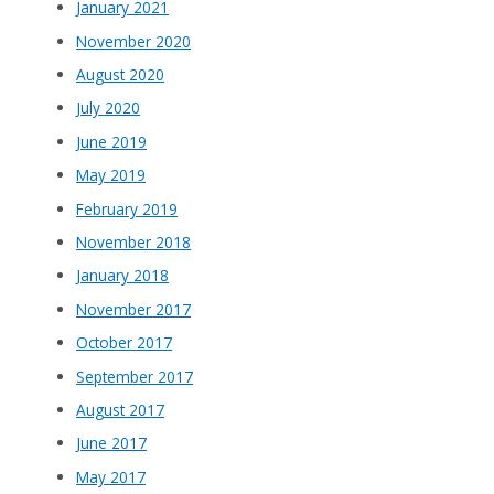
January 2021
November 2020
August 2020
July 2020
June 2019
May 2019
February 2019
November 2018
January 2018
November 2017
October 2017
September 2017
August 2017
June 2017
May 2017