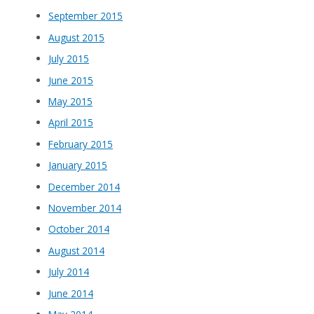
September 2015
August 2015
July 2015
June 2015
May 2015
April 2015
February 2015
January 2015
December 2014
November 2014
October 2014
August 2014
July 2014
June 2014