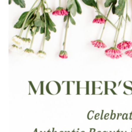
Beauty
Wins
Best
Brows
Sandy
Springs
2024