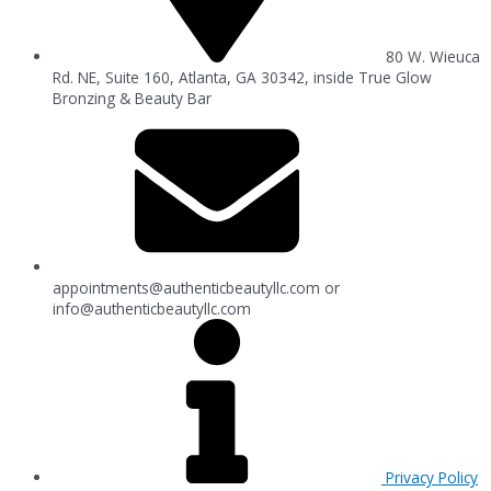
80 W. Wieuca
Rd. NE, Suite 160, Atlanta, GA 30342, inside True Glow
Bronzing & Beauty Bar
appointments@authenticbeautyllc.com
or
info@authenticbeautyllc.com
Privacy Policy