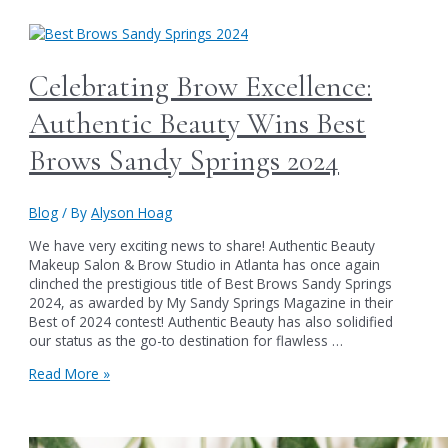
for
Authentic
Beauty’s
15th
Celebrating Brow Excellence:
Anniversary
Party
Authentic Beauty Wins Best
on
June
Brows Sandy Springs 2024
1st
&
Summer
Blog
/ By
Alyson Hoag
Soiree
Sales
We have very exciting news to share! Authentic Beauty
Bash
Makeup Salon & Brow Studio in Atlanta has once again
on
clinched the prestigious title of Best Brows Sandy Springs
June
2024, as awarded by My Sandy Springs Magazine in their
6th
Best of 2024 contest! Authentic Beauty has also solidified
our status as the go-to destination for flawless …
Celebrating
Read More »
Brow
Excellence:
Authentic