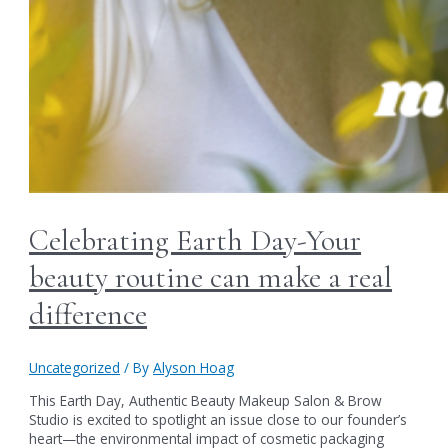
Celebrating Earth Day-Your
beauty routine can make a real
difference
Uncategorized
/ By
Alyson Hoag
This Earth Day, Authentic Beauty Makeup Salon & Brow
Studio is excited to spotlight an issue close to our founder’s
heart—the environmental impact of cosmetic packaging