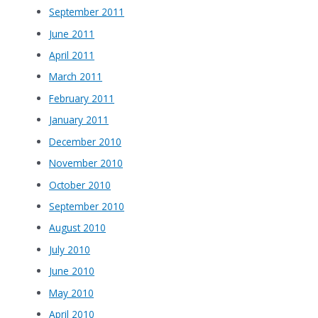
September 2011
June 2011
April 2011
March 2011
February 2011
January 2011
December 2010
November 2010
October 2010
September 2010
August 2010
July 2010
June 2010
May 2010
April 2010