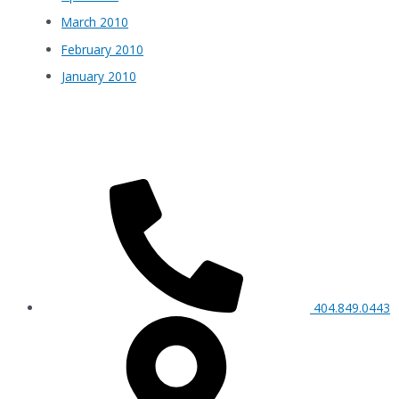
March 2010
February 2010
January 2010
404.849.0443