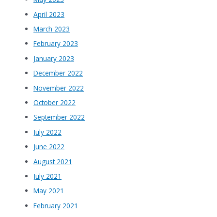
April 2023
March 2023
February 2023
January 2023
December 2022
November 2022
October 2022
September 2022
July 2022
June 2022
August 2021
July 2021
May 2021
February 2021