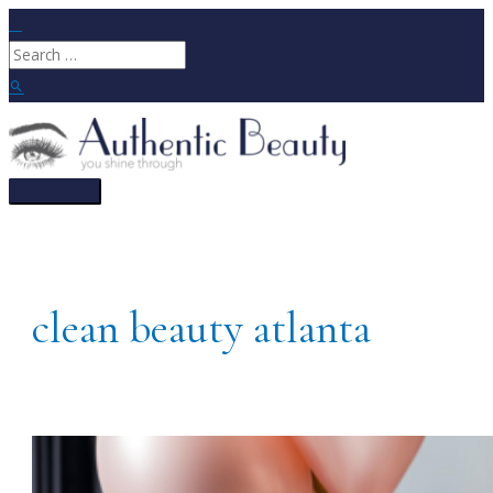
Skip
to
Search
content
for:
Search
Main
Menu
clean beauty atlanta