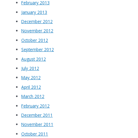
February 2013
January 2013
December 2012
November 2012
October 2012
September 2012
August 2012
July 2012
May 2012
April 2012
March 2012
February 2012
December 2011
November 2011
October 2011