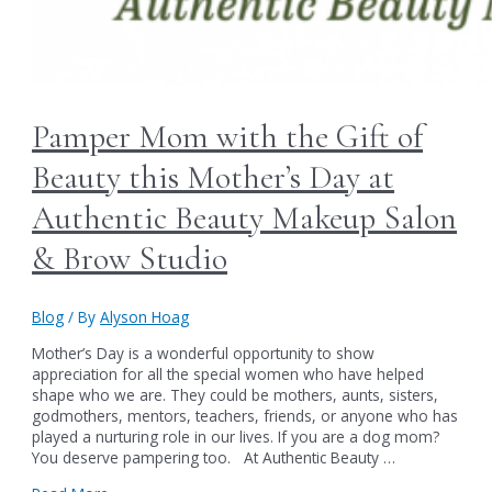
Pamper Mom with the Gift of
Beauty this Mother’s Day at
Authentic Beauty Makeup Salon
& Brow Studio
Blog
/ By
Alyson Hoag
Mother’s Day is a wonderful opportunity to show
appreciation for all the special women who have helped
shape who we are. They could be mothers, aunts, sisters,
godmothers, mentors, teachers, friends, or anyone who has
played a nurturing role in our lives. If you are a dog mom?
You deserve pampering too. At Authentic Beauty …