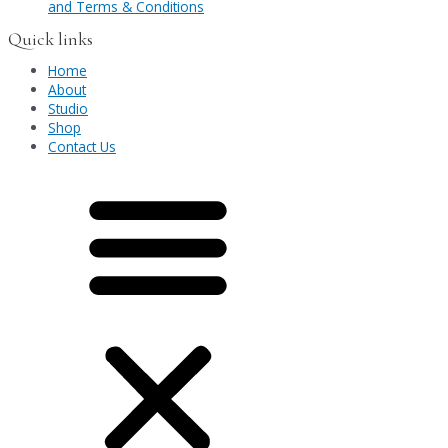
and Terms & Conditions
Quick links
Home
About
Studio
Shop
Contact Us