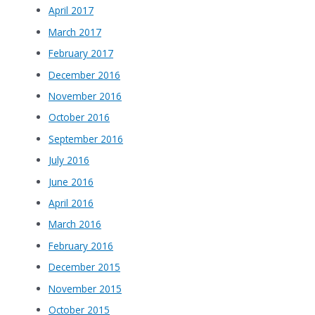
April 2017
March 2017
February 2017
December 2016
November 2016
October 2016
September 2016
July 2016
June 2016
April 2016
March 2016
February 2016
December 2015
November 2015
October 2015