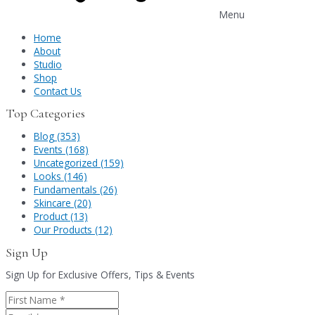
Menu
Home
About
Studio
Shop
Contact Us
Top Categories
Blog (353)
Events (168)
Uncategorized (159)
Looks (146)
Fundamentals (26)
Skincare (20)
Product (13)
Our Products (12)
Sign Up
Sign Up for Exclusive Offers, Tips & Events