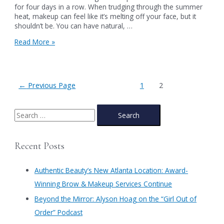
for four days in a row. When trudging through the summer
heat, makeup can feel like it’s melting off your face, but it
shouldn’t be. You can have natural, …
A
Read More »
Simple,
Easy,
&
Natural-
Posts
←
Previous Page
1
2
Looking
pagination
10-
Minute
S
Makeup
e
Look
for
a
Recent Posts
Summer
r
c
Authentic Beauty’s New Atlanta Location: Award-
h
Winning Brow & Makeup Services Continue
f
​Beyond the Mirror: Alyson Hoag on the “Girl Out of
o
Order” Podcast
r