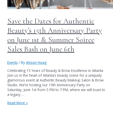
Save the Dates for Authentic
Beauty’s 15th Anniversary Party
on June 1st & Summer Soiree
Sales Bash on June 6th
Events
/ By
Alyson Hoag
Celebrating 15 Years of Beauty & Brow Excellence in Atlanta
Join us in the heart of Atlanta’s beauty scene for a uniquely
glamorous event at Authentic Beauty Makeup Salon & Brow
Studio. We’re hosting our 15th Anniversary Party on
Saturday, June 1st from 5 PM to 7 PM, where we will toast to
a legacy …
Save
Read More »
the
Dates