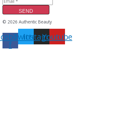
SEND
© 2026 Authentic Beauty
acebook-
Twitter
Instagram
Youtube
f