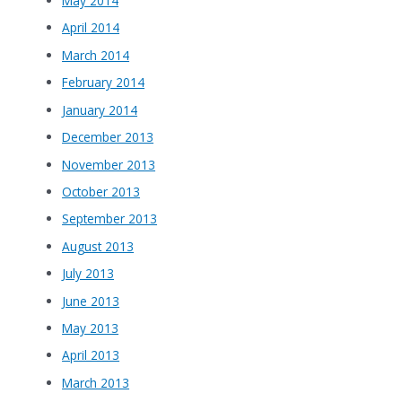
May 2014
April 2014
March 2014
February 2014
January 2014
December 2013
November 2013
October 2013
September 2013
August 2013
July 2013
June 2013
May 2013
April 2013
March 2013