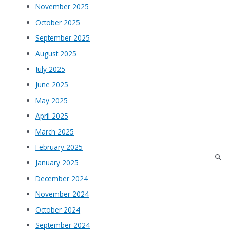
November 2025
October 2025
September 2025
August 2025
July 2025
June 2025
May 2025
April 2025
March 2025
February 2025
January 2025
December 2024
November 2024
October 2024
September 2024