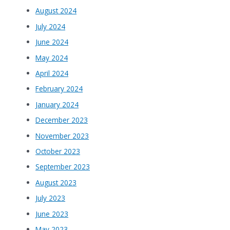
August 2024
July 2024
June 2024
May 2024
April 2024
February 2024
January 2024
December 2023
November 2023
October 2023
September 2023
August 2023
July 2023
June 2023
May 2023