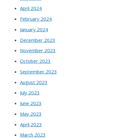
April 2024
February 2024
January 2024
December 2023
November 2023
October 2023
September 2023
August 2023
July 2023
June 2023
May 2023
April 2023
March 2023