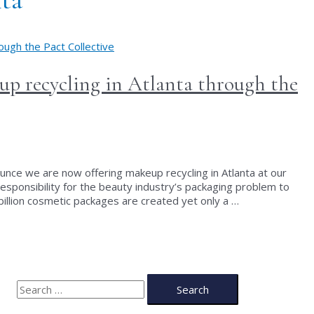
p recycling in Atlanta through the
unce we are now offering makeup recycling in Atlanta at our
 responsibility for the beauty industry’s packaging problem to
illion cosmetic packages are created yet only a …
S
e