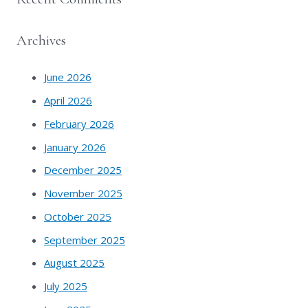
Archives
June 2026
April 2026
February 2026
January 2026
December 2025
November 2025
October 2025
September 2025
August 2025
July 2025