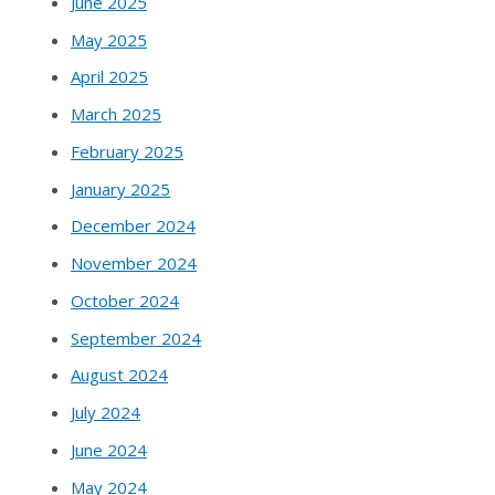
June 2025
May 2025
April 2025
March 2025
February 2025
January 2025
December 2024
November 2024
October 2024
September 2024
August 2024
July 2024
June 2024
May 2024