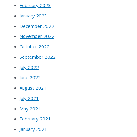
February 2023
January 2023
December 2022
November 2022
October 2022
September 2022
July 2022
June 2022
August 2021
July 2021
May 2021
February 2021
January 2021