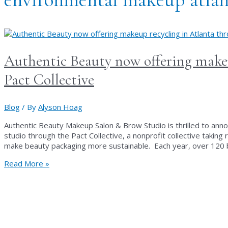
Authentic Beauty now offering makeu
Pact Collective
Blog
/ By
Alyson Hoag
Authentic Beauty Makeup Salon & Brow Studio is thrilled to anno
studio through the Pact Collective, a nonprofit collective taking
make beauty packaging more sustainable. Each year, over 120 b
Authentic
Read More »
Beauty
now
offering
makeup
recycling
in