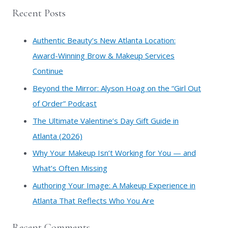
a
Recent Posts
r
c
Authentic Beauty’s New Atlanta Location:
h
Award-Winning Brow & Makeup Services
f
Continue
o
​Beyond the Mirror: Alyson Hoag on the “Girl Out
r
of Order” Podcast
:
​The Ultimate Valentine’s Day Gift Guide in
Atlanta (2026)
Why Your Makeup Isn’t Working for You — and
What’s Often Missing
Authoring Your Image: A Makeup Experience in
Atlanta That Reflects Who You Are
Recent Comments