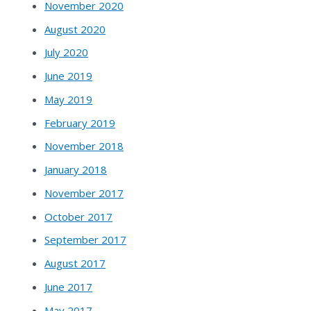
November 2020
August 2020
July 2020
June 2019
May 2019
February 2019
November 2018
January 2018
November 2017
October 2017
September 2017
August 2017
June 2017
May 2017