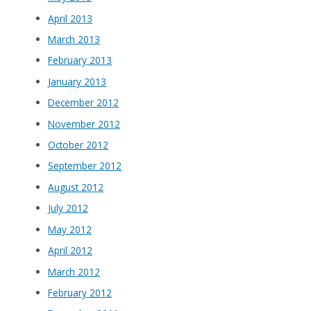
April 2013
March 2013
February 2013
January 2013
December 2012
November 2012
October 2012
September 2012
August 2012
July 2012
May 2012
April 2012
March 2012
February 2012