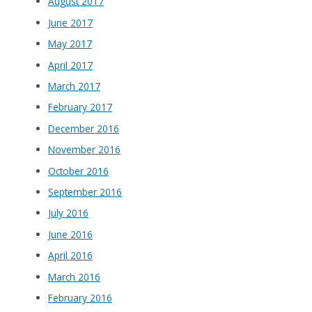
August 2017
June 2017
May 2017
April 2017
March 2017
February 2017
December 2016
November 2016
October 2016
September 2016
July 2016
June 2016
April 2016
March 2016
February 2016