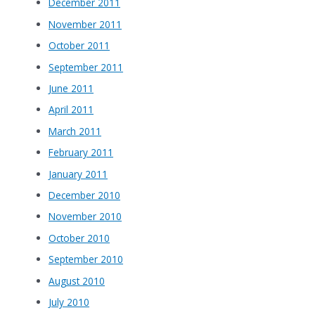
December 2011
November 2011
October 2011
September 2011
June 2011
April 2011
March 2011
February 2011
January 2011
December 2010
November 2010
October 2010
September 2010
August 2010
July 2010