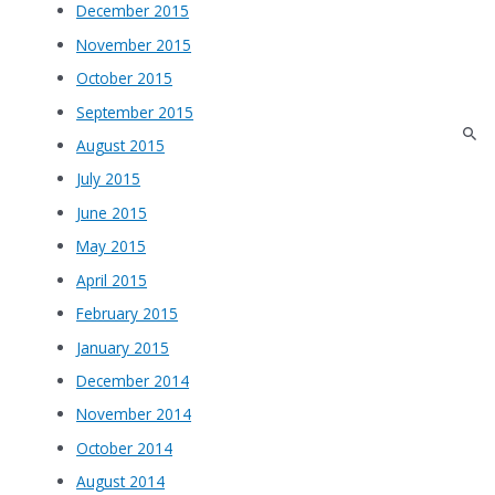
December 2015
November 2015
October 2015
September 2015
August 2015
July 2015
June 2015
May 2015
April 2015
February 2015
January 2015
December 2014
November 2014
October 2014
August 2014