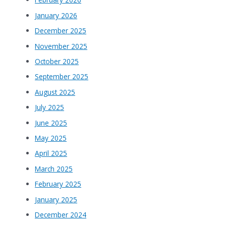
January 2026
December 2025
November 2025
October 2025
September 2025
August 2025
July 2025
June 2025
May 2025
April 2025
March 2025
February 2025
January 2025
December 2024