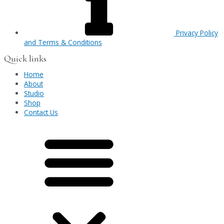
Privacy Policy
and Terms & Conditions
Quick links
Home
About
Studio
Shop
Contact Us