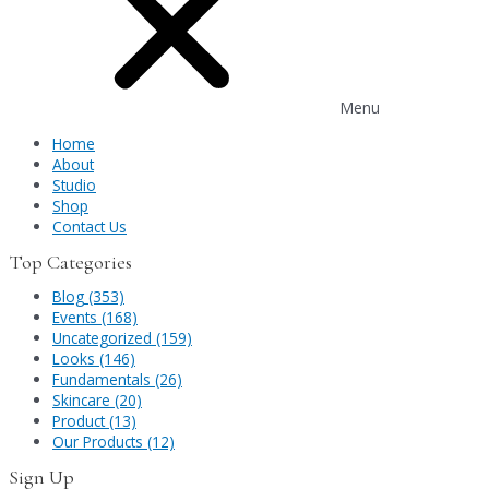
Menu
Home
About
Studio
Shop
Contact Us
Top Categories
Blog (353)
Events (168)
Uncategorized (159)
Looks (146)
Fundamentals (26)
Skincare (20)
Product (13)
Our Products (12)
Sign Up