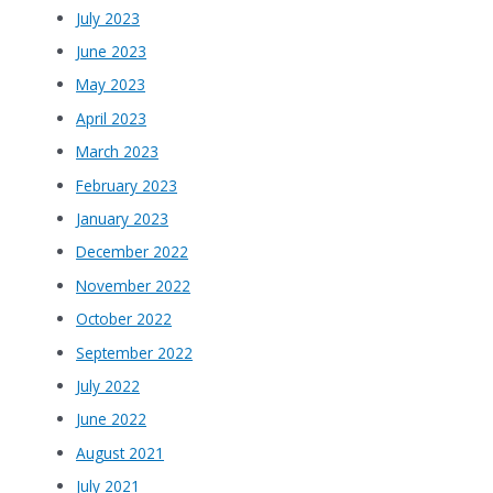
July 2023
June 2023
May 2023
April 2023
March 2023
February 2023
January 2023
December 2022
November 2022
October 2022
September 2022
July 2022
June 2022
August 2021
July 2021