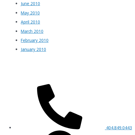
June 2010
May 2010
April 2010
March 2010
February 2010
January 2010
404.849.0443