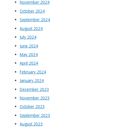
November 2024
October 2024
September 2024
August 2024
July 2024
June 2024
May 2024
April 2024
February 2024
January 2024
December 2023
November 2023
October 2023
September 2023
August 2023