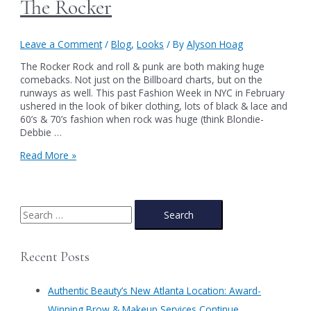
The Rocker
Leave a Comment
/
Blog
,
Looks
/ By
Alyson Hoag
The Rocker Rock and roll & punk are both making huge
comebacks. Not just on the Billboard charts, but on the
runways as well. This past Fashion Week in NYC in February
ushered in the look of biker clothing, lots of black & lace and
60’s & 70’s fashion when rock was huge (think Blondie-
Debbie …
The
Read More »
Rocker
S
e
a
Recent Posts
r
c
Authentic Beauty’s New Atlanta Location: Award-
h
Winning Brow & Makeup Services Continue