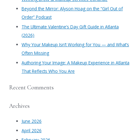
f
​Beyond the Mirror: Alyson Hoag on the “Girl Out of
o
Order” Podcast
r
​The Ultimate Valentine’s Day Gift Guide in Atlanta
:
(2026)
Why Your Makeup Isn’t Working for You — and What’s
Often Missing
Authoring Your Image: A Makeup Experience in Atlanta
That Reflects Who You Are
Recent Comments
Archives
June 2026
April 2026
February 2026