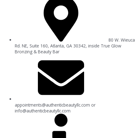
80 W. Wieuca
Rd. NE, Suite 160, Atlanta, GA 30342, inside True Glow
Bronzing & Beauty Bar
appointments@authenticbeautyllc.com
or
info@authenticbeautyllc.com