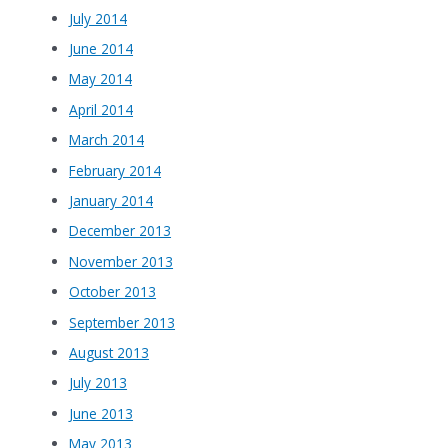
July 2014
June 2014
May 2014
April 2014
March 2014
February 2014
January 2014
December 2013
November 2013
October 2013
September 2013
August 2013
July 2013
June 2013
May 2013