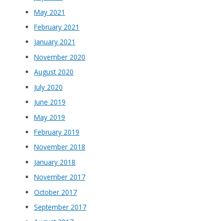
May 2021
February 2021
January 2021
November 2020
August 2020
July 2020
June 2019
May 2019
February 2019
November 2018
January 2018
November 2017
October 2017
September 2017