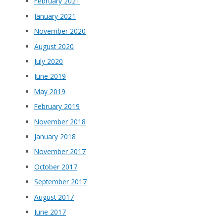
February 2021
January 2021
November 2020
August 2020
July 2020
June 2019
May 2019
February 2019
November 2018
January 2018
November 2017
October 2017
September 2017
August 2017
June 2017