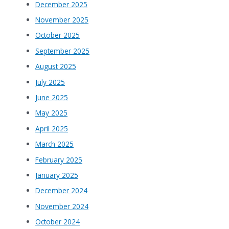
December 2025
November 2025
October 2025
September 2025
August 2025
July 2025
June 2025
May 2025
April 2025
March 2025
February 2025
January 2025
December 2024
November 2024
October 2024