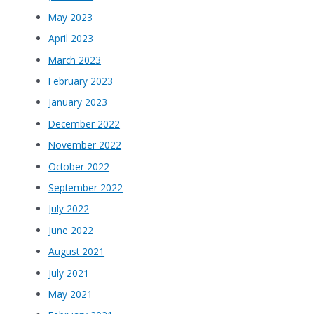
May 2023
April 2023
March 2023
February 2023
January 2023
December 2022
November 2022
October 2022
September 2022
July 2022
June 2022
August 2021
July 2021
May 2021