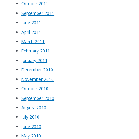
October 2011
September 2011
June 2011
April 2011
March 2011
February 2011
January 2011
December 2010
November 2010
October 2010
September 2010
August 2010
July 2010
June 2010
May 2010