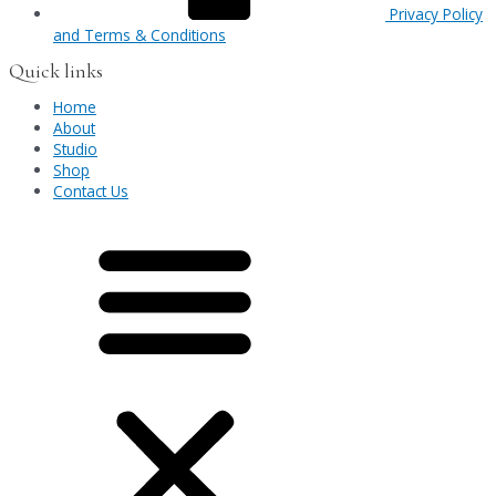
Privacy Policy
and Terms & Conditions
Quick links
Home
About
Studio
Shop
Contact Us