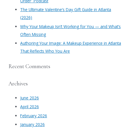
Order” Podcast
r
​The Ultimate Valentine’s Day Gift Guide in Atlanta
:
(2026)
Why Your Makeup Isn’t Working for You — and What’s
Often Missing
Authoring Your Image: A Makeup Experience in Atlanta
That Reflects Who You Are
Recent Comments
Archives
June 2026
April 2026
February 2026
January 2026