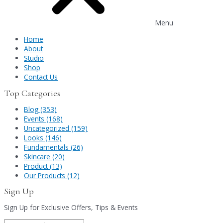
Menu
Home
About
Studio
Shop
Contact Us
Top Categories
Blog (353)
Events (168)
Uncategorized (159)
Looks (146)
Fundamentals (26)
Skincare (20)
Product (13)
Our Products (12)
Sign Up
Sign Up for Exclusive Offers, Tips & Events