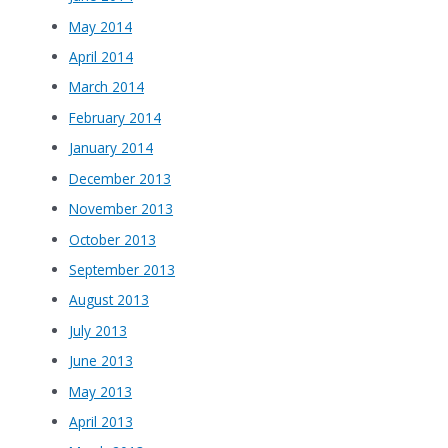
May 2014
April 2014
March 2014
February 2014
January 2014
December 2013
November 2013
October 2013
September 2013
August 2013
July 2013
June 2013
May 2013
April 2013