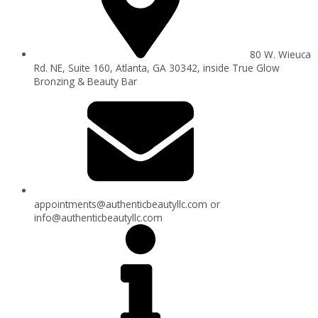
80 W. Wieuca
Rd. NE, Suite 160, Atlanta, GA 30342, inside True Glow
Bronzing & Beauty Bar
appointments@authenticbeautyllc.com
or
info@authenticbeautyllc.com