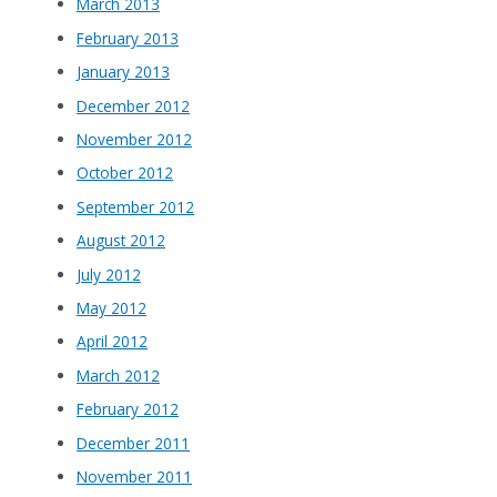
March 2013
February 2013
January 2013
December 2012
November 2012
October 2012
September 2012
August 2012
July 2012
May 2012
April 2012
March 2012
February 2012
December 2011
November 2011