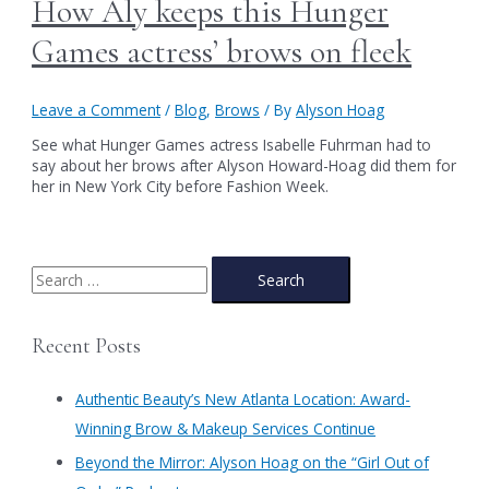
How Aly keeps this Hunger
Games actress’ brows on fleek
Leave a Comment
/
Blog
,
Brows
/ By
Alyson Hoag
See what Hunger Games actress Isabelle Fuhrman had to
say about her brows after Alyson Howard-Hoag did them for
her in New York City before Fashion Week.
S
e
a
Recent Posts
r
c
Authentic Beauty’s New Atlanta Location: Award-
h
Winning Brow & Makeup Services Continue
f
​Beyond the Mirror: Alyson Hoag on the “Girl Out of
o