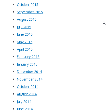
October 2015
September 2015
August 2015
July 2015
June 2015
May 2015
April 2015
February 2015
January 2015
December 2014
November 2014
October 2014
August 2014
July 2014
June 2014