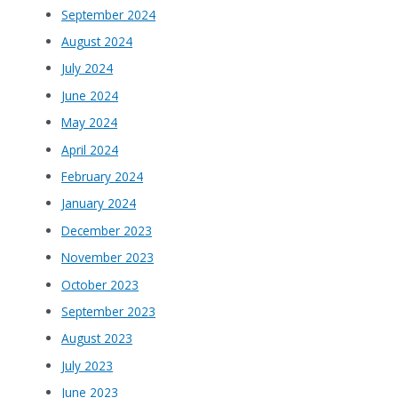
September 2024
August 2024
July 2024
June 2024
May 2024
April 2024
February 2024
January 2024
December 2023
November 2023
October 2023
September 2023
August 2023
July 2023
June 2023