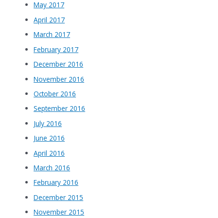
May 2017
April 2017
March 2017
February 2017
December 2016
November 2016
October 2016
September 2016
July 2016
June 2016
April 2016
March 2016
February 2016
December 2015
November 2015