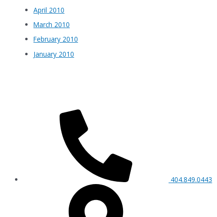
April 2010
March 2010
February 2010
January 2010
404.849.0443