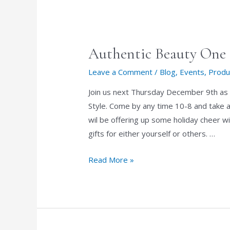
Authentic Beauty One 
Leave a Comment
/
Blog
,
Events
,
Produ
Join us next Thursday December 9th as 
Style. Come by any time 10-8 and take a
wil be offering up some holiday cheer wi
gifts for either yourself or others. …
Authentic
Read More »
Beauty
One
Day
Holiday
Sale