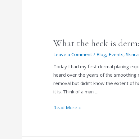
SUNSCREEN
What the heck is derm
Leave a Comment
/
Blog
,
Events
,
Skinc
Today I had my first dermal planing exp
heard over the years of the smoothing ex
removal but didn’t know the extent of h
it is. Think of a man …
What
Read More »
the
heck
is