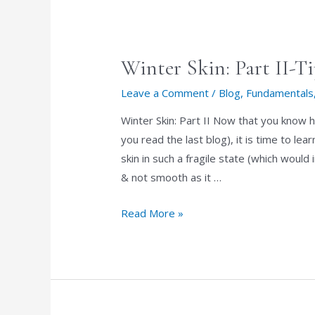
Winter Skin: Part II-T
Leave a Comment
/
Blog
,
Fundamentals
Winter Skin: Part II Now that you know h
you read the last blog), it is time to l
skin in such a fragile state (which would
& not smooth as it …
Winter
Read More »
Skin:
Part
II-
Tips
to