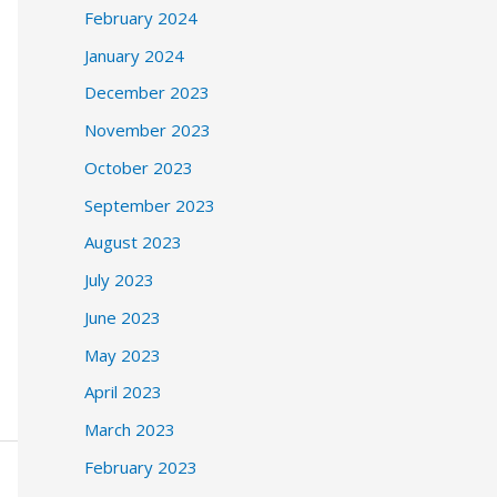
February 2024
January 2024
December 2023
November 2023
October 2023
September 2023
August 2023
July 2023
June 2023
May 2023
April 2023
March 2023
February 2023