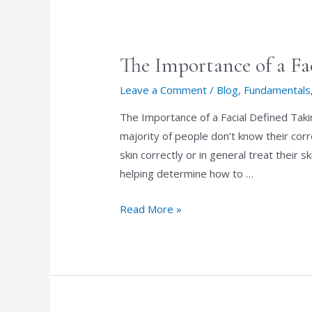
dermaplaning?
The Importance of a Fa
Leave a Comment
/
Blog
,
Fundamentals
The Importance of a Facial Defined Takin
majority of people don’t know their corr
skin correctly or in general treat their s
helping determine how to …
The
Read More »
Importance
of
a
Facial
Defined