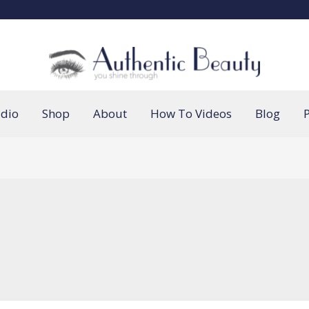
udio
Shop
About
How To Videos
Blog
P