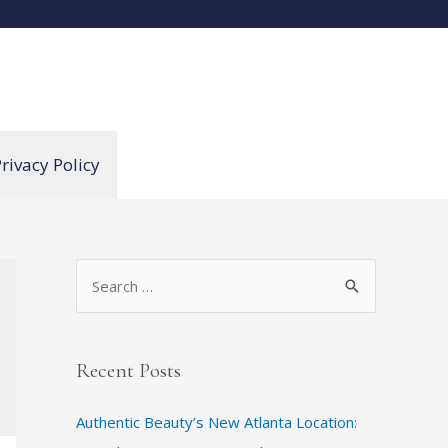
rivacy Policy
S
e
a
r
Recent Posts
c
Authentic Beauty’s New Atlanta Location:
h