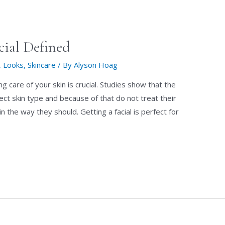
cial Defined
,
Looks
,
Skincare
/ By
Alyson Hoag
g care of your skin is crucial. Studies show that the
ect skin type and because of that do not treat their
kin the way they should. Getting a facial is perfect for