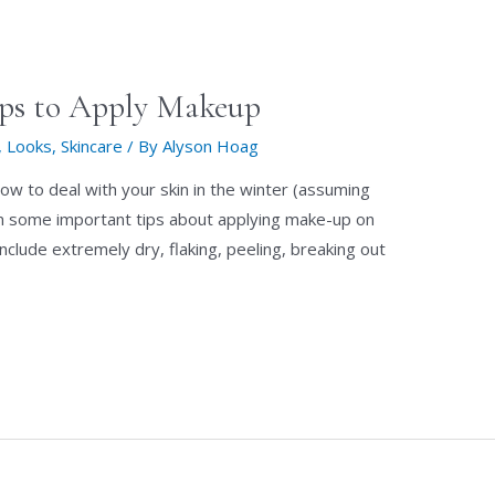
ips to Apply Makeup
,
Looks
,
Skincare
/ By
Alyson Hoag
ow to deal with your skin in the winter (assuming
earn some important tips about applying make-up on
 include extremely dry, flaking, peeling, breaking out