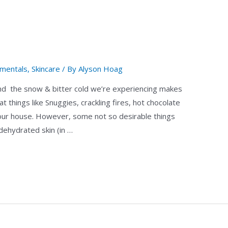
mentals
,
Skincare
/ By
Alyson Hoag
r! And the snow & bitter cold we’re experiencing makes
at things like Snuggies, crackling fires, hot chocolate
your house. However, some not so desirable things
dehydrated skin (in …