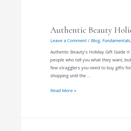
Authentic Beauty Holi
Leave a Comment
/
Blog
,
Fundamentals
Authentic Beauty’s Holiday Gift Guide It
people who tell you what they want, but 
few stragglers you need to buy gifts for
shopping until the …
Authentic
Read More »
Beauty
Holiday
Gift
Guide