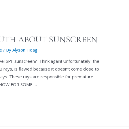
RUTH ABOUT SUNSCREEN
re
/ By
Alyson Hoag
evel SPF sunscreen? Think again! Unfortunately, the
B rays, is flawed because it doesn’t come close to
ays. These rays are responsible for premature
ND NOW FOR SOME …