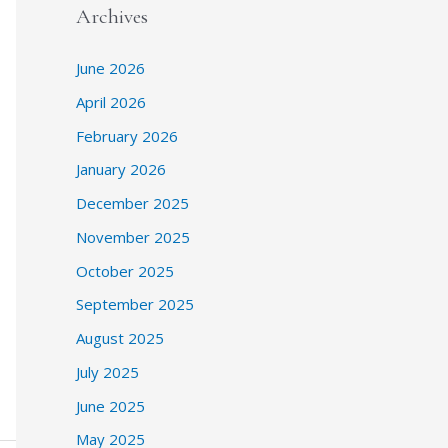
Archives
June 2026
April 2026
February 2026
January 2026
December 2025
November 2025
October 2025
September 2025
August 2025
July 2025
June 2025
May 2025