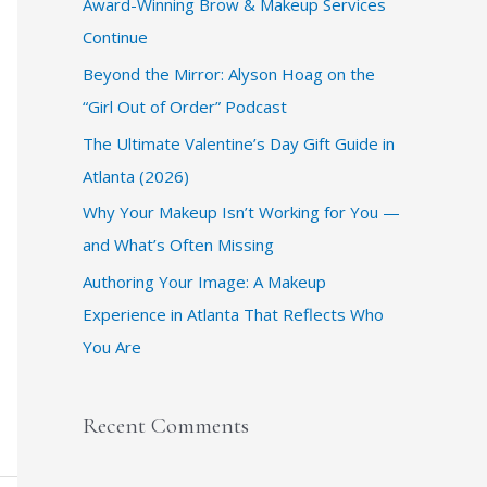
Award-Winning Brow & Makeup Services
f
Continue
o
r
​Beyond the Mirror: Alyson Hoag on the
:
“Girl Out of Order” Podcast
​The Ultimate Valentine’s Day Gift Guide in
Atlanta (2026)
Why Your Makeup Isn’t Working for You —
and What’s Often Missing
Authoring Your Image: A Makeup
Experience in Atlanta That Reflects Who
You Are
Recent Comments