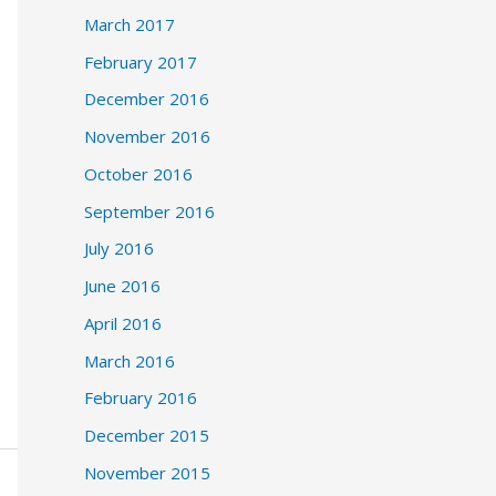
March 2017
February 2017
December 2016
November 2016
October 2016
September 2016
July 2016
June 2016
April 2016
March 2016
February 2016
December 2015
November 2015