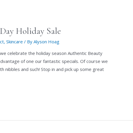
Day Holiday Sale
ct
,
Skincare
/ By
Alyson Hoag
we celebrate the holiday season Authentic Beauty
dvantage of one our fantastic specials. Of course we
th nibbles and such! Stop in and pick up some great