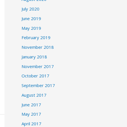
July 2020
June 2019
May 2019
February 2019
November 2018
January 2018
November 2017
October 2017
September 2017
August 2017
June 2017
May 2017
April 2017