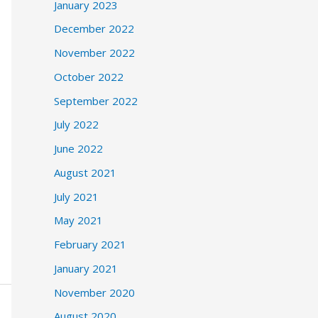
January 2023
December 2022
November 2022
October 2022
September 2022
July 2022
June 2022
August 2021
July 2021
May 2021
February 2021
January 2021
November 2020
August 2020