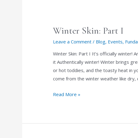
Apply
Makeup
Winter Skin: Part I
Leave a Comment
/
Blog
,
Events
,
Funda
Winter Skin: Part I It’s officially winte
it Authentically winter! Winter brings gre
or hot toddies, and the toasty heat in 
come from the winter weather like dry, 
Winter
Read More »
Skin:
Part
I