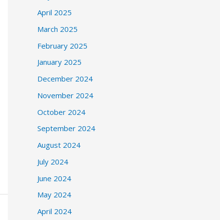
April 2025
March 2025
February 2025
January 2025
December 2024
November 2024
October 2024
September 2024
August 2024
July 2024
June 2024
May 2024
April 2024