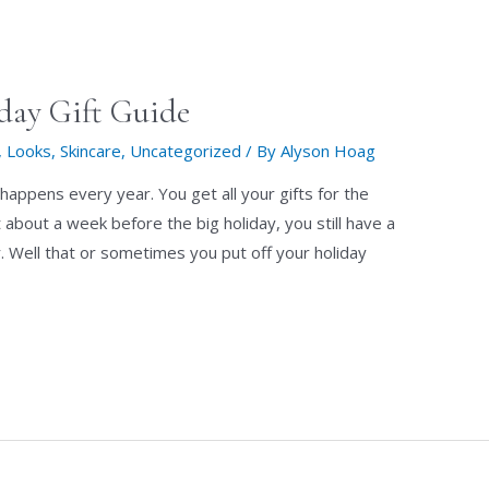
day Gift Guide
,
Looks
,
Skincare
,
Uncategorized
/ By
Alyson Hoag
 happens every year. You get all your gifts for the
about a week before the big holiday, you still have a
. Well that or sometimes you put off your holiday