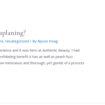
aplaning?
are
,
Uncategorized
/ By
Alyson Hoag
erience and it was here at Authentic Beauty. I had
foliating benefit it has as well as peach fuzz
ow meticulous and thorough, yet gentle of a process