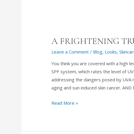
A FRIGHTENING T
Leave a Comment
/
Blog
,
Looks
,
Skinca
You think you are covered with a high l
SPF system, which rates the level of UV
addressing the dangers posed by UVA r
aging and sun induced skin cancer. A
A
Read More »
FRIGHTENING
TRUTH
ABOUT