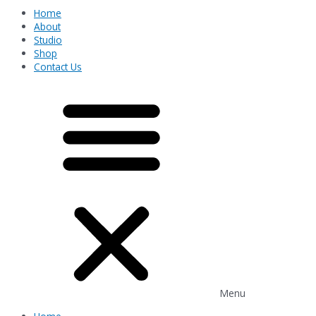
Home
About
Studio
Shop
Contact Us
Menu