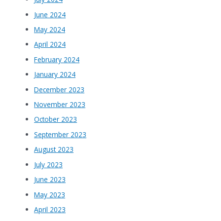
June 2024
May 2024
April 2024
February 2024
January 2024
December 2023
November 2023
October 2023
September 2023
August 2023
July 2023
June 2023
May 2023
April 2023