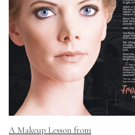
A Makeup Lesson from