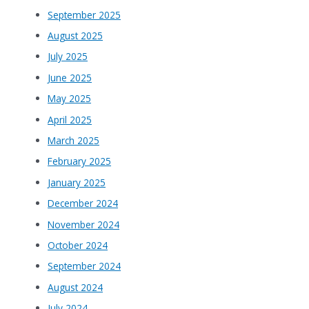
September 2025
August 2025
July 2025
June 2025
May 2025
April 2025
March 2025
February 2025
January 2025
December 2024
November 2024
October 2024
September 2024
August 2024
July 2024