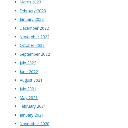
March 2023
February 2023
January 2023
December 2022
November 2022
October 2022
September 2022
July 2022
June 2022
August 2021
July 2021
May 2021
February 2021
January 2021
November 2020