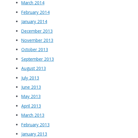
March 2014
February 2014
January 2014
December 2013
November 2013
October 2013
September 2013
August 2013
July 2013
June 2013
May 2013
April 2013
March 2013
February 2013
January 2013