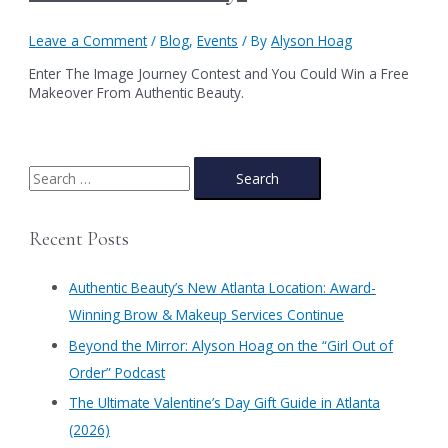
Leave a Comment
/
Blog
,
Events
/ By
Alyson Hoag
Enter The Image Journey Contest and You Could Win a Free
Makeover From Authentic Beauty.
S
e
a
Recent Posts
r
c
Authentic Beauty’s New Atlanta Location: Award-
h
Winning Brow & Makeup Services Continue
f
​Beyond the Mirror: Alyson Hoag on the “Girl Out of
o
Order” Podcast
r
​The Ultimate Valentine’s Day Gift Guide in Atlanta
:
(2026)