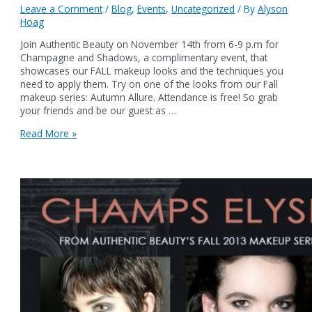
Leave a Comment
/
Blog
,
Events
,
Uncategorized
/ By
Alyson
Hoag
Join Authentic Beauty on November 14th from 6-9 p.m for
Champagne and Shadows, a complimentary event, that
showcases our FALL makeup looks and the techniques you
need to apply them. Try on one of the looks from our Fall
makeup series: Autumn Allure. Attendance is free! So grab
your friends and be our guest as …
GET
Read More »
A
FREE
MAKEUP
TOUCH-
UP
AT
CHAMPAGNE
&
SHADOWS