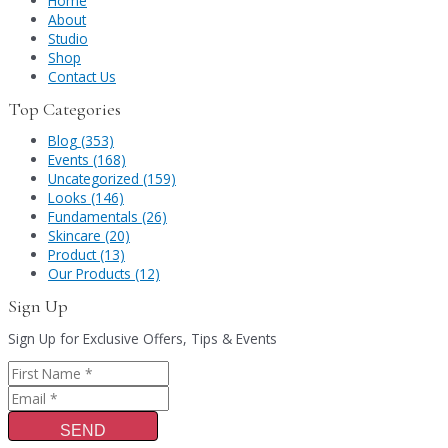
Home
About
Studio
Shop
Contact Us
Top Categories
Blog (353)
Events (168)
Uncategorized (159)
Looks (146)
Fundamentals (26)
Skincare (20)
Product (13)
Our Products (12)
Sign Up
Sign Up for Exclusive Offers, Tips & Events
SEND