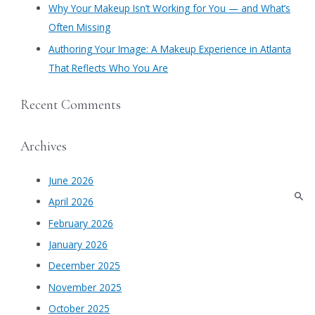
Why Your Makeup Isn’t Working for You — and What’s
Often Missing
Authoring Your Image: A Makeup Experience in Atlanta
That Reflects Who You Are
Recent Comments
Archives
June 2026
April 2026
February 2026
January 2026
December 2025
November 2025
October 2025