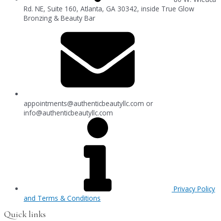
Rd. NE, Suite 160, Atlanta, GA 30342, inside True Glow
Bronzing & Beauty Bar
appointments@authenticbeautyllc.com
or
info@authenticbeautyllc.com
Privacy Policy
and Terms & Conditions
Quick links