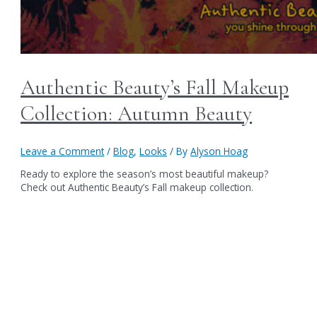
Authentic Beauty’s Fall Makeup
Collection: Autumn Beauty
Leave a Comment
/
Blog
,
Looks
/ By
Alyson Hoag
Ready to explore the season’s most beautiful makeup?
Check out Authentic Beauty’s Fall makeup collection.