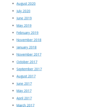
August 2020
July 2020
June 2019
May 2019
February 2019
November 2018
January 2018
November 2017
October 2017
September 2017
August 2017
June 2017
May 2017
April 2017
March 2017