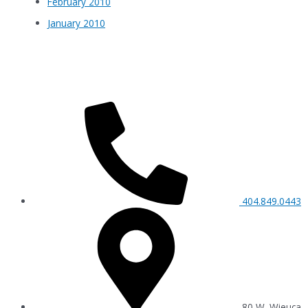
February 2010
January 2010
404.849.0443
80 W. Wieuca