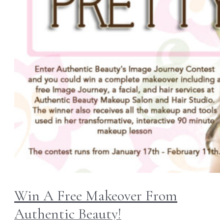
Win A Free Makeover From
Authentic Beauty!