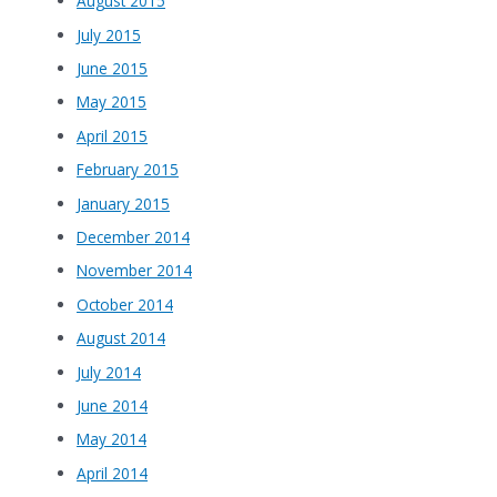
August 2015
July 2015
June 2015
May 2015
April 2015
February 2015
January 2015
December 2014
November 2014
October 2014
August 2014
July 2014
June 2014
May 2014
April 2014