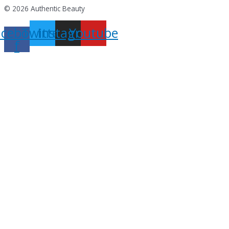
© 2026 Authentic Beauty
acebook-
Twitter
Instagram
Youtube
f