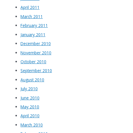
April 2011
March 2011
February 2011
January 2011
December 2010
November 2010
October 2010
September 2010
August 2010
July 2010
June 2010
May 2010
April 2010
March 2010