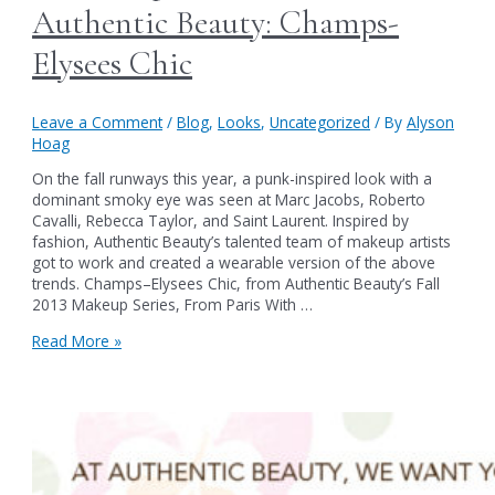
Authentic Beauty: Champs-
Elysees Chic
Leave a Comment
/
Blog
,
Looks
,
Uncategorized
/ By
Alyson
Hoag
On the fall runways this year, a punk-inspired look with a
dominant smoky eye was seen at Marc Jacobs, Roberto
Cavalli, Rebecca Taylor, and Saint Laurent. Inspired by
fashion, Authentic Beauty’s talented team of makeup artists
got to work and created a wearable version of the above
trends. Champs–Elysees Chic, from Authentic Beauty’s Fall
2013 Makeup Series, From Paris With …
A
Read More »
Makeup
Lesson
from
Authentic
Beauty:
Champs-
Elysees