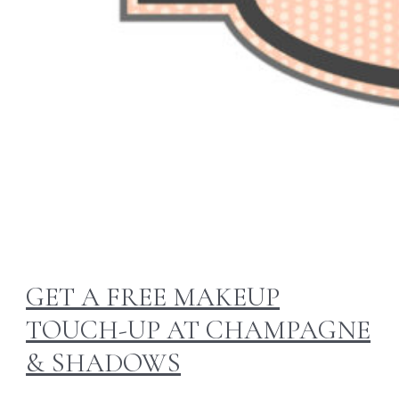
GET A FREE MAKEUP
TOUCH-UP AT CHAMPAGNE
& SHADOWS