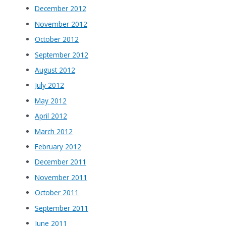
December 2012
November 2012
October 2012
September 2012
August 2012
July 2012
May 2012
April 2012
March 2012
February 2012
December 2011
November 2011
October 2011
September 2011
June 2011