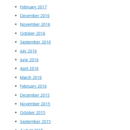
February 2017
December 2016
November 2016
October 2016
September 2016
July 2016
June 2016
April 2016
March 2016
February 2016
December 2015
November 2015
October 2015
September 2015