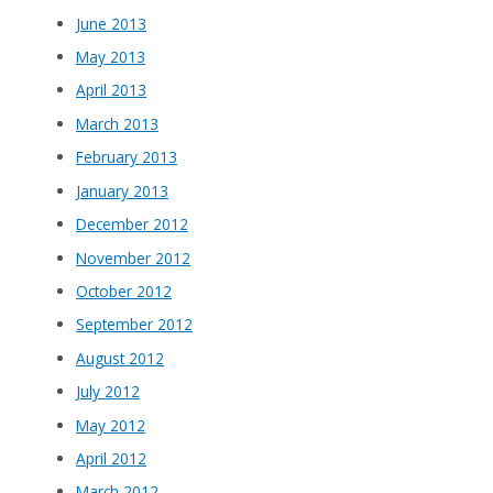
June 2013
May 2013
April 2013
March 2013
February 2013
January 2013
December 2012
November 2012
October 2012
September 2012
August 2012
July 2012
May 2012
April 2012
March 2012