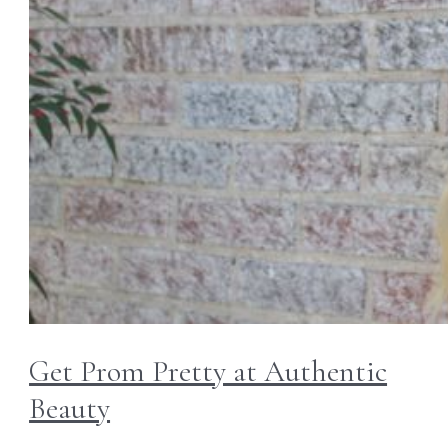
Get Prom Pretty at Authentic
Beauty