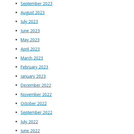
September 2023
August 2023
July 2023
June 2023
May 2023
April 2023
March 2023
February 2023
January 2023
December 2022
November 2022
October 2022
September 2022
July 2022
June 2022