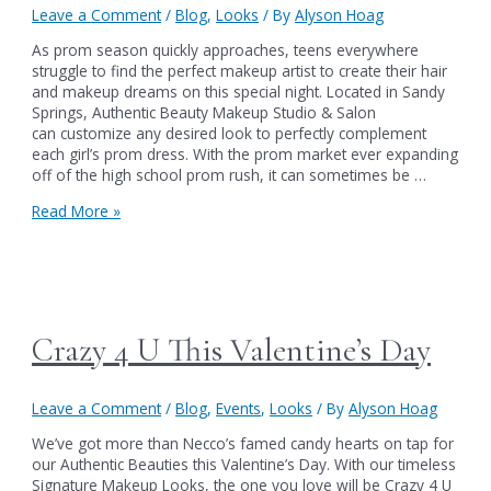
Leave a Comment
/
Blog
,
Looks
/ By
Alyson Hoag
As prom season quickly approaches, teens everywhere
struggle to find the perfect makeup artist to create their hair
and makeup dreams on this special night. Located in Sandy
Springs, Authentic Beauty Makeup Studio & Salon
can customize any desired look to perfectly complement
each girl’s prom dress. With the prom market ever expanding
off of the high school prom rush, it can sometimes be …
Get
Read More »
Prom
Pretty
at
Authentic
Beauty
Crazy 4 U This Valentine’s Day
Leave a Comment
/
Blog
,
Events
,
Looks
/ By
Alyson Hoag
We’ve got more than Necco’s famed candy hearts on tap for
our Authentic Beauties this Valentine’s Day. With our timeless
Signature Makeup Looks, the one you love will be Crazy 4 U