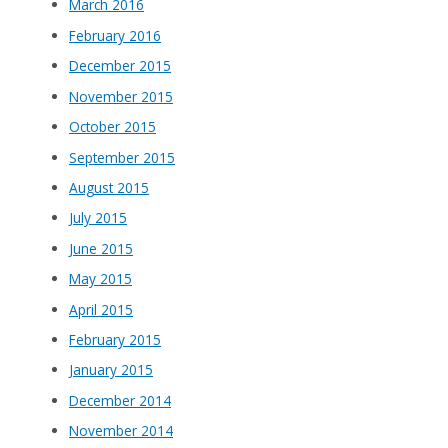
March 2016
February 2016
December 2015
November 2015
October 2015
September 2015
August 2015
July 2015
June 2015
May 2015
April 2015
February 2015
January 2015
December 2014
November 2014