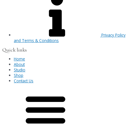
Privacy Policy
and Terms & Conditions
Quick links
Home
About
Studio
Shop
Contact Us