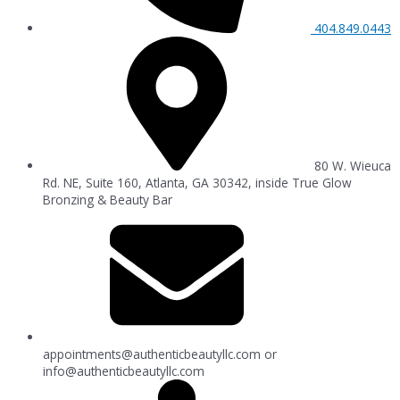
404.849.0443
80 W. Wieuca
Rd. NE, Suite 160, Atlanta, GA 30342, inside True Glow
Bronzing & Beauty Bar
appointments@authenticbeautyllc.com
or
info@authenticbeautyllc.com