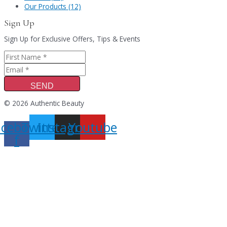
Our Products (12)
Sign Up
Sign Up for Exclusive Offers, Tips & Events
SEND
© 2026 Authentic Beauty
acebook-
Twitter
Instagram
Youtube
f