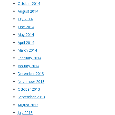
October 2014
August 2014
July 2014
June 2014
May 2014
April 2014
March 2014
February 2014
January 2014
December 2013
November 2013
October 2013
September 2013
August 2013
July 2013