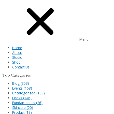
Menu
Home
About
Studio
Shop
Contact Us
Top Categories
Blog (353)
Events (168)
Uncategorized (159)
Looks (146)
Fundamentals (26)
Skincare (20)
Product (13)