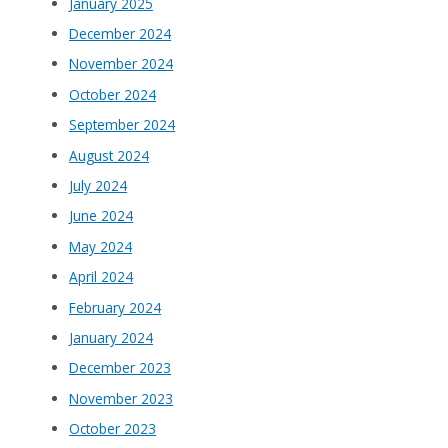
January 2025
December 2024
November 2024
October 2024
September 2024
August 2024
July 2024
June 2024
May 2024
April 2024
February 2024
January 2024
December 2023
November 2023
October 2023