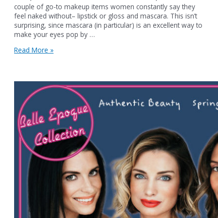
couple of go-to makeup items women constantly say they
feel naked without– lipstick or gloss and mascara. This isn’t
surprising, since mascara (in particular) is an excellent way to
make your eyes pop by …
Authentic
Read More »
Beauty
Lash
Services