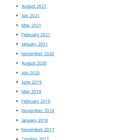
August 2021
July 2021
May 2021
February 2021
January 2021
November 2020
August 2020
July 2020
June 2019
May 2019
February 2019
November 2018
January 2018
November 2017
October 2017