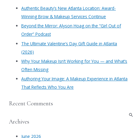
c
Authentic Beauty’s New Atlanta Location: Award-
h
Winning Brow & Makeup Services Continue
f
​Beyond the Mirror: Alyson Hoag on the “Girl Out of
o
Order” Podcast
r
​The Ultimate Valentine’s Day Gift Guide in Atlanta
:
(2026)
Why Your Makeup Isn’t Working for You — and What’s
Often Missing
Authoring Your Image: A Makeup Experience in Atlanta
That Reflects Who You Are
Recent Comments
Archives
June 2026