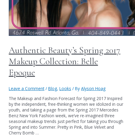
Authentic Beauty’s Spring 2017
Makeup Collection: Belle
Epoque
Leave a Comment
/
Blog
,
Looks
/ By
Alyson Hoag
The Makeup and Fashion Forecast for Spring 2017 Inspired
by the independent, free-thinking women we idolized in our
youth, and taking a page from the Spring 2017 Mercedes
Benz New York Fashion week, we’ve re-imagined three
seasonal makeup trends just perfect for taking you through
Spring and into Summer. Pretty in Pink, Blue Velvet and
Cherry Bomb …