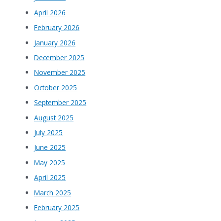
April 2026
February 2026
January 2026
December 2025
November 2025
October 2025
September 2025
August 2025
July 2025
June 2025
May 2025
April 2025
March 2025
February 2025