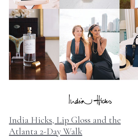
India Hicks, Lip Gloss and the
Atlanta 2-Day Walk