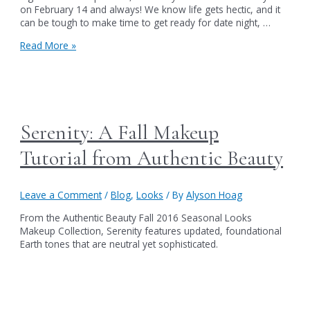
on February 14 and always! We know life gets hectic, and it
can be tough to make time to get ready for date night, …
Crazy
Read More »
4
U
This
Valentine’s
Day
Serenity: A Fall Makeup
Tutorial from Authentic Beauty
Leave a Comment
/
Blog
,
Looks
/ By
Alyson Hoag
From the Authentic Beauty Fall 2016 Seasonal Looks
Makeup Collection, Serenity features updated, foundational
Earth tones that are neutral yet sophisticated.