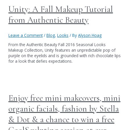
Unity: A Fall Makeup Tutorial
from Authentic Beauty
Leave a Comment
/
Blog
,
Looks
/ By
Alyson Hoag
From the Authentic Beauty Fall 2016 Seasonal Looks
Makeup Collection, Unity features an unpredictable pop of
purple on the eyelids and is grounded with rich chocolate lips
for a look that defies expectations.
Enjoy free mini makeovers, mini
organic facials, fashion by Stella
& Dot & a chance to win a free