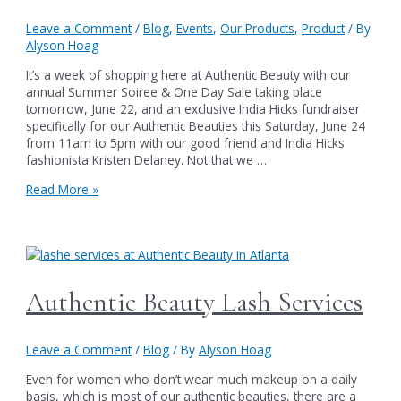
Leave a Comment
/
Blog
,
Events
,
Our Products
,
Product
/ By
Alyson Hoag
It’s a week of shopping here at Authentic Beauty with our
annual Summer Soiree & One Day Sale taking place
tomorrow, June 22, and an exclusive India Hicks fundraiser
specifically for our Authentic Beauties this Saturday, June 24
from 11am to 5pm with our good friend and India Hicks
fashionista Kristen Delaney. Not that we …
India
Read More »
Hicks,
Lip
Gloss
and
the
Atlanta
Authentic Beauty Lash Services
2-
Day
Walk
Leave a Comment
/
Blog
/ By
Alyson Hoag
Even for women who don’t wear much makeup on a daily
basis, which is most of our authentic beauties, there are a