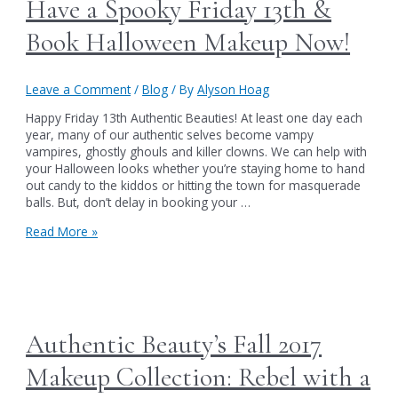
Have a Spooky Friday 13th &
Book Halloween Makeup Now!
Leave a Comment
/
Blog
/ By
Alyson Hoag
Happy Friday 13th Authentic Beauties! At least one day each
year, many of our authentic selves become vampy
vampires, ghostly ghouls and killer clowns. We can help with
your Halloween looks whether you’re staying home to hand
out candy to the kiddos or hitting the town for masquerade
balls. But, don’t delay in booking your …
Have
Read More »
a
Spooky
Friday
13th
&
Book
Authentic Beauty’s Fall 2017
Halloween
Makeup
Makeup Collection: Rebel with a
Now!