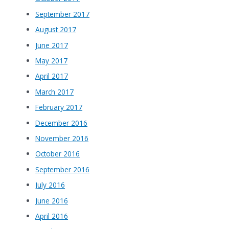
September 2017
August 2017
June 2017
May 2017
April 2017
March 2017
February 2017
December 2016
November 2016
October 2016
September 2016
July 2016
June 2016
April 2016