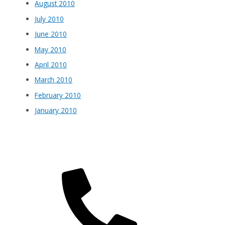
August 2010
July 2010
June 2010
May 2010
April 2010
March 2010
February 2010
January 2010