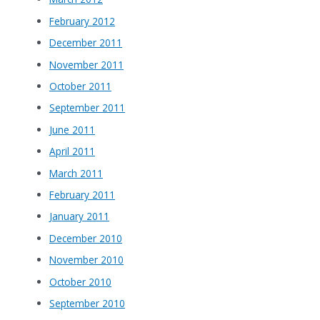
February 2012
December 2011
November 2011
October 2011
September 2011
June 2011
April 2011
March 2011
February 2011
January 2011
December 2010
November 2010
October 2010
September 2010