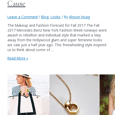
Cause
Leave a Comment
/
Blog
,
Looks
/ By
Alyson Hoag
The Makeup and Fashion Forecast for Fall 2017 The Fall
2017 Mercedes Benz New York Fashion Week runways were
awash in rebellion and individual style that marked a step
away from the Hollywood glam and super feminine looks
we saw just a half year ago. This freewheeling style inspired
us to think about some of …
Authentic
Read More »
Beauty’s
Fall
2017
Makeup
Collection:
Rebel
with
a
Cause