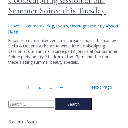
CoolSculpting session at our
Summer Soiree this Tuesday.
Leave a Comment
/
Blog
,
Events
,
Uncategorized
/ By
Alyson
Hoag
Enjoy free mini makeovers, mini organic facials, fashion by
Stella & Dot and a chance to win a free CoolSculpting
session at our Summer Soiree party! Join us at our Summer
Soiree party on July 21st from 11am-7pm and check out
these sizzling summer beauty specials.
Posts
1
2
…
4
Next Page
→
pagination
S
e
a
Recent Posts
r