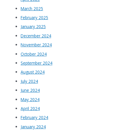
March 2025
February 2025
January 2025
December 2024
November 2024
October 2024
September 2024
August 2024
July 2024
June 2024
May 2024
April 2024
February 2024
January 2024