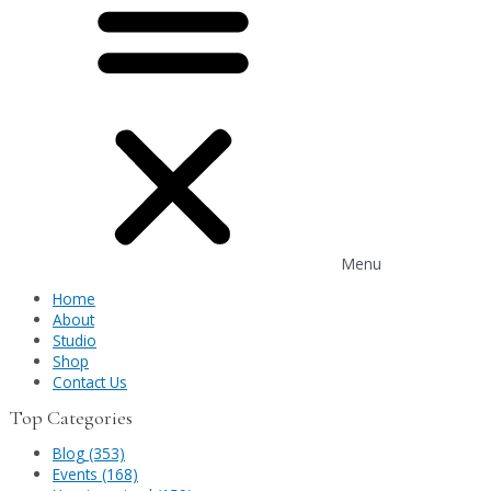
Menu
Home
About
Studio
Shop
Contact Us
Top Categories
Blog (353)
Events (168)