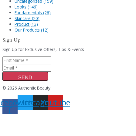
Uncategorized (159)
Looks (146)
Fundamentals (26)
Skincare (20)
Product (13)
Our Products (12)
Sign Up
Sign Up for Exclusive Offers, Tips & Events
SEND
© 2026 Authentic Beauty
acebook-
Twitter
Instagram
Youtube
f