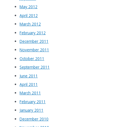
May 2012
April 2012
March 2012
February 2012
December 2011
November 2011
October 2011
September 2011
June 2011
April 2011
March 2011
February 2011
January 2011
December 2010