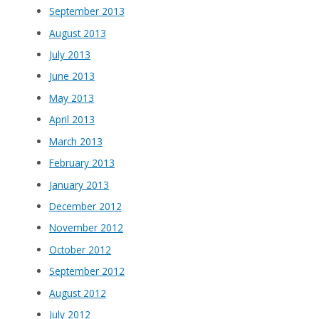
September 2013
August 2013
July 2013
June 2013
May 2013
April 2013
March 2013
February 2013
January 2013
December 2012
November 2012
October 2012
September 2012
August 2012
July 2012