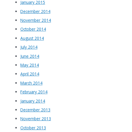
January 2015
December 2014
November 2014
October 2014
August 2014
July 2014
June 2014
May 2014
April 2014
March 2014
February 2014
January 2014
December 2013
November 2013
October 2013