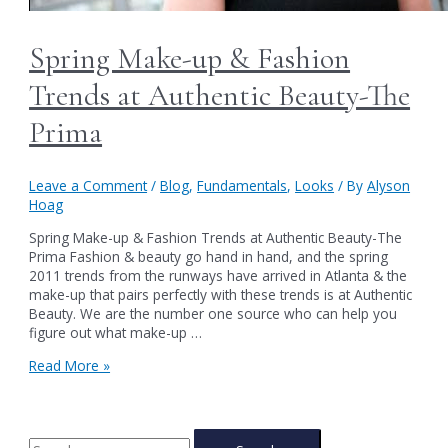
Spring Make-up & Fashion
Trends at Authentic Beauty-The
Prima
Leave a Comment
/
Blog
,
Fundamentals
,
Looks
/ By
Alyson
Hoag
Spring Make-up & Fashion Trends at Authentic Beauty-The
Prima Fashion & beauty go hand in hand, and the spring
2011 trends from the runways have arrived in Atlanta & the
make-up that pairs perfectly with these trends is at Authentic
Beauty. We are the number one source who can help you
figure out what make-up …
Spring
Read More »
Make-
up
&
Fashion
S