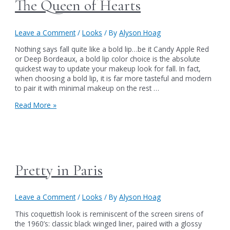
The Queen of Hearts
Leave a Comment
/
Looks
/ By
Alyson Hoag
Nothing says fall quite like a bold lip…be it Candy Apple Red
or Deep Bordeaux, a bold lip color choice is the absolute
quickest way to update your makeup look for fall. In fact,
when choosing a bold lip, it is far more tasteful and modern
to pair it with minimal makeup on the rest …
The
Read More »
Queen
of
Hearts
Pretty in Paris
Leave a Comment
/
Looks
/ By
Alyson Hoag
This coquettish look is reminiscent of the screen sirens of
the 1960’s: classic black winged liner, paired with a glossy