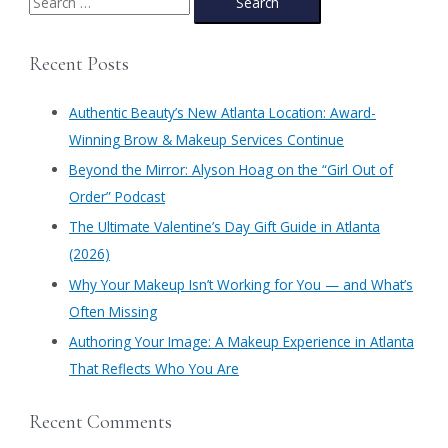
Trends
e
at
a
Authentic
Recent Posts
Beauty-
r
The
c
Prima
Authentic Beauty’s New Atlanta Location: Award-
h
Winning Brow & Makeup Services Continue
f
​Beyond the Mirror: Alyson Hoag on the “Girl Out of
o
Order” Podcast
r
​The Ultimate Valentine’s Day Gift Guide in Atlanta
:
(2026)
Why Your Makeup Isn’t Working for You — and What’s
Often Missing
Authoring Your Image: A Makeup Experience in Atlanta
That Reflects Who You Are
Recent Comments