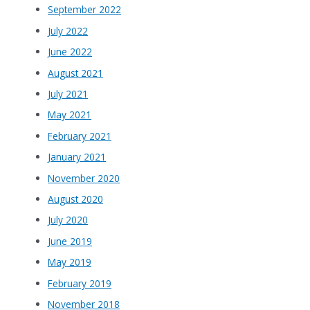
September 2022
July 2022
June 2022
August 2021
July 2021
May 2021
February 2021
January 2021
November 2020
August 2020
July 2020
June 2019
May 2019
February 2019
November 2018