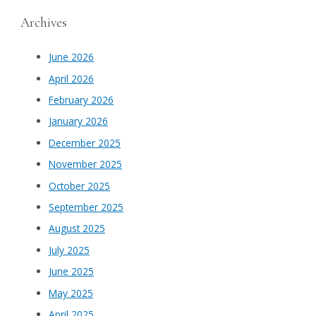
Archives
June 2026
April 2026
February 2026
January 2026
December 2025
November 2025
October 2025
September 2025
August 2025
July 2025
June 2025
May 2025
April 2025