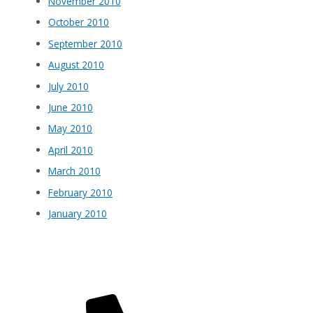
November 2010
October 2010
September 2010
August 2010
July 2010
June 2010
May 2010
April 2010
March 2010
February 2010
January 2010