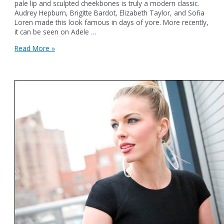
pale lip and sculpted cheekbones is truly a modern classic.
Audrey Hepburn, Brigitte Bardot, Elizabeth Taylor, and Sofia
Loren made this look famous in days of yore. More recently,
it can be seen on Adele …
Pretty
Read More »
in
Paris