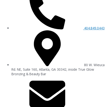
404.849.0443
80 W. Wieuca
Rd. NE, Suite 160, Atlanta, GA 30342, inside True Glow
Bronzing & Beauty Bar