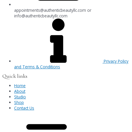
appointments@authenticbeautyllc.com
or
info@authenticbeautyllc.com
Privacy Policy
and Terms & Conditions
Quick links
Home
About
Studio
Shop
Contact Us