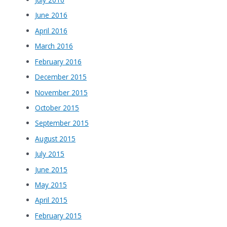
June 2016
April 2016
March 2016
February 2016
December 2015
November 2015
October 2015
September 2015
August 2015
July 2015
June 2015
May 2015
April 2015
February 2015