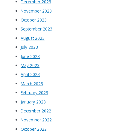
December 2023
November 2023
October 2023
September 2023
August 2023
July 2023
June 2023
May 2023
April 2023
March 2023
February 2023
January 2023
December 2022
November 2022
October 2022