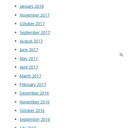
January 2018
November 2017
October 2017
September 2017
August 2017
June 2017
May 2017
April 2017
March 2017
February 2017
December 2016
November 2016
October 2016
September 2016
July 2016