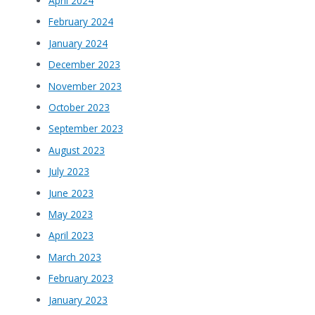
April 2024
February 2024
January 2024
December 2023
November 2023
October 2023
September 2023
August 2023
July 2023
June 2023
May 2023
April 2023
March 2023
February 2023
January 2023