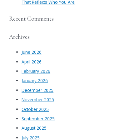
That Reflects Who You Are
Recent Comments
Archives
June 2026
April 2026
February 2026
January 2026
December 2025
November 2025
October 2025
September 2025
August 2025
July 2025