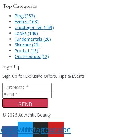
Top Categories
Blog (353)
Events (168)
Uncategorized (159)
Looks (146)
Fundamentals (26)
Skincare (20)
Product (13)
Our Products (12)
Sign Up
Sign Up for Exclusive Offers, Tips & Events
SEND
© 2026 Authentic Beauty
acebook-
Twitter
Instagram
Youtube
f