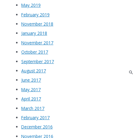
May 2019
February 2019
November 2018
January 2018
November 2017
October 2017
September 2017
August 2017
June 2017
May 2017
April 2017
March 2017
February 2017
December 2016
November 2016