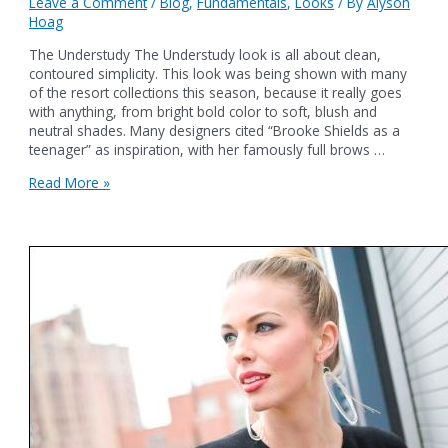
Leave a Comment
/
Blog
,
Fundamentals
,
Looks
/ By
Alyson
Hoag
The Understudy The Understudy look is all about clean,
contoured simplicity. This look was being shown with many
of the resort collections this season, because it really goes
with anything, from bright bold color to soft, blush and
neutral shades. Many designers cited “Brooke Shields as a
teenager” as inspiration, with her famously full brows …
The
Read More »
Understudy