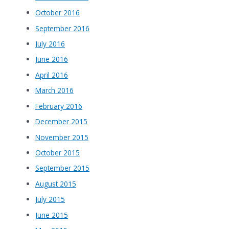
October 2016
September 2016
July 2016
June 2016
April 2016
March 2016
February 2016
December 2015
November 2015
October 2015
September 2015
August 2015
July 2015
June 2015