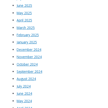
June 2025
May 2025
April 2025
March 2025
February 2025
January 2025
December 2024
November 2024
October 2024
September 2024
August 2024
July 2024
June 2024
May 2024