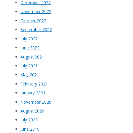
December 2022
November 2022
October 2022
September 2022
July 2022
June 2022
August 2021
July 2021
May 2021
February 2021
January 2021
November 2020
August 2020
July 2020
June 2019