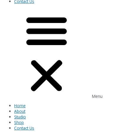
Contact Us
Menu
Home
About
Studio
Shop
Contact Us