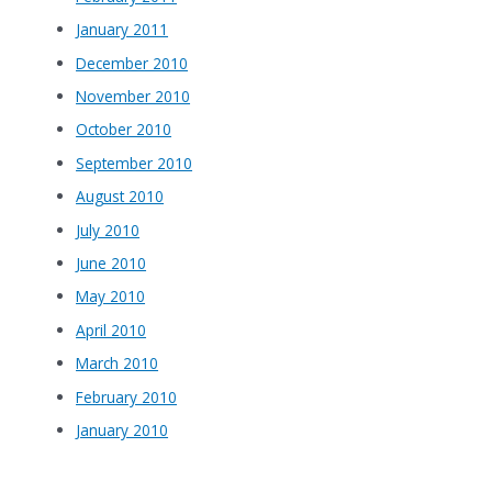
January 2011
December 2010
November 2010
October 2010
September 2010
August 2010
July 2010
June 2010
May 2010
April 2010
March 2010
February 2010
January 2010