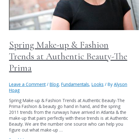
Spring Make-up & Fashion
Trends at Authentic Beauty-The
Prima
Leave a Comment
/
Blog
,
Fundamentals
,
Looks
/ By
Alyson
Hoag
Spring Make-up & Fashion Trends at Authentic Beauty-The
Prima Fashion & beauty go hand in hand, and the spring
2011 trends from the runways have arrived in Atlanta & the
make-up that pairs perfectly with these trends is at Authentic
Beauty. We are the number one source who can help you
figure out what make-up …