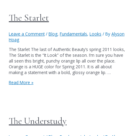
The Starlet
Leave a Comment
/
Blog
,
Fundamentals
,
Looks
/ By
Alyson
Hoag
The Starlet The last of Authentic Beauty’s spring 2011 looks,
The Starlet is the “It Look” of the season. I’m sure you have
all seen this bright, punchy orange lip all over the place.
Orange is a HUGE color for Spring 2011. It is all about
making a statement with a bold, glossy orange lip. …
The
Read More »
Starlet
The Understudy