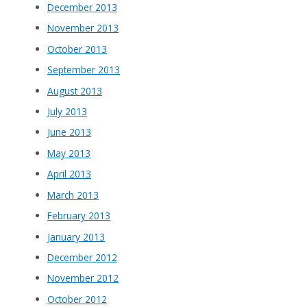
December 2013
November 2013
October 2013
September 2013
August 2013
July 2013
June 2013
May 2013
April 2013
March 2013
February 2013
January 2013
December 2012
November 2012
October 2012