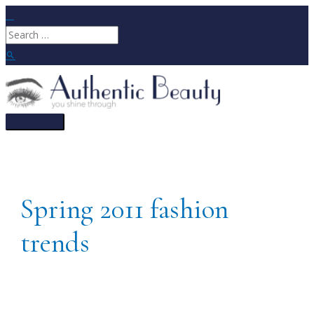
Skip
to
Search
content
for:
Search
Main
Menu
Spring 2011 fashion
trends