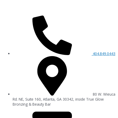
404.849.0443
80 W. Wieuca
Rd. NE, Suite 160, Atlanta, GA 30342, inside True Glow
Bronzing & Beauty Bar