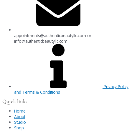
appointments@authenticbeautyllc.com
or
info@authenticbeautyllc.com
Privacy Policy
and Terms & Conditions
Quick links
Home
About
Studio
Shop