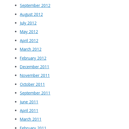
September 2012
August 2012
July 2012
May 2012
April 2012
March 2012
February 2012
December 2011
November 2011
October 2011
September 2011
June 2011
April 2011
March 2011
February 2011