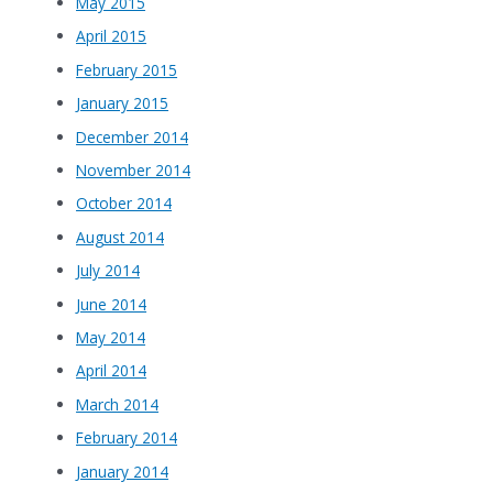
May 2015
April 2015
February 2015
January 2015
December 2014
November 2014
October 2014
August 2014
July 2014
June 2014
May 2014
April 2014
March 2014
February 2014
January 2014