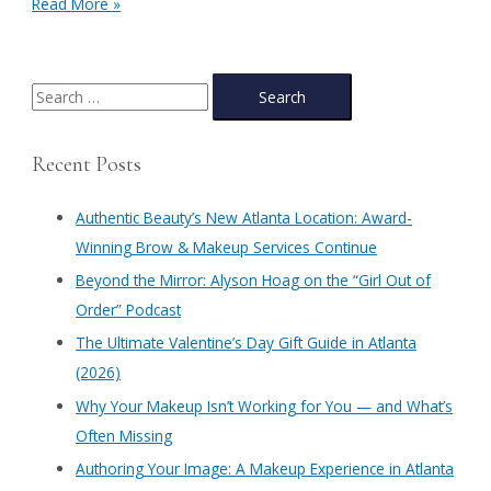
Spring
Read More »
Make-
up
&
Fashion
S
Trends
e
at
a
Authentic
Recent Posts
Beauty-
r
The
c
Prima
Authentic Beauty’s New Atlanta Location: Award-
h
Winning Brow & Makeup Services Continue
f
​Beyond the Mirror: Alyson Hoag on the “Girl Out of
o
Order” Podcast
r
​The Ultimate Valentine’s Day Gift Guide in Atlanta
:
(2026)
Why Your Makeup Isn’t Working for You — and What’s
Often Missing
Authoring Your Image: A Makeup Experience in Atlanta