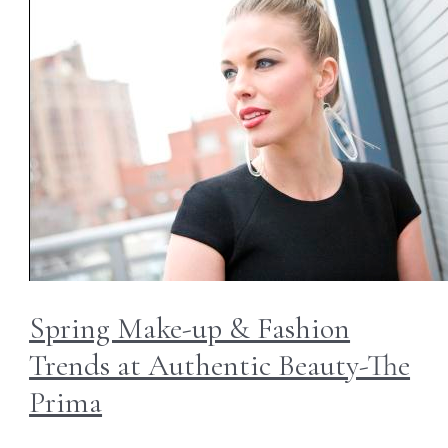
Spring Make-up & Fashion
Trends at Authentic Beauty-The
Prima