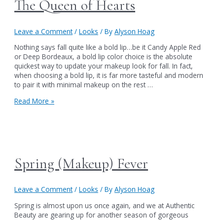
The Queen of Hearts
Leave a Comment
/
Looks
/ By
Alyson Hoag
Nothing says fall quite like a bold lip…be it Candy Apple Red
or Deep Bordeaux, a bold lip color choice is the absolute
quickest way to update your makeup look for fall. In fact,
when choosing a bold lip, it is far more tasteful and modern
to pair it with minimal makeup on the rest …
The
Read More »
Queen
of
Hearts
Spring (Makeup) Fever
Leave a Comment
/
Looks
/ By
Alyson Hoag
Spring is almost upon us once again, and we at Authentic
Beauty are gearing up for another season of gorgeous