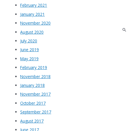
February 2021
January 2021
November 2020
August 2020
July 2020
June 2019
May 2019
February 2019
November 2018
January 2018
November 2017
October 2017
September 2017
August 2017
June 2017