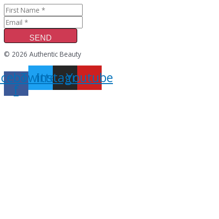
SEND
© 2026 Authentic Beauty
acebook-
Twitter
Instagram
Youtube
f