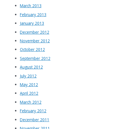
March 2013
February 2013
January 2013
December 2012
November 2012
October 2012
September 2012
August 2012
July 2012
May 2012
April 2012
March 2012
February 2012
December 2011
November 2011