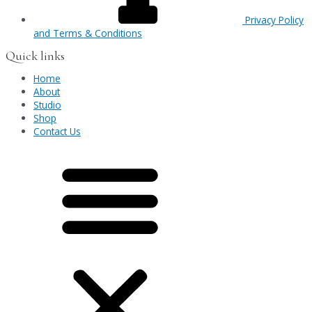
Privacy Policy
and Terms & Conditions
Quick links
Home
About
Studio
Shop
Contact Us