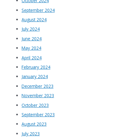
October 2024
September 2024
August 2024
July 2024
June 2024
May 2024
April 2024
February 2024
January 2024
December 2023
November 2023
October 2023
September 2023
August 2023
July 2023