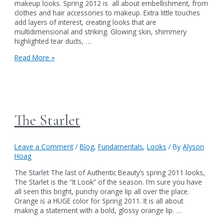
makeup looks. Spring 2012 is all about embellishment, from
clothes and hair accessories to makeup. Extra little touches
add layers of interest, creating looks that are
multidimensional and striking. Glowing skin, shimmery
highlighted tear ducts, …
Spring
Read More »
(Makeup)
Fever
The Starlet
Leave a Comment
/
Blog
,
Fundamentals
,
Looks
/ By
Alyson
Hoag
The Starlet The last of Authentic Beauty’s spring 2011 looks,
The Starlet is the “It Look” of the season. I’m sure you have
all seen this bright, punchy orange lip all over the place.
Orange is a HUGE color for Spring 2011. It is all about
making a statement with a bold, glossy orange lip. …