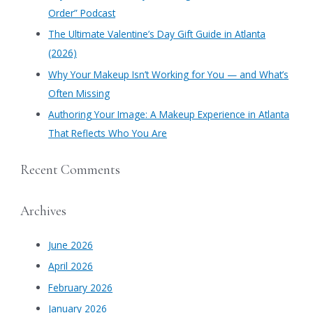
o
Order” Podcast
r
​The Ultimate Valentine’s Day Gift Guide in Atlanta
:
(2026)
Why Your Makeup Isn’t Working for You — and What’s
Often Missing
Authoring Your Image: A Makeup Experience in Atlanta
That Reflects Who You Are
Recent Comments
Archives
June 2026
April 2026
February 2026
January 2026