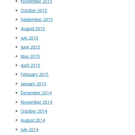
November 2015
October 2015
September 2015
August 2015
July 2015
June 2015
May 2015
April 2015
February 2015
January 2015
December 2014
November 2014
October 2014
August 2014
July 2014