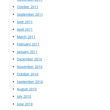
October 2011
September 2011
June 2011
April 2011
March 2011
February 2011
January 2011
December 2010
November 2010
October 2010
September 2010
August 2010
July 2010
June 2010