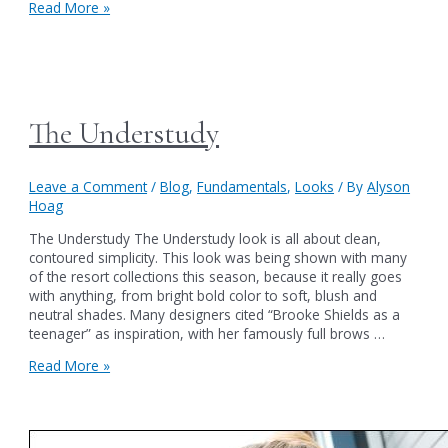
The
Read More »
Starlet
The Understudy
Leave a Comment
/
Blog
,
Fundamentals
,
Looks
/ By
Alyson
Hoag
The Understudy The Understudy look is all about clean,
contoured simplicity. This look was being shown with many
of the resort collections this season, because it really goes
with anything, from bright bold color to soft, blush and
neutral shades. Many designers cited “Brooke Shields as a
teenager” as inspiration, with her famously full brows …
The
Read More »
Understudy