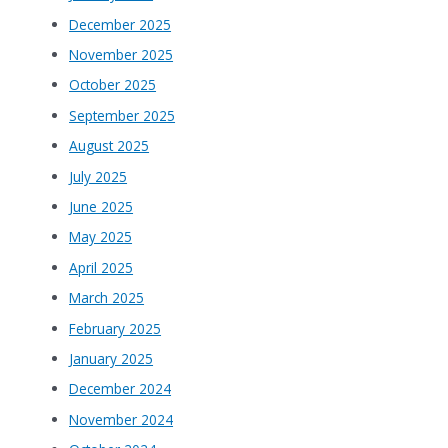
December 2025
November 2025
October 2025
September 2025
August 2025
July 2025
June 2025
May 2025
April 2025
March 2025
February 2025
January 2025
December 2024
November 2024