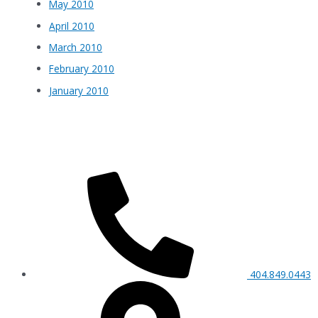
May 2010
April 2010
March 2010
February 2010
January 2010
404.849.0443