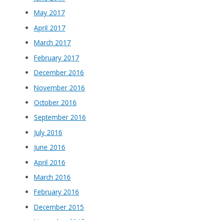
May 2017
April 2017
March 2017
February 2017
December 2016
November 2016
October 2016
September 2016
July 2016
June 2016
April 2016
March 2016
February 2016
December 2015