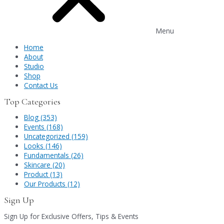
Menu
Home
About
Studio
Shop
Contact Us
Top Categories
Blog (353)
Events (168)
Uncategorized (159)
Looks (146)
Fundamentals (26)
Skincare (20)
Product (13)
Our Products (12)
Sign Up
Sign Up for Exclusive Offers, Tips & Events