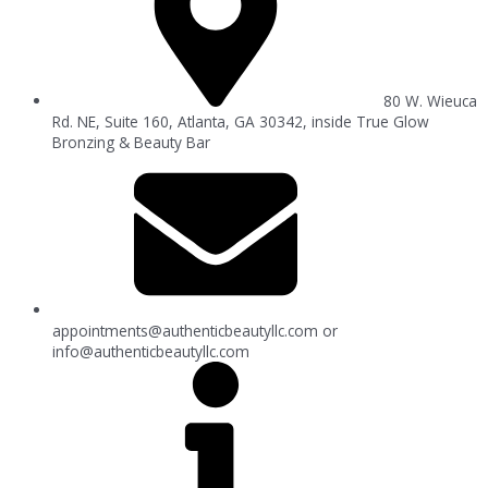
80 W. Wieuca
Rd. NE, Suite 160, Atlanta, GA 30342, inside True Glow
Bronzing & Beauty Bar
appointments@authenticbeautyllc.com
or
info@authenticbeautyllc.com