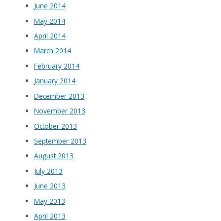
June 2014
May 2014
April 2014
March 2014
February 2014
January 2014
December 2013
November 2013
October 2013
September 2013
August 2013
July 2013
June 2013
May 2013
April 2013