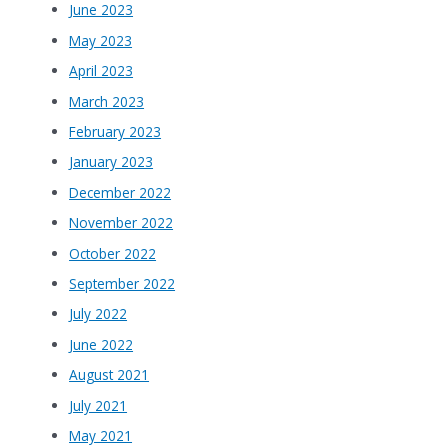
June 2023
May 2023
April 2023
March 2023
February 2023
January 2023
December 2022
November 2022
October 2022
September 2022
July 2022
June 2022
August 2021
July 2021
May 2021