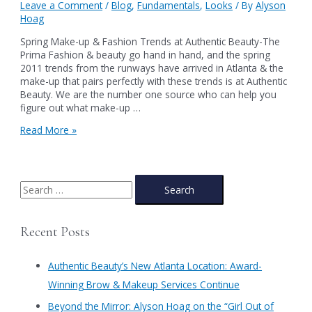
Leave a Comment
/
Blog
,
Fundamentals
,
Looks
/ By
Alyson
Hoag
Spring Make-up & Fashion Trends at Authentic Beauty-The
Prima Fashion & beauty go hand in hand, and the spring
2011 trends from the runways have arrived in Atlanta & the
make-up that pairs perfectly with these trends is at Authentic
Beauty. We are the number one source who can help you
figure out what make-up …
Spring
Read More »
Make-
up
&
Fashion
S
Trends
e
at
a
Authentic
Recent Posts
Beauty-
r
The
c
Prima
Authentic Beauty’s New Atlanta Location: Award-
h
Winning Brow & Makeup Services Continue
f
​Beyond the Mirror: Alyson Hoag on the “Girl Out of